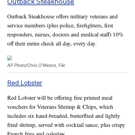
Outback Steakhouse
Outback Steakhouse offers military veterans and
service members (plus police, firefighters, first
responders, nurses, doctors and medical staff) 10%
off their entire check all day, every day.
AP Photo/Chris O'Meara, File
Red Lobster
Red Lobster will be offering free printed meal
vouchers for Veterans Shrimp & Chips, which
includes six hand-breaded, butterflied and lightly
fried shrimp, served with cocktail sauce, plus crispy
French fries and coleslaw.