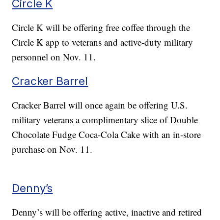
Circle K
Circle K will be offering free coffee through the
Circle K app to veterans and active-duty military
personnel on Nov. 11.
Cracker Barrel
Cracker Barrel will once again be offering U.S.
military veterans a complimentary slice of Double
Chocolate Fudge Coca-Cola Cake with an in-store
purchase on Nov. 11.
Denny’s
Denny’s will be offering active, inactive and retired