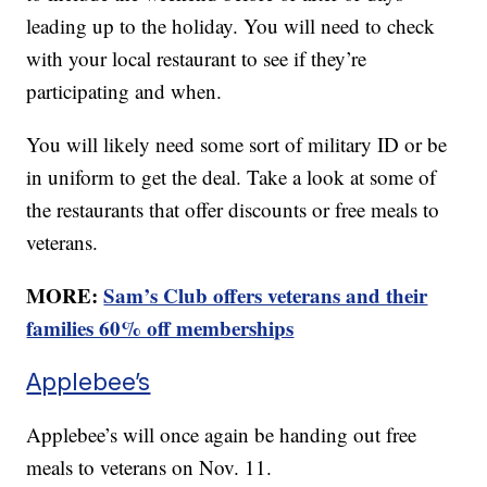
leading up to the holiday. You will need to check
with your local restaurant to see if they’re
participating and when.
You will likely need some sort of military ID or be
in uniform to get the deal. Take a look at some of
the restaurants that offer discounts or free meals to
veterans.
MORE:
Sam’s Club offers veterans and their
families 60% off memberships
Applebee’s
Applebee’s will once again be handing out free
meals to veterans on Nov. 11.