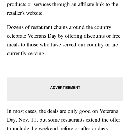
products or services through an affiliate link to the
retailer's website.
Dozens of restaurant chains around the country
celebrate Veterans Day by offering discounts or free
meals to those who have served our country or are
currently serving.
In most cases, the deals are only good on Veterans
Day, Nov. 11, but some restaurants extend the offer
to include the weekend before or after or days