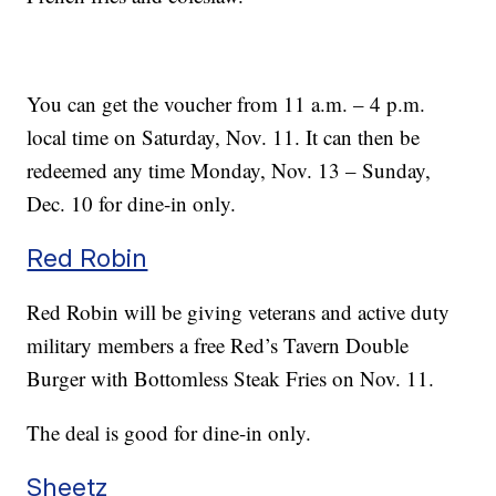
You can get the voucher from 11 a.m. – 4 p.m.
local time on Saturday, Nov. 11. It can then be
redeemed any time Monday, Nov. 13 – Sunday,
Dec. 10 for dine-in only.
Red Robin
Red Robin will be giving veterans and active duty
military members a free Red’s Tavern Double
Burger with Bottomless Steak Fries on Nov. 11.
The deal is good for dine-in only.
Sheetz