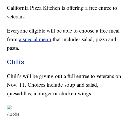
California Pizza Kitchen is offering a free entree to
veterans.
Everyone eligible will be able to choose a free meal
from
a special menu
that includes salad, pizza and
pasta.
Chili’s
Chili’s will be giving out a full entree to veterans on
Nov. 11. Choices include soup and salad,
quesadillas, a burger or chicken wings.
Adobe