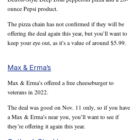
ounce Pepsi product.
The pizza chain has not confirmed if they will be
offering the deal again this year, but you’ll want to
keep your eye out, as it’s a value of around $5.99.
Max & Erma’s
Max & Erma’s offered a free cheeseburger to
veterans in 2022.
The deal was good on Nov. 11 only, so if you have
a Max & Erma’s near you, you’ll want to see if
they’re offering it again this year.