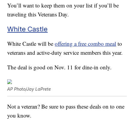
You’ll want to keep them on your list if you’ll be
traveling this Veterans Day.
White Castle
White Castle will be
offering a free combo meal
to
veterans and active-duty service members this year.
The deal is good on Nov. 11 for dine-in only.
AP Photo/Jay LaPrete
Not a veteran? Be sure to pass these deals on to one
you know.