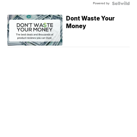
Powered by
Dont Waste Your
Money