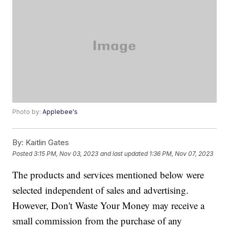
Photo by:
Applebee's
By:
Kaitlin Gates
Posted
3:15 PM, Nov 03, 2023
and last updated
1:36 PM, Nov 07, 2023
The products and services mentioned below were
selected independent of sales and advertising.
However, Don't Waste Your Money may receive a
small commission from the purchase of any