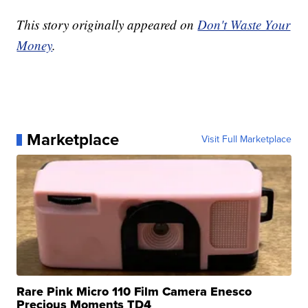
This story originally appeared on
Don't Waste Your
Money
.
Marketplace
Visit Full Marketplace
Rare Pink Micro 110 Film Camera Enesco
Precious Moments TD4