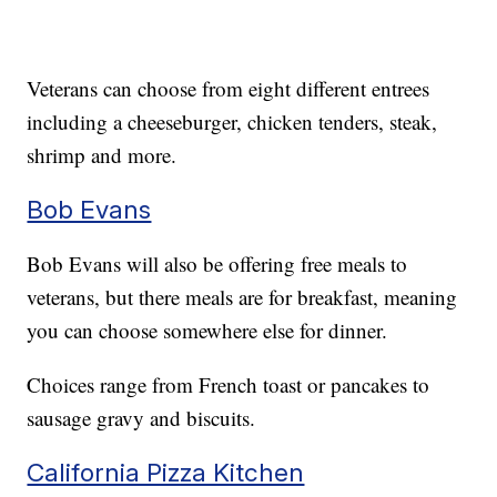
Veterans can choose from eight different entrees
including a cheeseburger, chicken tenders, steak,
shrimp and more.
Bob Evans
Bob Evans will also be offering free meals to
veterans, but there meals are for breakfast, meaning
you can choose somewhere else for dinner.
Choices range from French toast or pancakes to
sausage gravy and biscuits.
California Pizza Kitchen