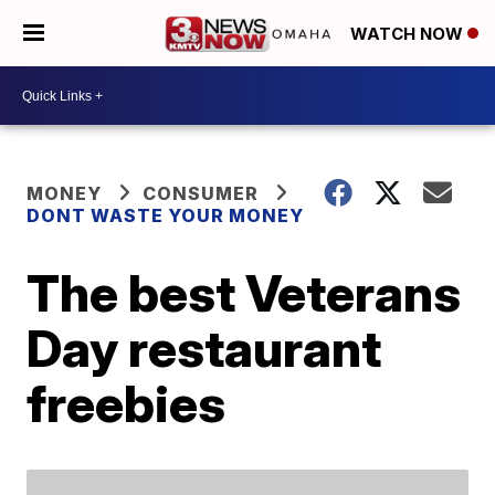
WATCH NOW
MONEY
CONSUMER
DONT WASTE YOUR MONEY
The best Veterans
Day restaurant
freebies