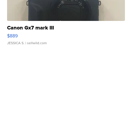
Canon Gx7 mark III
$889
JESSICA S.
| sellwild.com