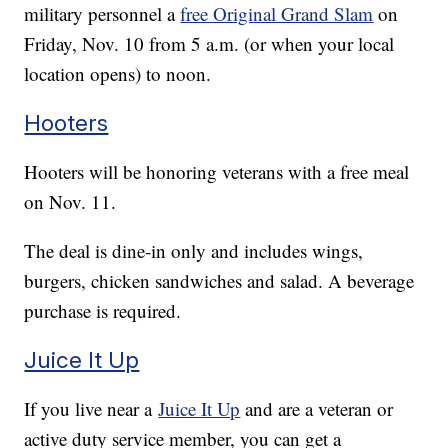
military personnel a
free Original Grand Slam
on
Friday, Nov. 10 from 5 a.m. (or when your local
location opens) to noon.
Hooters
Hooters will be honoring veterans with a free meal
on Nov. 11.
The deal is dine-in only and includes wings,
burgers, chicken sandwiches and salad. A beverage
purchase is required.
Juice It Up
If you live near a
Juice It Up
and are a veteran or
active duty service member, you can get a