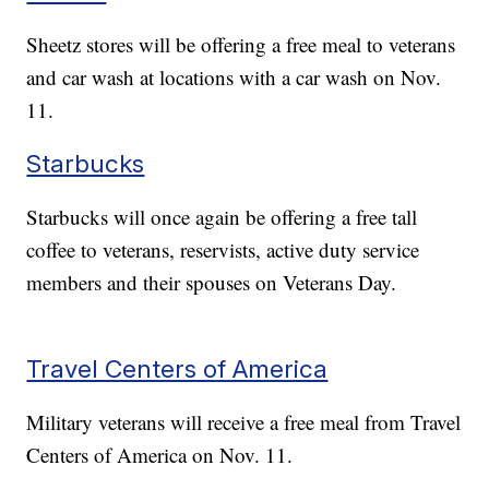
Sheetz stores will be offering a free meal to veterans
and car wash at locations with a car wash on Nov.
11.
Starbucks
Starbucks will once again be offering a free tall
coffee to veterans, reservists, active duty service
members and their spouses on Veterans Day.
Travel Centers of America
Military veterans will receive a free meal from Travel
Centers of America on Nov. 11.