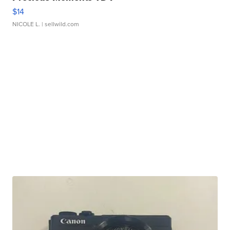
$14
NICOLE L.
| sellwild.com