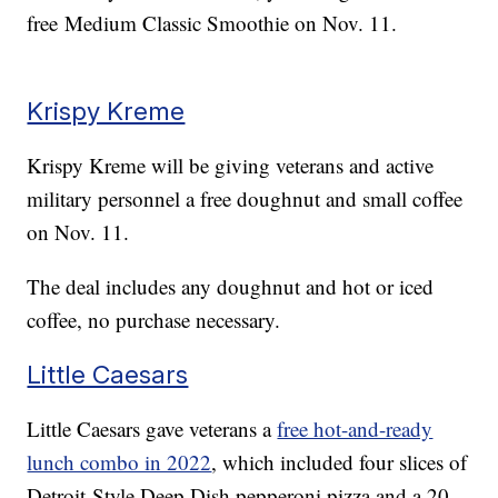
free Medium Classic Smoothie on Nov. 11.
Krispy Kreme
Krispy Kreme will be giving veterans and active
military personnel a free doughnut and small coffee
on Nov. 11.
The deal includes any doughnut and hot or iced
coffee, no purchase necessary.
Little Caesars
Little Caesars gave veterans a
free hot-and-ready
lunch combo in 2022
, which included four slices of
Detroit-Style Deep Dish pepperoni pizza and a 20-