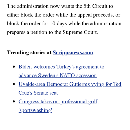
The administration now wants the 5th Circuit to
either block the order while the appeal proceeds, or
block the order for 10 days while the administration
prepares a petition to the Supreme Court.
Trending stories at
Scrippsnews.com
Biden welcomes Turkey's agreement to
advance Sweden's NATO accession
Uvalde-area Democrat Gutierrez vying for Ted
Cruz's Senate seat
Congress takes on professional golf,
'sportswashing'