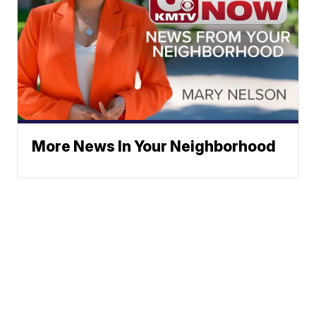
More News In Your Neighborhood