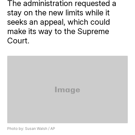
The administration requested a
stay on the new limits while it
seeks an appeal, which could
make its way to the Supreme
Court.
Photo by: Susan Walsh / AP