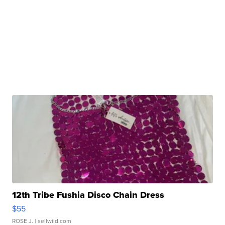
12th Tribe Fushia Disco Chain Dress
$55
ROSE J.
| sellwild.com