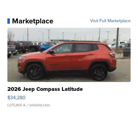
Marketplace
Visit Full Marketplace
2026 Jeep Compass Latitude
$34,280
LOTLINX A.
| sellwild.com