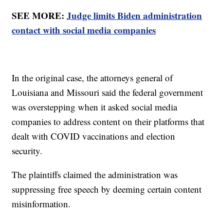
SEE MORE:
Judge limits Biden administration
contact with social media companies
In the original case, the attorneys general of
Louisiana and Missouri said the federal government
was overstepping when it asked social media
companies to address content on their platforms that
dealt with COVID vaccinations and election
security.
The plaintiffs claimed the administration was
suppressing free speech by deeming certain content
misinformation.