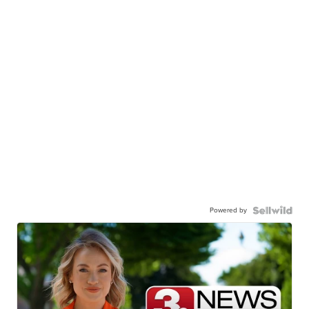
Powered by