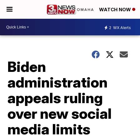
WATCH NOW
2
WX Alerts
Biden
administration
appeals ruling
over new social
media limits