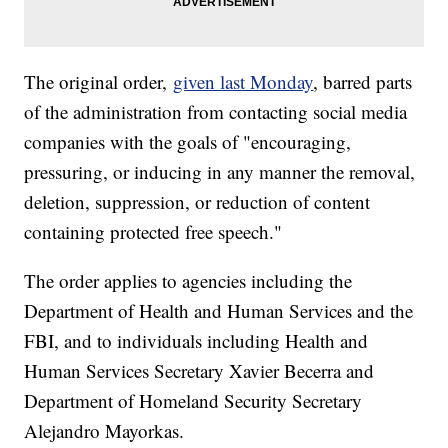
The original order,
given last Monday
, barred parts
of the administration from contacting social media
companies with the goals of "encouraging,
pressuring, or inducing in any manner the removal,
deletion, suppression, or reduction of content
containing protected free speech."
The order applies to agencies including the
Department of Health and Human Services and the
FBI, and to individuals including Health and
Human Services Secretary Xavier Becerra and
Department of Homeland Security Secretary
Alejandro Mayorkas.