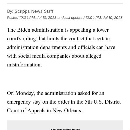
By:
Scripps News Staff
Posted
10:04 PM, Jul 10, 2023
and last updated
10:04 PM, Jul 10, 2023
The Biden administration is appealing a lower
court's ruling that limits the contact that certain
administration departments and officials can have
with social media companies about alleged
misinformation.
On Monday, the administration asked for an
emergency stay on the order in the 5th U.S. District
Court of Appeals in New Orleans.