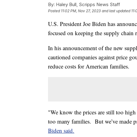
By:
Haley Bull, Scripps News Staff
Posted
11:02 PM, Nov 27, 2023
and last updated
11:
U.S. President Joe Biden has announc
focused on keeping the supply chain re
In his announcement of the new supply
cautioned companies against price gou
reduce costs for American families.
"We know the prices are still too high 
too many families. But we’ve made p
Biden said.