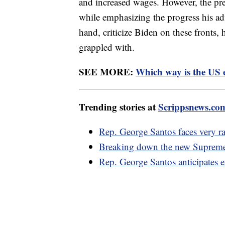
and increased wages. However, the p
while emphasizing the progress his ad
hand, criticize Biden on these fronts, 
grappled with.
SEE MORE:
Which way is the US
Trending stories at
Scrippsnews.co
Rep. George Santos faces very ra
Breaking down the new Supreme 
Rep. George Santos anticipates 