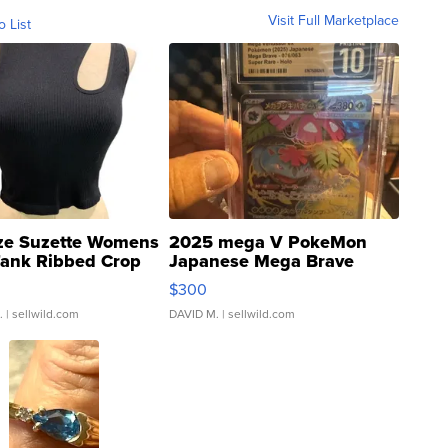
Visit Full Marketplace
o List
ze Suzette Womens
2025 mega V PokeMon
Tank Ribbed Crop
Japanese Mega Brave
rical ...
076/063 Super Rare H...
$300
.
| sellwild.com
DAVID M.
| sellwild.com