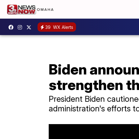
39
WX Alerts
Biden announ
strengthen th
President Biden cautione
administration's efforts 