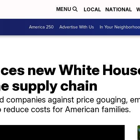
LOCAL
NATIONAL
W
MENU
America 250
Advertise With Us
In Your Neighborho
ces new White House
e supply chain
d companies against price gouging, em
to reduce costs for American families.