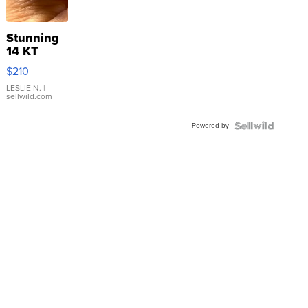
Stunning
14 KT
Yellow
$210
Gold Ring
with Pear
LESLIE N.
|
sellwild.com
Shaped
Blue
Powered by
Topaz ...