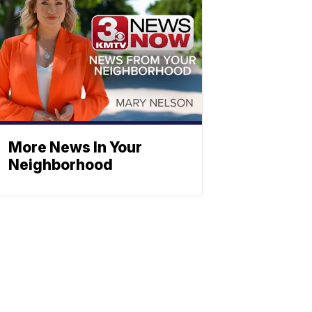
More News In Your
Neighborhood