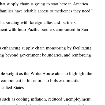
 that supply chain is going to start here in America.
milies have reliable access to medicines they need.”
laborating with foreign allies and partners,
ment with Indo-Pacific partners announced in San
s enhancing supply chain monitoring by facilitating
ing beyond government boundaries, and reinforcing
le weight as the White House aims to highlight the
 component in his efforts to bolster domestic
United States.
rs such as cooling inflation, reduced unemployment,