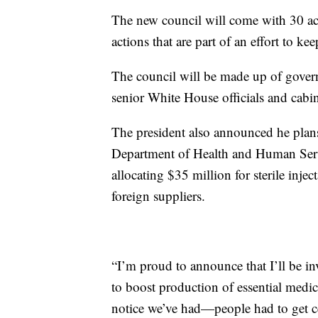
The new council will come with 30 acti
actions that are part of an effort to 
The council will be made up of govern
senior White House officials and cab
The president also announced he plan
Department of Health and Human Serv
allocating $35 million for sterile inje
foreign suppliers.
“I’m proud to announce that I’ll be 
to boost production of essential med
notice we’ve had—people had to get ce