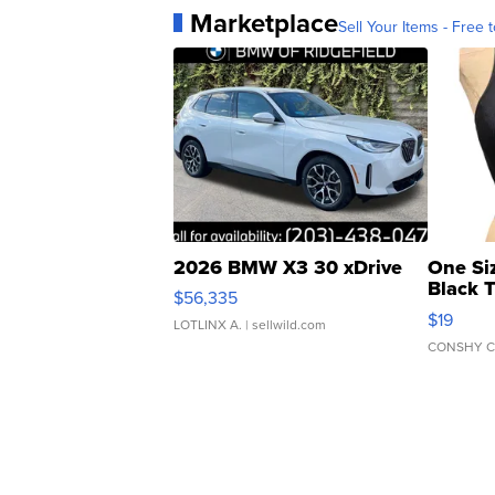
Marketplace
Sell Your Items - Free t
2026 BMW X3 30 xDrive
One Si
Black 
$56,335
Asymmet
$19
LOTLINX A.
| sellwild.com
CONSHY C