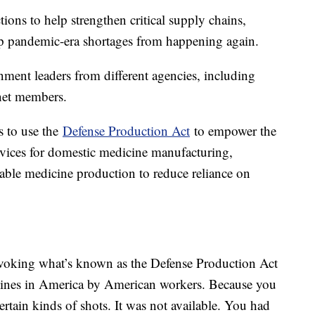
ons to help strengthen critical supply chains,
keep pandemic-era shortages from happening again.
ment leaders from different agencies, including
inet members.
s to use the
Defense Production Act
to empower the
ices for domestic medicine manufacturing,
ctable medicine production to reduce reliance on
invoking what’s known as the Defense Production Act
icines in America by American workers. Because you
rtain kinds of shots. It was not available. You had