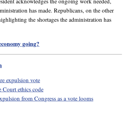
resident acknowledges the ongoing work needed,
ministration has made. Republicans, on the other
highlighting the shortages the administration has
 economy going?
m
re expulsion vote
Court ethics code
expulsion from Congress as a vote looms