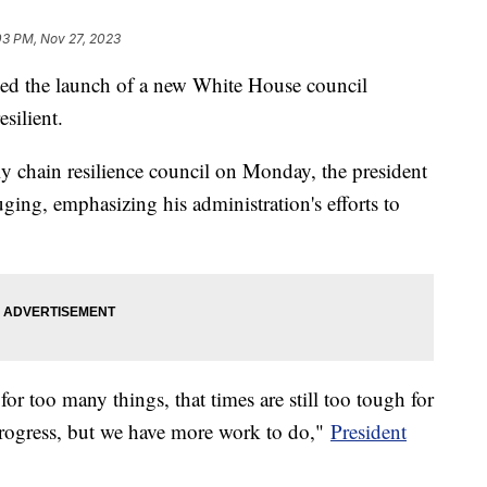
03 PM, Nov 27, 2023
ed the launch of a new White House council
silient.
 chain resilience council on Monday, the president
ging, emphasizing his administration's efforts to
for too many things, that times are still too tough for
rogress, but we have more work to do,"
President