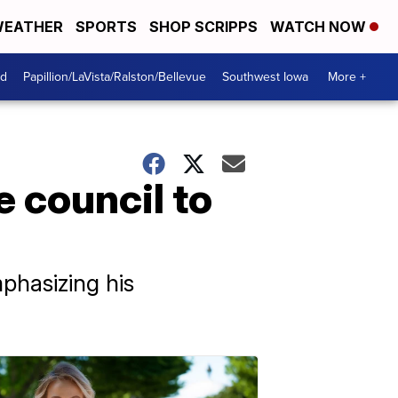
EATHER
SPORTS
SHOP SCRIPPS
WATCH NOW
od
Papillion/LaVista/Ralston/Bellevue
Southwest Iowa
More +
 council to
phasizing his