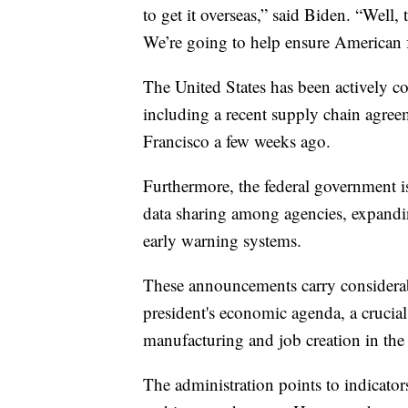
to get it overseas,” said Biden. “Well,
We’re going to help ensure American fa
The United States has been actively col
including a recent supply chain agree
Francisco a few weeks ago.
Furthermore, the federal government i
data sharing among agencies, expand
early warning systems.
These announcements carry considerab
president's economic agenda, a crucial
manufacturing and job creation in the 
The administration points to indicato