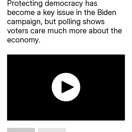
Protecting democracy has
become a key issue in the Biden
campaign, but polling shows
voters care much more about the
economy.