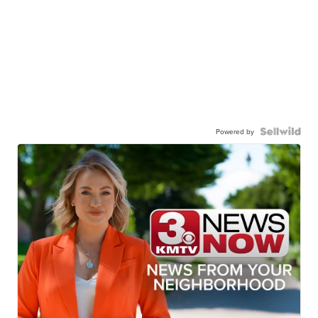
Powered by