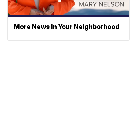
More News In Your Neighborhood