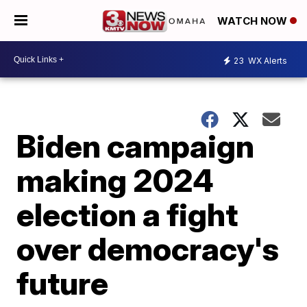
WATCH NOW
23
WX Alerts
Biden campaign
making 2024
election a fight
over democracy's
future