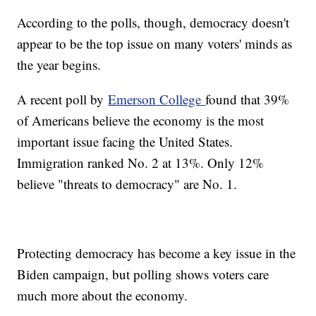
According to the polls, though, democracy doesn't
appear to be the top issue on many voters' minds as
the year begins.
A recent poll by
Emerson College
found that 39%
of Americans believe the economy is the most
important issue facing the United States.
Immigration ranked No. 2 at 13%. Only 12%
believe "threats to democracy" are No. 1.
Protecting democracy has become a key issue in the
Biden campaign, but polling shows voters care
much more about the economy.