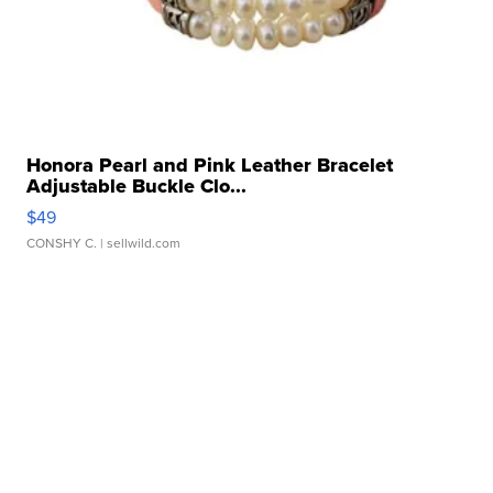
Honora Pearl and Pink Leather Bracelet
Adjustable Buckle Clo...
$49
CONSHY C.
| sellwild.com