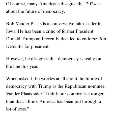
Of course, many Americans disagree that 2024 is
about the future of democracy.
Bob Vander Plaats is a conservative faith leader in
Iowa. He has been a critic of former President
Donald Trump and recently decided to endorse Ron
DeSantis for president.
However, he disagrees that democracy is really on
the line this year.
When asked if he worries at all about the future of
democracy with Trump as the Republican nominee,
Vander Plaats said: "I think our country is stronger
than that. I think America has been put through a
lot of tests."