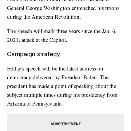
General George Washington entrenched his troops
during the American Revolution.
The speech will mark three years since the Jan. 6,
2021, attack at the Capitol.
Campaign strategy
Friday's speech will be the latest address on
democracy delivered by President Biden. The
president has made a point of speaking about the
subject multiple times during his presidency from
Arizona to Pennsylvania.