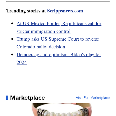
Trending stories at
Scrippsnews.com
At US-Mexico border, Republicans call for
stricter immigration control
Trump asks US Supreme Court to reverse
Colorado ballot decision
Democracy and optimism: Biden's play for
2024
Marketplace
Visit Full Marketplace