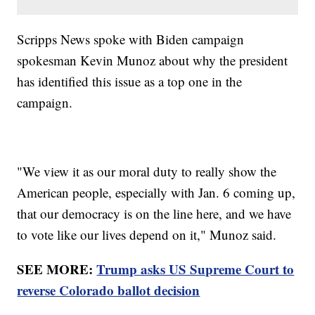
Scripps News spoke with Biden campaign
spokesman Kevin Munoz about why the president
has identified this issue as a top one in the
campaign.
"We view it as our moral duty to really show the
American people, especially with Jan. 6 coming up,
that our democracy is on the line here, and we have
to vote like our lives depend on it," Munoz said.
SEE MORE:
Trump asks US Supreme Court to
reverse Colorado ballot decision