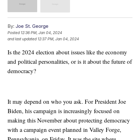
By:
Joe St. George
Posted
12:36 PM, Jan 04, 2024
and last updated
12:37 PM, Jan 04, 2024
Is the 2024 election about issues like the economy
and political personalities, or is it about the future of
democracy?
It may depend on who you ask. For President Joe
Biden, his campaign is increasingly focused on
making this November about protecting democracy
with a campaign event planned in Valley Forge,
Pennsylvania, on Friday. It was the site where