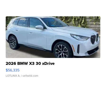
2026 BMW X3 30 xDrive
$56,335
LOTLINX A.
| sellwild.com