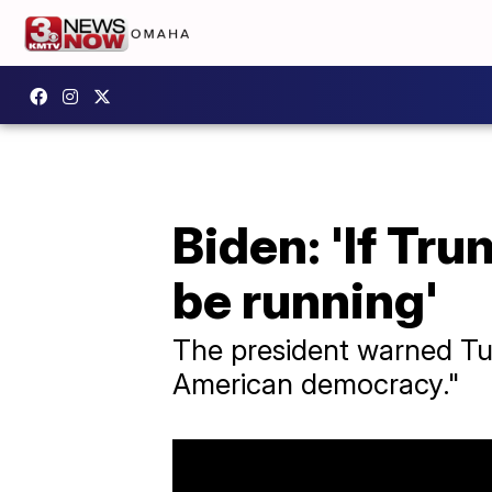
Biden: 'If Tru
be running'
The president warned Tue
American democracy."