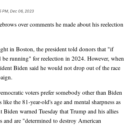
5 PM, Dec 06, 2023
eyebrows over comments he made about his reelection
ht in Boston, the president told donors that "if
d be running" for reelection in 2024. However, when
esident Biden said he would not drop out of the race
paign.
emocratic voters prefer somebody other than Biden
s like the 81-year-old's age and mental sharpness as
nt Biden warned Tuesday that Trump and his allies
ons and are "determined to destroy American