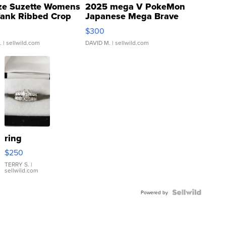
ze Suzette Womens
2025 mega V PokeMon
Tank Ribbed Crop
Japanese Mega Brave
rical ...
076/063 Super Rare H...
$300
.
| sellwild.com
DAVID M.
| sellwild.com
ring
$250
TERRY S.
|
sellwild.com
Powered by