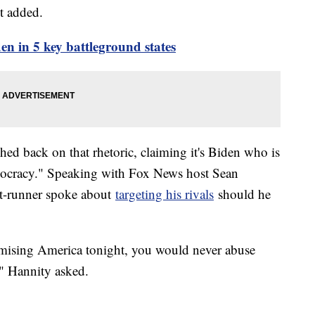
t added.
en in 5 key battleground states
d back on that rhetoric, claiming it's Biden who is
mocracy." Speaking with Fox News host Sean
nt-runner spoke about
targeting his rivals
should he
mising America tonight, you would never abuse
?" Hannity asked.