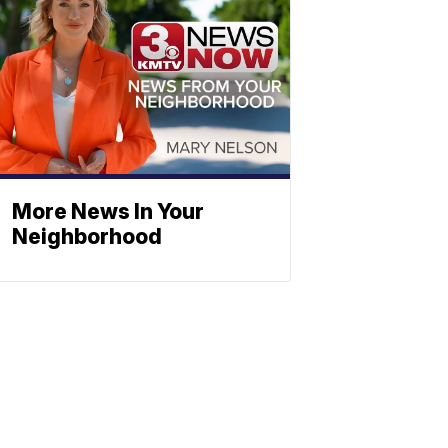
More News In Your
Neighborhood