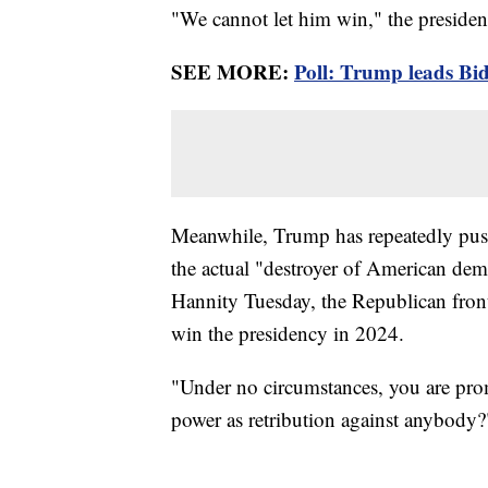
"We cannot let him win," the presiden
SEE MORE:
Poll: Trump leads Bid
Meanwhile, Trump has repeatedly pushe
the actual "destroyer of American de
Hannity Tuesday, the Republican fro
win the presidency in 2024.
"Under no circumstances, you are pro
power as retribution against anybody