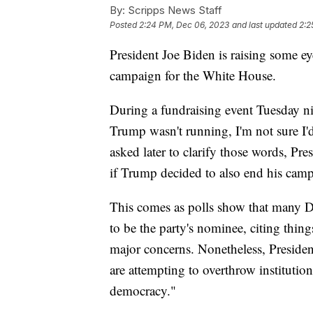
By:
Scripps News Staff
Posted
2:24 PM, Dec 06, 2023
and last updated
2:2
President Joe Biden is raising some 
campaign for the White House.
During a fundraising event Tuesday nig
Trump wasn't running, I'm not sure I'
asked later to clarify those words, Pr
if Trump decided to also end his cam
This comes as polls show that many D
to be the party's nominee, citing thing
major concerns. Nonetheless, Preside
are attempting to overthrow instituti
democracy."