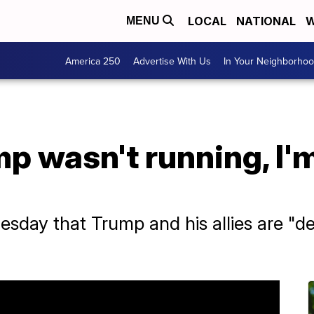
LOCAL
NATIONAL
W
MENU
America 250
Advertise With Us
In Your Neighborho
mp wasn't running, I'm
sday that Trump and his allies are "d