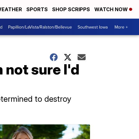
EATHER
SPORTS
SHOP SCRIPPS
WATCH NOW
od
Papillion/LaVista/Ralston/Bellevue
Southwest Iowa
More +
 not sure I'd
etermined to destroy