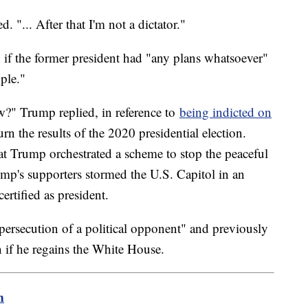
 "... After that I'm not a dictator."
d if the former president had "any plans whatsoever"
ople."
w?" Trump replied, in reference to
being indicted on
rn the results of the 2020 presidential election.
at Trump orchestrated a scheme to stop the peaceful
mp's supporters stormed the U.S. Capitol in an
ertified as president.
persecution of a political opponent" and previously
 if he regains the White House.
m