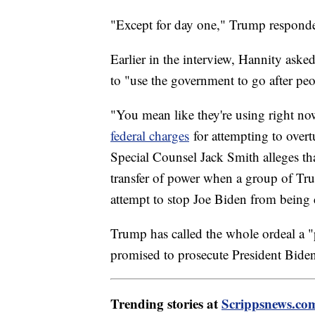
"Except for day one," Trump responded.
Earlier in the interview, Hannity aske
to "use the government to go after pe
"You mean like they're using right no
federal charges
for attempting to overtu
Special Counsel Jack Smith alleges th
transfer of power when a group of Tru
attempt to stop Joe Biden from being c
Trump has called the whole ordeal a "
promised to prosecute President Biden
Trending stories at
Scrippsnews.co