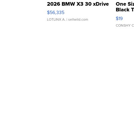
2026 BMW X3 30 xDrive
One Si
Black 
$56,335
Asymmet
$19
LOTLINX A.
| sellwild.com
CONSHY C