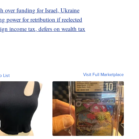
h over funding for Israel, Ukraine
g power for retribution if reelected
ign income tax, defers on wealth tax
Visit Full Marketplace
o List