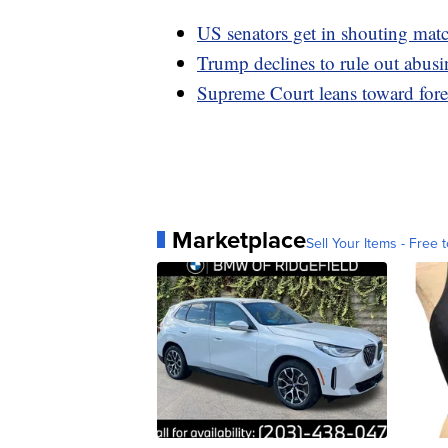
US senators get in shouting matc
Trump declines to rule out abusin
Supreme Court leans toward fore
Marketplace
Sell Your Items - Free t