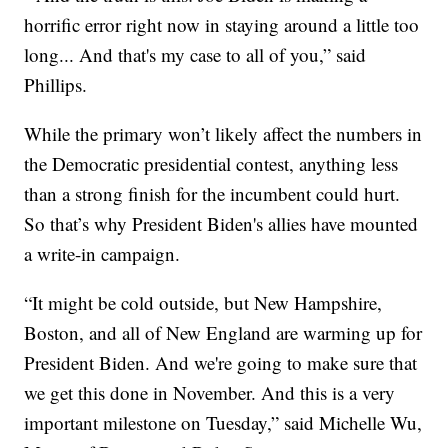
horrific error right now in staying around a little too
long... And that's my case to all of you,” said
Phillips.
While the primary won’t likely affect the numbers in
the Democratic presidential contest, anything less
than a strong finish for the incumbent could hurt.
So that’s why President Biden's allies have mounted
a write-in campaign.
“It might be cold outside, but New Hampshire,
Boston, and all of New England are warming up for
President Biden. And we're going to make sure that
we get this done in November. And this is a very
important milestone on Tuesday,” said Michelle Wu,