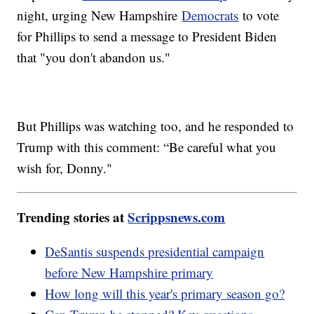
night, urging New Hampshire
Democrats
to vote
for Phillips to send a message to President Biden
that "you don't abandon us."
But Phillips was watching too, and he responded to
Trump with this comment: “Be careful what you
wish for, Donny."
Trending stories at
Scrippsnews.com
DeSantis suspends presidential campaign
before New Hampshire primary
How long will this year's primary season go?