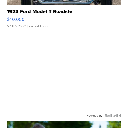
1923 Ford Model T Roadster
$40,000
GATEWAY C.
| sellwild.com
Powered by