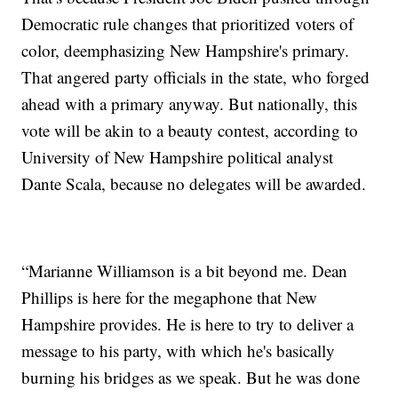
Democratic rule changes that prioritized voters of
color, deemphasizing New Hampshire's primary.
That angered party officials in the state, who forged
ahead with a primary anyway. But nationally, this
vote will be akin to a beauty contest, according to
University of New Hampshire political analyst
Dante Scala, because no delegates will be awarded.
“Marianne Williamson is a bit beyond me. Dean
Phillips is here for the megaphone that New
Hampshire provides. He is here to try to deliver a
message to his party, with which he's basically
burning his bridges as we speak. But he was done