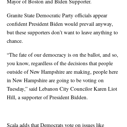
Mayor of Boston and Biden Supporter.
Granite State Democratic Party officials appear
confident President Biden would prevail anyway,
but these supporters don’t want to leave anything to
chance.
“The fate of our democracy is on the ballot, and so,
you know, regardless of the decisions that people
outside of New Hampshire are making, people here
in New Hampshire are going to be voting on
Tuesday,” said Lebanon City Councilor Karen Liot
Hill, a supporter of President Bidden.
Scala adds that Democrats vote on issues like