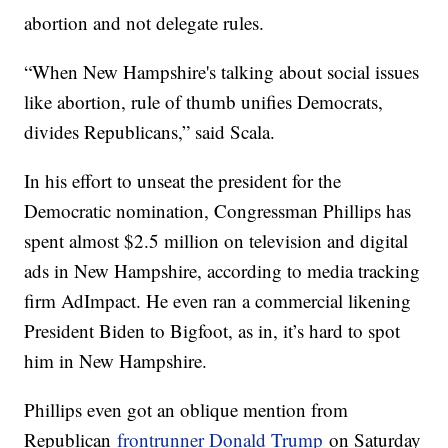
abortion and not delegate rules.
“When New Hampshire's talking about social issues
like abortion, rule of thumb unifies Democrats,
divides Republicans,” said Scala.
In his effort to unseat the president for the
Democratic nomination, Congressman Phillips has
spent almost $2.5 million on television and digital
ads in New Hampshire, according to media tracking
firm AdImpact. He even ran a commercial likening
President Biden to Bigfoot, as in, it’s hard to spot
him in New Hampshire.
Phillips even got an oblique mention from
Republican
frontrunner Donald Trump
on Saturday