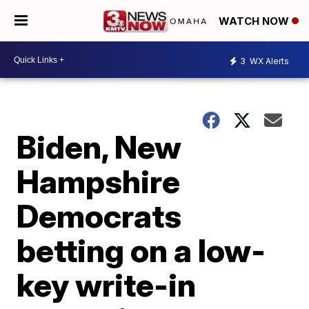
WATCH NOW
3
WX Alerts
Biden, New
Hampshire
Democrats
betting on a low-
key write-in