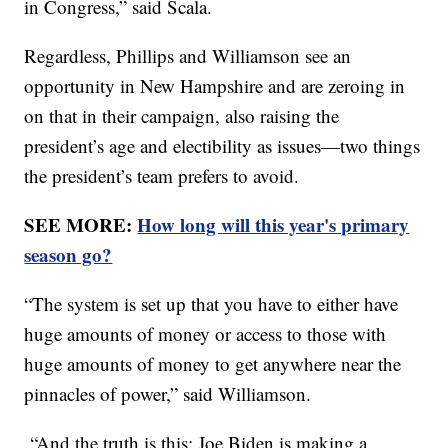
in Congress,” said Scala.
Regardless, Phillips and Williamson see an
opportunity in New Hampshire and are zeroing in
on that in their campaign, also raising the
president’s age and electibility as issues—two things
the president’s team prefers to avoid.
SEE MORE:
How long will this year's primary
season go?
“The system is set up that you have to either have
huge amounts of money or access to those with
huge amounts of money to get anywhere near the
pinnacles of power,” said Williamson.
“And the truth is this: Joe Biden is making a