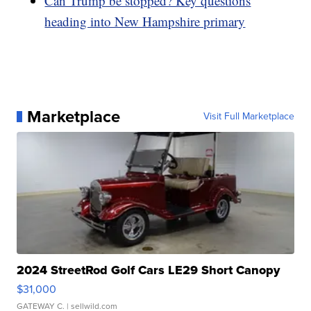
Can Trump be stopped? Key questions
heading into New Hampshire primary
Marketplace
Visit Full Marketplace
2024 StreetRod Golf Cars LE29 Short Canopy
$31,000
GATEWAY C.
| sellwild.com