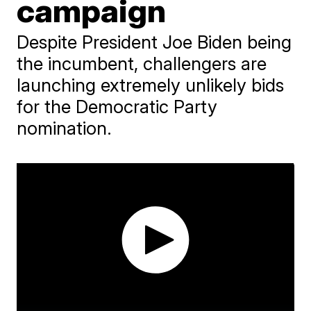
campaign
Despite President Joe Biden being
the incumbent, challengers are
launching extremely unlikely bids
for the Democratic Party
nomination.