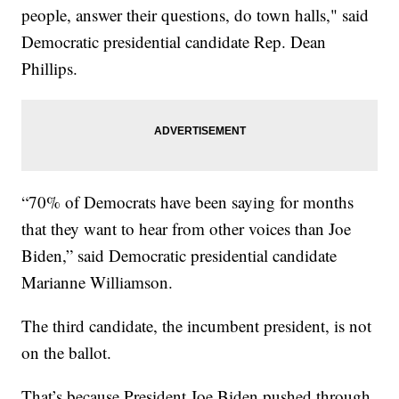
people, answer their questions, do town halls," said
Democratic presidential candidate Rep. Dean
Phillips.
“70% of Democrats have been saying for months
that they want to hear from other voices than Joe
Biden,” said Democratic presidential candidate
Marianne Williamson.
The third candidate, the incumbent president, is not
on the ballot.
That’s because President Joe Biden pushed through