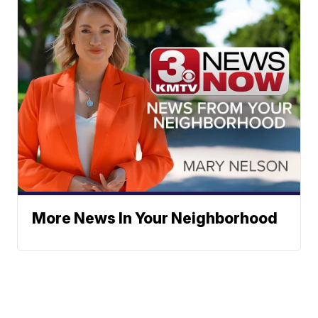
More News In Your Neighborhood