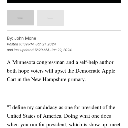
By:
John Mone
Posted
10:39 PM, Jan 21, 2024
and last updated
12:29 AM, Jan 22, 2024
A Minnesota congressman and a self-help author
both hope voters will upset the Democratic Apple
Cart in the New Hampshire primary.
"I define my candidacy as one for president of the
United States of America. Doing what one does
when you run for president, which is show up, meet