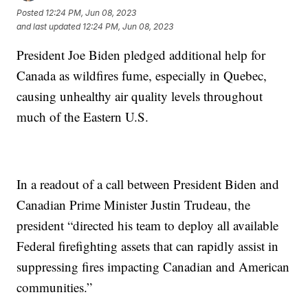
Posted
12:24 PM, Jun 08, 2023
and last updated
12:24 PM, Jun 08, 2023
President Joe Biden pledged additional help for
Canada as wildfires fume, especially in Quebec,
causing unhealthy air quality levels throughout
much of the Eastern U.S.
In a readout of a call between President Biden and
Canadian Prime Minister Justin Trudeau, the
president “directed his team to deploy all available
Federal firefighting assets that can rapidly assist in
suppressing fires impacting Canadian and American
communities.”