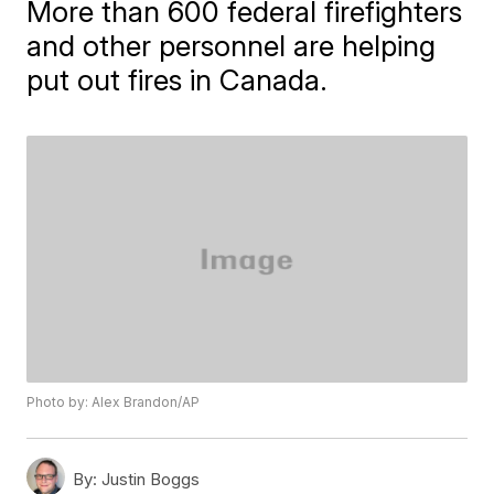
More than 600 federal firefighters
and other personnel are helping
put out fires in Canada.
Photo by: Alex Brandon/AP
By:
Justin Boggs