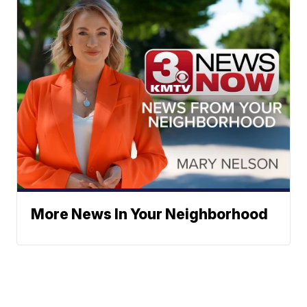
More News In Your Neighborhood