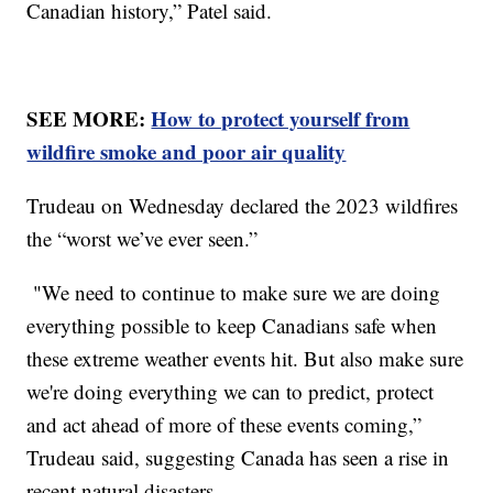
Canadian history,” Patel said.
SEE MORE:
How to protect yourself from
wildfire smoke and poor air quality
Trudeau on Wednesday declared the 2023 wildfires
the “worst we’ve ever seen.”
"We need to continue to make sure we are doing
everything possible to keep Canadians safe when
these extreme weather events hit. But also make sure
we're doing everything we can to predict, protect
and act ahead of more of these events coming,”
Trudeau said, suggesting Canada has seen a rise in
recent natural disasters.