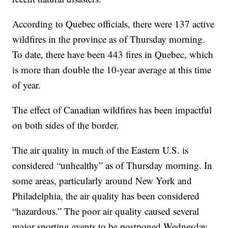
According to Quebec officials, there were 137 active
wildfires in the province as of Thursday morning.
To date, there have been 443 fires in Quebec, which
is more than double the 10-year average at this time
of year.
The effect of Canadian wildfires has been impactful
on both sides of the border.
The air quality in much of the Eastern U.S. is
considered “unhealthy” as of Thursday morning. In
some areas, particularly around New York and
Philadelphia, the air quality has been considered
“hazardous.” The poor air quality caused several
major sporting events to be postponed Wednesday,