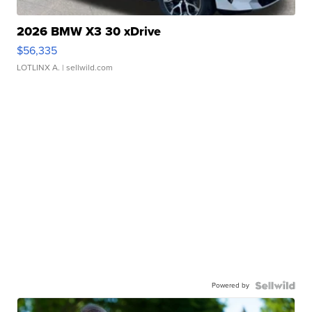
2026 BMW X3 30 xDrive
$56,335
LOTLINX A.
| sellwild.com
Powered by