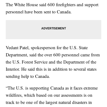
The White House said 600 firefighters and support
personnel have been sent to Canada.
Vedant Patel, spokesperson for the U.S. State
Department, said the over 600 personnel came from
the U.S. Forest Service and the Department of the
Interior. He said this is in addition to several states
sending help to Canada.
“The U.S. is supporting Canada as it faces extreme
wildfires, which based on our assessments is on
track to be one of the largest natural disasters in