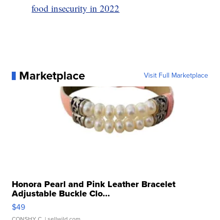
food insecurity in 2022
Marketplace
Visit Full Marketplace
Honora Pearl and Pink Leather Bracelet
Adjustable Buckle Clo...
$49
CONSHY C.
| sellwild.com