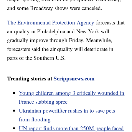
and some Broadway shows were canceled.
The Environmental Protection Agency
forecasts that
air quality in Philadelphia and New York will
gradually improve through Friday. Meanwhile,
forecasters said the air quality will deteriorate in
parts of the Southern U.S.
Trending stories at
Scrippsnews.com
Young children among 3 critically wounded in
France stabbing spree
Ukrainian powerlifter rushes in to save pets
from flooding
UN report finds more than 250M people faced