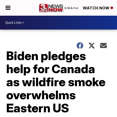
WATCH NOW
Biden pledges
help for Canada
as wildfire smoke
overwhelms
Eastern US