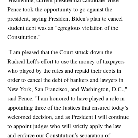
Pence took the opportunity to go against the
president, saying President Biden's plan to cancel
student debt was an "egregious violation of the
Constitution."
"I am pleased that the Court struck down the
Radical Left’s effort to use the money of taxpayers
who played by the rules and repaid their debts in
order to cancel the debt of bankers and lawyers in
New York, San Francisco, and Washington, D.C.,"
said Pence. "I am honored to have played a role in
appointing three of the Justices that ensured today’s
welcomed decision, and as President I will continue
to appoint judges who will strictly apply the law
and enforce our Constitution’s separation of