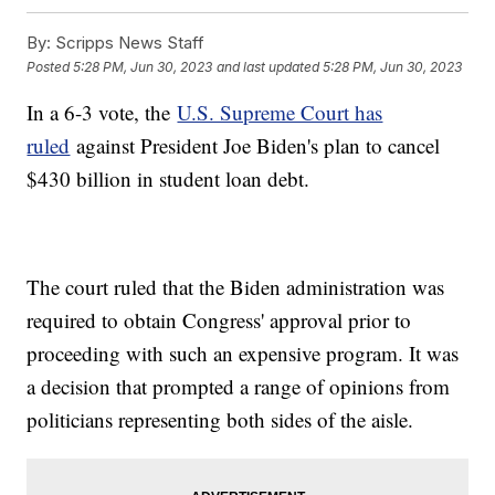
By:
Scripps News Staff
Posted
5:28 PM, Jun 30, 2023
and last updated
5:28 PM, Jun 30, 2023
In a 6-3 vote, the
U.S. Supreme Court has
ruled
against President Joe Biden's plan to cancel
$430 billion in student loan debt.
The court ruled that the Biden administration was
required to obtain Congress' approval prior to
proceeding with such an expensive program. It was
a decision that prompted a range of opinions from
politicians representing both sides of the aisle.