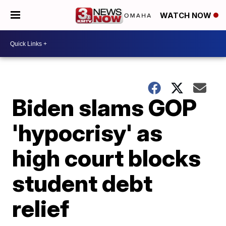
WATCH NOW
Biden slams GOP
'hypocrisy' as
high court blocks
student debt
relief