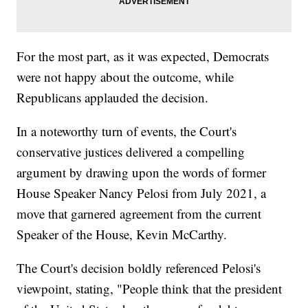
For the most part, as it was expected, Democrats
were not happy about the outcome, while
Republicans applauded the decision.
In a noteworthy turn of events, the Court's
conservative justices delivered a compelling
argument by drawing upon the words of former
House Speaker Nancy Pelosi from July 2021, a
move that garnered agreement from the current
Speaker of the House, Kevin McCarthy.
The Court's decision boldly referenced Pelosi's
viewpoint, stating, "People think that the president