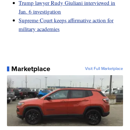
Trump lawyer Rudy Giuliani interviewed in
Jan. 6 investigation
Supreme Court keeps affirmative action for
military academies
Marketplace
Visit Full Marketplace