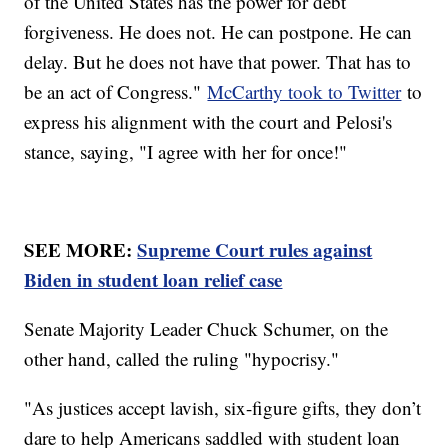
of the United States has the power for debt
forgiveness. He does not. He can postpone. He can
delay. But he does not have that power. That has to
be an act of Congress."
McCarthy took to Twitter
to
express his alignment with the court and Pelosi's
stance, saying, "I agree with her for once!"
SEE MORE:
Supreme Court rules against
Biden in student loan relief case
Senate Majority Leader Chuck Schumer, on the
other hand, called the ruling "hypocrisy."
"As justices accept lavish, six-figure gifts, they don’t
dare to help Americans saddled with student loan