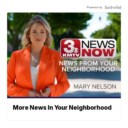
Powered by
More News In Your Neighborhood