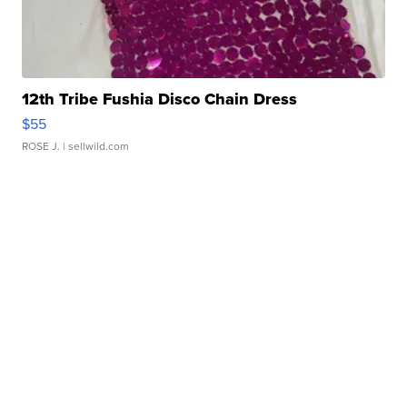
12th Tribe Fushia Disco Chain Dress
$55
ROSE J.
| sellwild.com