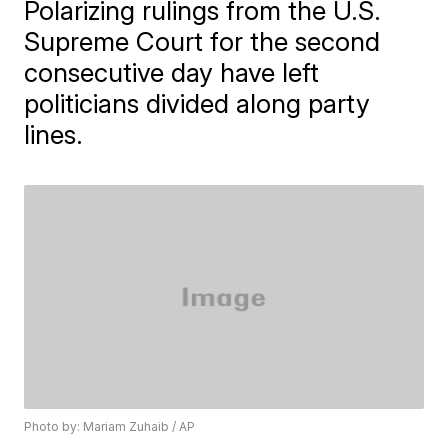
Polarizing rulings from the U.S.
Supreme Court for the second
consecutive day have left
politicians divided along party
lines.
Photo by: Mariam Zuhaib / AP