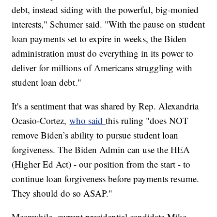
debt, instead siding with the powerful, big-monied
interests," Schumer said. "With the pause on student
loan payments set to expire in weeks, the Biden
administration must do everything in its power to
deliver for millions of Americans struggling with
student loan debt."
It's a sentiment that was shared by Rep. Alexandria
Ocasio-Cortez,
who said
this ruling "does NOT
remove Biden’s ability to pursue student loan
forgiveness. The Biden Admin can use the HEA
(Higher Ed Act) - our position from the start - to
continue loan forgiveness before payments resume.
They should do so ASAP."
Meanwhile, current presidential candidate Mike