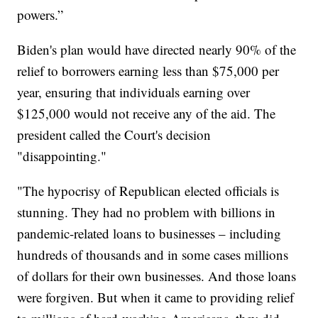
powers.”
Biden's plan would have directed nearly 90% of the
relief to borrowers earning less than $75,000 per
year, ensuring that individuals earning over
$125,000 would not receive any of the aid. The
president called the Court's decision
"disappointing."
"The hypocrisy of Republican elected officials is
stunning. They had no problem with billions in
pandemic-related loans to businesses – including
hundreds of thousands and in some cases millions
of dollars for their own businesses. And those loans
were forgiven. But when it came to providing relief