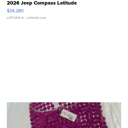
2026 Jeep Compass Latitude
$34,280
LOTLINX A.
| sellwild.com