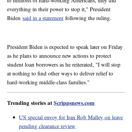
to millions of hard-working Americans, they did
everything in their power to stop it," President
Biden
said in a statement
following the ruling.
President Biden is expected to speak later on Friday
as he plans to announce new actions to protect
student loan borrowers as he reiterated, "I will stop
at nothing to find other ways to deliver relief to
hard-working middle-class families."
Trending stories at
Scrippsnews.com
US special envoy for Iran Rob Malley on leave
pending clearance review