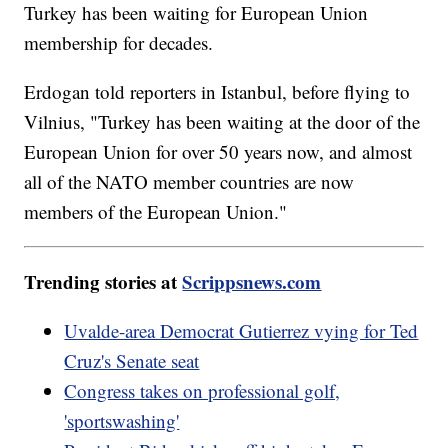
Turkey has been waiting for European Union
membership for decades.
Erdogan told reporters in Istanbul, before flying to
Vilnius, "Turkey has been waiting at the door of the
European Union for over 50 years now, and almost
all of the NATO member countries are now
members of the European Union."
Trending stories at
Scrippsnews.com
Uvalde-area Democrat Gutierrez vying for Ted
Cruz's Senate seat
Congress takes on professional golf,
'sportswashing'