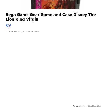
Sega Game Gear Game and Case Disney The
Lion King Virgin
$16
CONSHY C.
| sellwild.com
Powered by