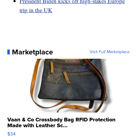
President Biden kicks off high-stakes Europe
trip in the UK
Marketplace
Visit Full Marketplace
Vaan & Co Crossbody Bag RFID Protection
Made with Leather Sc...
$34