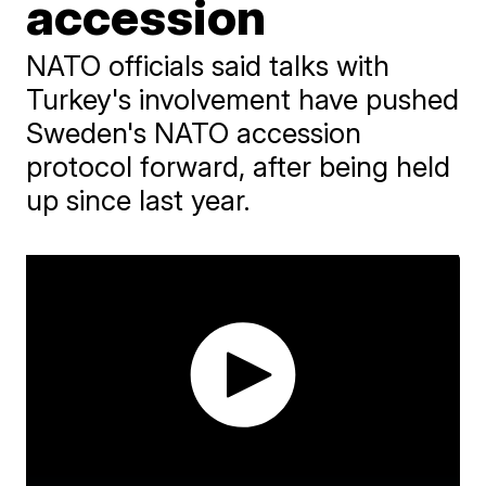
accession
NATO officials said talks with
Turkey's involvement have pushed
Sweden's NATO accession
protocol forward, after being held
up since last year.