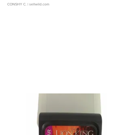
CONSHY C.
| sellwild.com