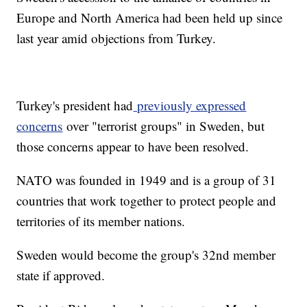
Europe and North America had been held up since
last year amid objections from Turkey.
Turkey's president had
previously expressed
concerns
over "terrorist groups" in Sweden, but
those concerns appear to have been resolved.
NATO was founded in 1949 and is a group of 31
countries that work together to protect people and
territories of its member nations.
Sweden would become the group's 32nd member
state if approved.