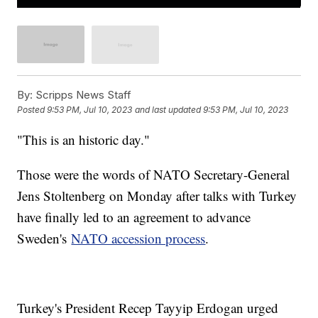
By:
Scripps News Staff
Posted
9:53 PM, Jul 10, 2023
and last updated
9:53 PM, Jul 10, 2023
"This is an historic day."
Those were the words of NATO Secretary-General
Jens Stoltenberg on Monday after talks with Turkey
have finally led to an agreement to advance
Sweden's
NATO accession process
.
Turkey's President Recep Tayyip Erdogan urged