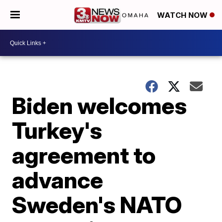
WATCH NOW
Biden welcomes
Turkey's
agreement to
advance
Sweden's NATO