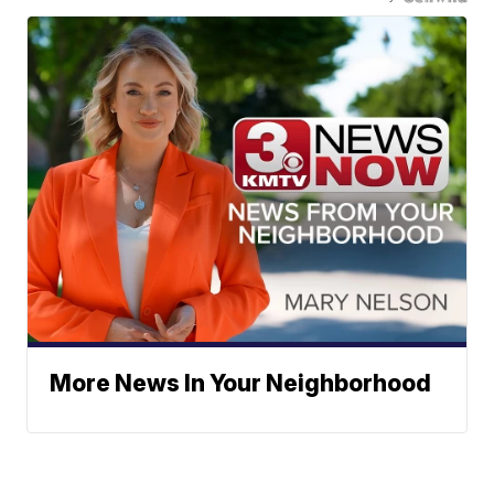
More News In Your Neighborhood