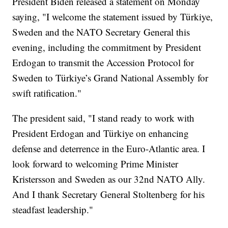
President Biden released a statement on Monday
saying, "I welcome the statement issued by Türkiye,
Sweden and the NATO Secretary General this
evening, including the commitment by President
Erdogan to transmit the Accession Protocol for
Sweden to Türkiye’s Grand National Assembly for
swift ratification."
The president said, "I stand ready to work with
President Erdogan and Türkiye on enhancing
defense and deterrence in the Euro-Atlantic area. I
look forward to welcoming Prime Minister
Kristersson and Sweden as our 32nd NATO Ally.
And I thank Secretary General Stoltenberg for his
steadfast leadership."