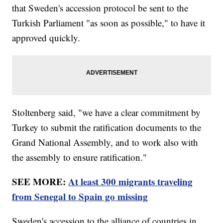
that Sweden's accession protocol be sent to the
Turkish Parliament "as soon as possible," to have it
approved quickly.
Stoltenberg said, "we have a clear commitment by
Turkey to submit the ratification documents to the
Grand National Assembly, and to work also with
the assembly to ensure ratification."
SEE MORE:
At least 300 migrants traveling
from Senegal to Spain go missing
Sweden's accession to the alliance of countries in