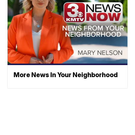
More News In Your Neighborhood