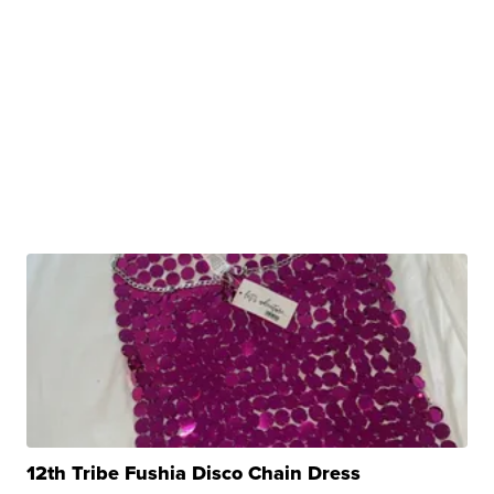
12th Tribe Fushia Disco Chain Dress