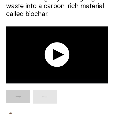
waste into a carbon-rich material
called biochar.