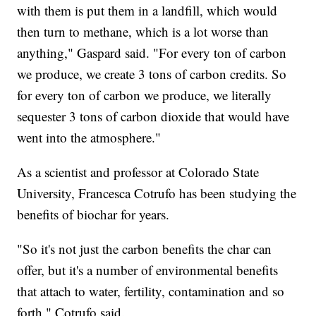
with them is put them in a landfill, which would
then turn to methane, which is a lot worse than
anything," Gaspard said. "For every ton of carbon
we produce, we create 3 tons of carbon credits. So
for every ton of carbon we produce, we literally
sequester 3 tons of carbon dioxide that would have
went into the atmosphere."
As a scientist and professor at Colorado State
University, Francesca Cotrufo has been studying the
benefits of biochar for years.
"So it's not just the carbon benefits the char can
offer, but it's a number of environmental benefits
that attach to water, fertility, contamination and so
forth," Cotrufo said.