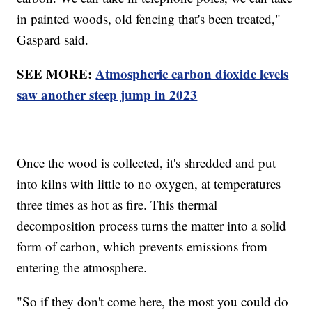
in painted woods, old fencing that's been treated,"
Gaspard said.
SEE MORE:
Atmospheric carbon dioxide levels
saw another steep jump in 2023
Once the wood is collected, it's shredded and put
into kilns with little to no oxygen, at temperatures
three times as hot as fire. This thermal
decomposition process turns the matter into a solid
form of carbon, which prevents emissions from
entering the atmosphere.
"So if they don't come here, the most you could do