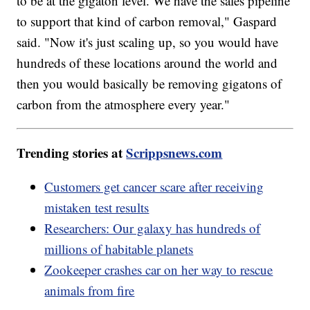
to be at the gigaton level. We have the sales pipeline
to support that kind of carbon removal," Gaspard
said. "Now it's just scaling up, so you would have
hundreds of these locations around the world and
then you would basically be removing gigatons of
carbon from the atmosphere every year."
Trending stories at
Scrippsnews.com
Customers get cancer scare after receiving
mistaken test results
Researchers: Our galaxy has hundreds of
millions of habitable planets
Zookeeper crashes car on her way to rescue
animals from fire