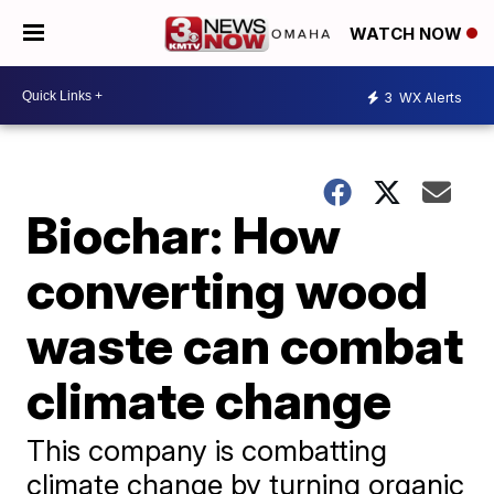
WATCH NOW
3
WX Alerts
Biochar: How
converting wood
waste can combat
climate change
This company is combatting
climate change by turning organic