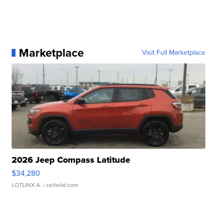
Marketplace
Visit Full Marketplace
2026 Jeep Compass Latitude
$34,280
LOTLINX A.
| sellwild.com