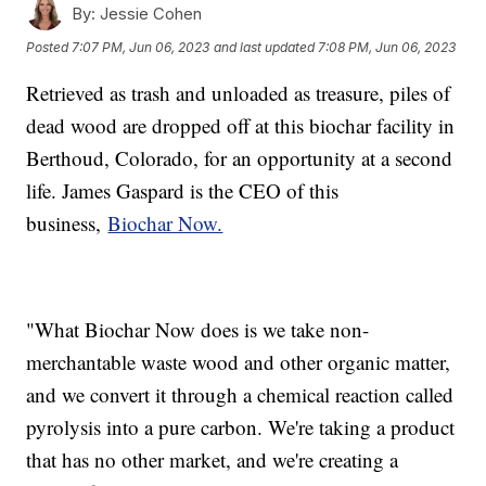
By:
Jessie Cohen
Posted
7:07 PM, Jun 06, 2023
and last updated
7:08 PM, Jun 06, 2023
Retrieved as trash and unloaded as treasure, piles of
dead wood are dropped off at this biochar facility in
Berthoud, Colorado, for an opportunity at a second
life. James Gaspard is the CEO of this
business,
Biochar Now.
"What Biochar Now does is we take non-
merchantable waste wood and other organic matter,
and we convert it through a chemical reaction called
pyrolysis into a pure carbon. We're taking a product
that has no other market, and we're creating a