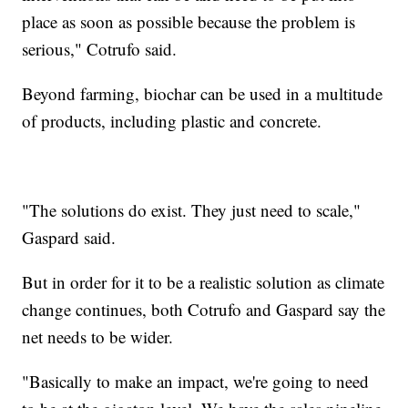
place as soon as possible because the problem is
serious," Cotrufo said.
Beyond farming, biochar can be used in a multitude
of products, including plastic and concrete.
"The solutions do exist. They just need to scale,"
Gaspard said.
But in order for it to be a realistic solution as climate
change continues, both Cotrufo and Gaspard say the
net needs to be wider.
"Basically to make an impact, we're going to need