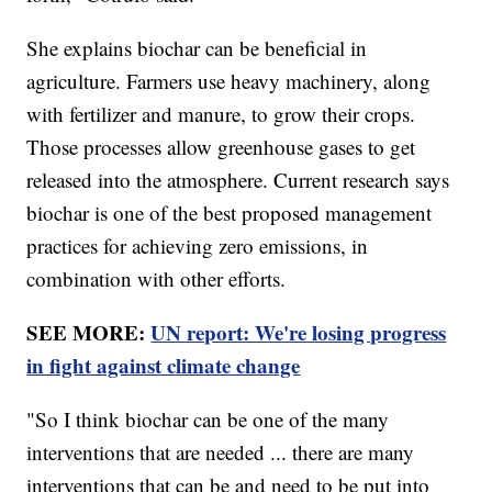
She explains biochar can be beneficial in
agriculture. Farmers use heavy machinery, along
with fertilizer and manure, to grow their crops.
Those processes allow greenhouse gases to get
released into the atmosphere. Current research says
biochar is one of the best proposed management
practices for achieving zero emissions, in
combination with other efforts.
SEE MORE:
UN report: We're losing progress
in fight against climate change
"So I think biochar can be one of the many
interventions that are needed ... there are many
interventions that can be and need to be put into