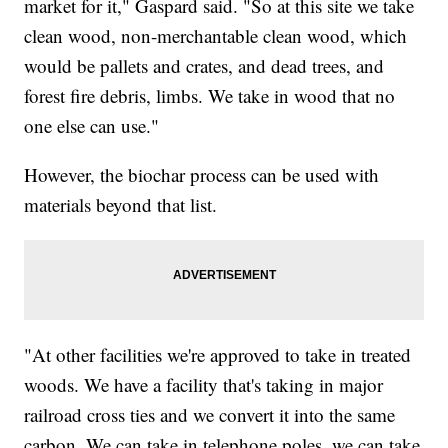
market for it," Gaspard said. "So at this site we take
clean wood, non-merchantable clean wood, which
would be pallets and crates, and dead trees, and
forest fire debris, limbs. We take in wood that no
one else can use."
However, the biochar process can be used with
materials beyond that list.
"At other facilities we're approved to take in treated
woods. We have a facility that's taking in major
railroad cross ties and we convert it into the same
carbon. We can take in telephone poles, we can take