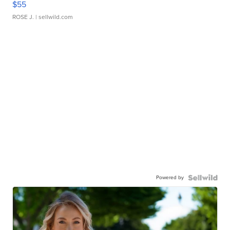
$55
ROSE J.
| sellwild.com
Powered by