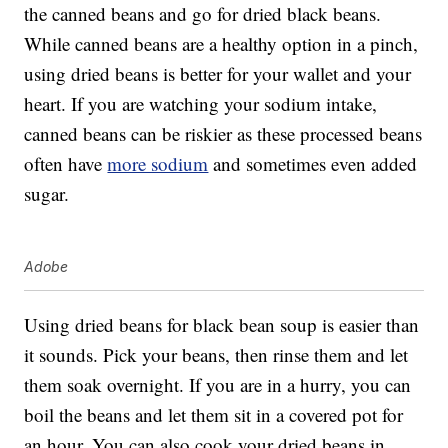
the canned beans and go for dried black beans.
While canned beans are a healthy option in a pinch,
using dried beans is better for your wallet and your
heart. If you are watching your sodium intake,
canned beans can be riskier as these processed beans
often have
more sodium
and sometimes even added
sugar.
Adobe
Using dried beans for black bean soup is easier than
it sounds. Pick your beans, then rinse them and let
them soak overnight. If you are in a hurry, you can
boil the beans and let them sit in a covered pot for
an hour. You can also cook your dried beans in