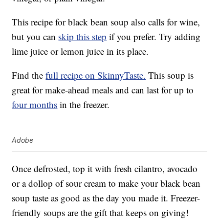
This recipe for black bean soup also calls for wine,
but you can
skip this step
if you prefer. Try adding
lime juice or lemon juice in its place.
Find the
full recipe on SkinnyTaste.
This soup is
great for make-ahead meals and can last for up to
four months
in the freezer.
Adobe
Once defrosted, top it with fresh cilantro, avocado
or a dollop of sour cream to make your black bean
soup taste as good as the day you made it. Freezer-
friendly soups are the gift that keeps on giving!