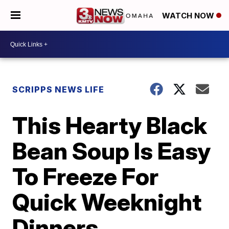
WATCH NOW
SCRIPPS NEWS LIFE
This Hearty Black
Bean Soup Is Easy
To Freeze For
Quick Weeknight
Dinners