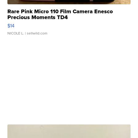
Rare Pink Micro 110 Film Camera Enesco
Precious Moments TD4
$14
NICOLE L.
| sellwild.com