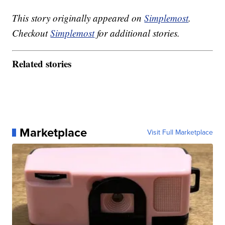
This story originally appeared on
Simplemost
.
Checkout
Simplemost
for additional stories.
Related stories
Marketplace
Visit Full Marketplace