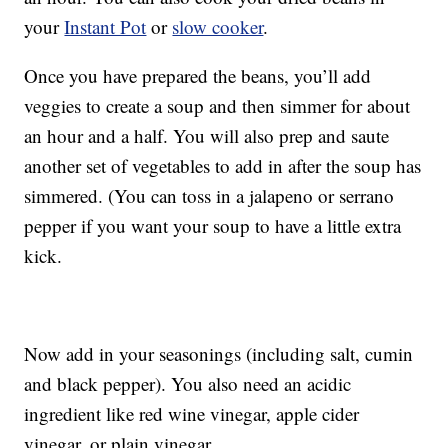
your
Instant Pot
or
slow cooker
.
Once you have prepared the beans, you’ll add
veggies to create a soup and then simmer for about
an hour and a half. You will also prep and saute
another set of vegetables to add in after the soup has
simmered. (You can toss in a jalapeno or serrano
pepper if you want your soup to have a little extra
kick.
Now add in your seasonings (including salt, cumin
and black pepper). You also need an acidic
ingredient like red wine vinegar, apple cider
vinegar, or plain vinegar.