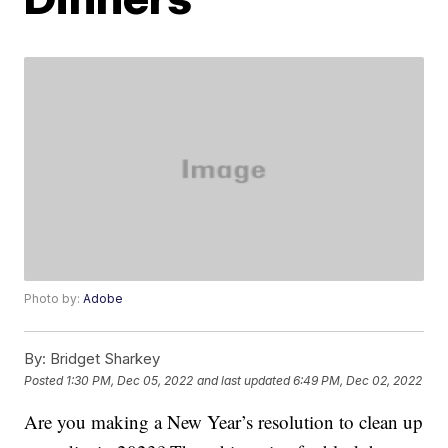
Photo by:
Adobe
By:
Bridget Sharkey
Posted
1:30 PM, Dec 05, 2022
and last updated
6:49 PM, Dec 02, 2022
Are you making a New Year’s resolution to clean up