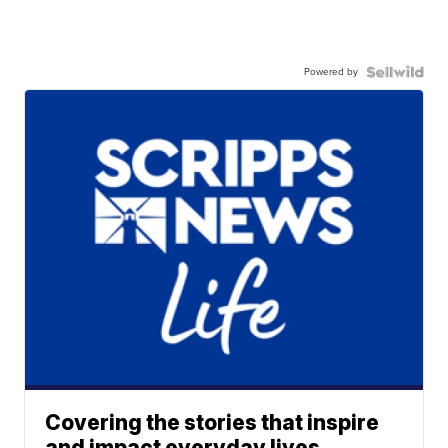
Powered by
Covering the stories that inspire
and impact everyday lives.