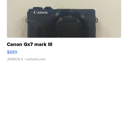
Canon Gx7 mark III
$889
JESSICA S.
| sellwild.com