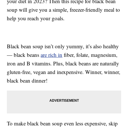
your diet in 2023? Then this recipe for black bean
soup will give you a simple, freezer-friendly meal to
help you reach your goals.
Black bean soup isn’t only yummy, it’s also healthy
— black beans
are rich in
fiber, folate, magnesium,
iron and B vitamins. Plus, black beans are naturally
gluten-free, vegan and inexpensive. Winner, winner,
black bean dinner!
To make black bean soup even less expensive, skip