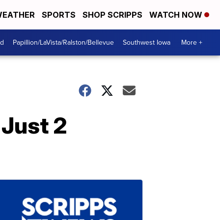
EATHER
SPORTS
SHOP SCRIPPS
WATCH NOW
od
Papillion/LaVista/Ralston/Bellevue
Southwest Iowa
More +
 Just 2