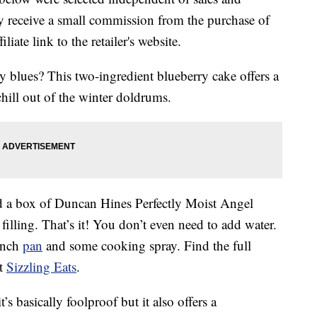
 receive a small commission from the purchase of
liate link to the retailer's website.
y blues? This two-ingredient blueberry cake offers a
hill out of the winter doldrums.
d a box of Duncan Hines Perfectly Moist Angel
illing. That’s it! You don’t even need to add water.
inch
pan
and some cooking spray. Find the full
at
Sizzling Eats
.
t’s basically foolproof but it also offers a