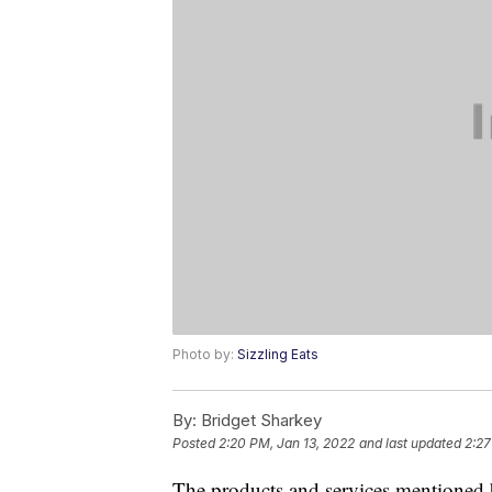
Photo by:
Sizzling Eats
By:
Bridget Sharkey
Posted
2:20 PM, Jan 13, 2022
and last updated
2:27
The products and services mentioned 