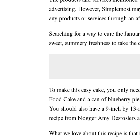
advertising. However, Simplemost may
any products or services through an affi
Searching for a way to cure the Januar
sweet, summery freshness to take the c
To make this easy cake, you only nee
Food Cake and a can of blueberry pie f
You should also have a 9-inch by 13-
recipe from blogger Amy Desrosiers 
What we love about this recipe is that i