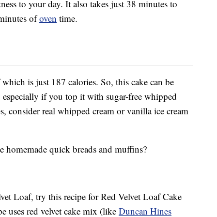
ss to your day. It also takes just 38 minutes to
minutes of
oven
time.
which is just 187 calories. So, this cake can be
, especially if you top it with sugar-free whipped
es, consider real whipped cream or vanilla ice cream
eate homemade quick breads and muffins?
lvet Loaf, try this recipe for Red Velvet Loaf Cake
ipe uses red velvet cake mix (like
Duncan Hines