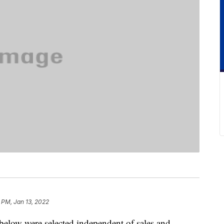
 PM, Jan 13, 2022
below were selected independent of sales and