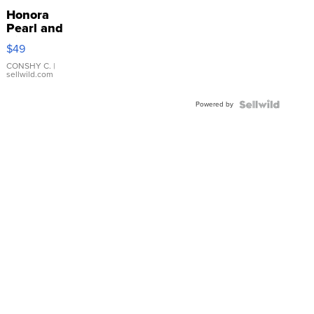
Honora
Pearl and
Pink
$49
Leather
Bracelet
CONSHY C.
|
sellwild.com
Adjustable
Buckle
Powered by
Clo...