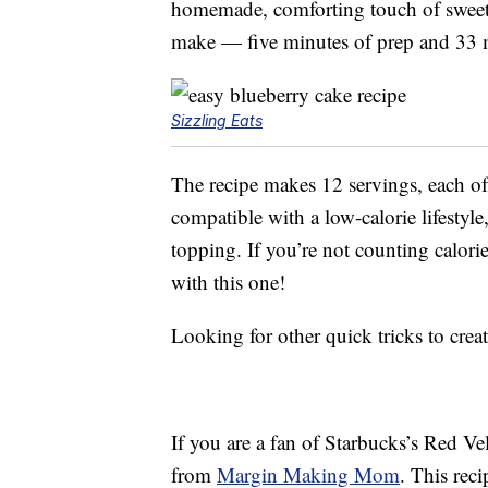
homemade, comforting touch of sweetne
make — five minutes of prep and 33 
Sizzling Eats
The recipe makes 12 servings, each of 
compatible with a low-calorie lifestyle
topping. If you’re not counting calori
with this one!
Looking for other quick tricks to cr
If you are a fan of Starbucks’s Red Ve
from
Margin Making Mom
. This rec