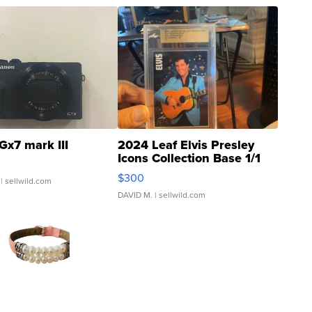
Gx7 mark III
2024 Leaf Elvis Presley
Icons Collection Base 1/1
SSP Clear ...
$300
| sellwild.com
DAVID M.
| sellwild.com