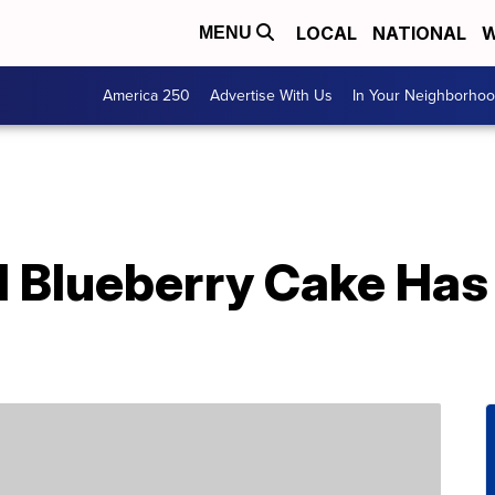
LOCAL
NATIONAL
W
MENU
America 250
Advertise With Us
In Your Neighborho
l Blueberry Cake Has