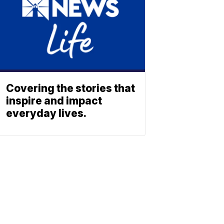
Covering the stories that
inspire and impact
everyday lives.