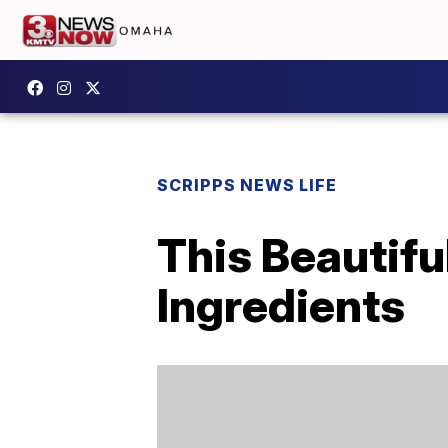
SCRIPPS NEWS LIFE
This Beautifu
Ingredients