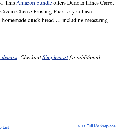
x. This
Amazon bundle
offers Duncan Hines Carrot
 Cream Cheese Frosting Pack so you have
up homemade quick bread … including measuring
plemost
. Checkout
Simplemost
for additional
Visit Full Marketplace
o List