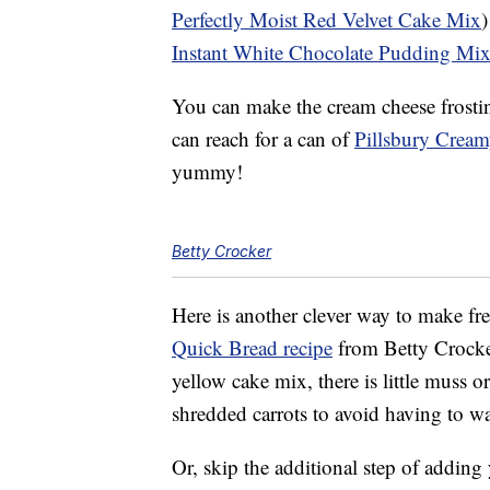
Perfectly Moist Red Velvet Cake Mix
)
Instant White Chocolate Pudding Mi
You can make the cream cheese frosting 
can reach for a can of
Pillsbury Crea
yummy!
Betty Crocker
Here is another clever way to make fre
Quick Bread recipe
from Betty Crocke
yellow cake mix, there is little muss 
shredded carrots to avoid having to w
Or, skip the additional step of addin