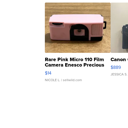
Rare Pink Micro 110 Film
Canon 
Camera Enesco Precious
$889
Moments TD4
$14
JESSICA S.
NICOLE L.
| sellwild.com