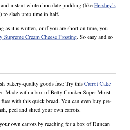
 and instant white chocolate pudding (like
Hershey’s
x
) to slash prep time in half.
as it is written, or if you are short on time, you
my Supreme Cream Cheese Frosting
. So easy and so
sh bakery-quality goods fast: Try this
Carrot Cake
r. Made with a box of Betty Crocker Super Moist
or fuss with this quick bread. You can even buy pre-
ash, peel and shred your own carrots.
g your own carrots by reaching for a box of Duncan