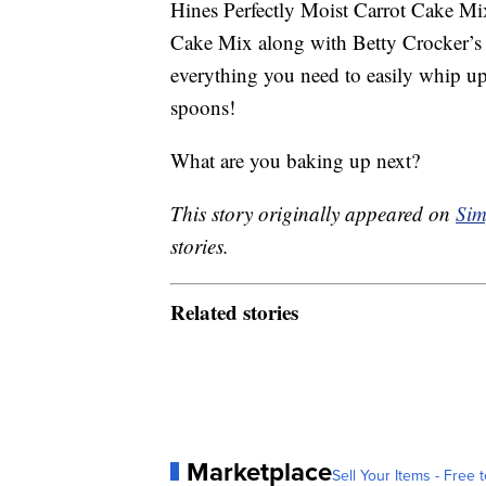
Hines Perfectly Moist Carrot Cake Mi
Cake Mix along with Betty Crocker’s
everything you need to easily whip 
spoons!
What are you baking up next?
This story originally appeared on
Sim
stories.
Related stories
Marketplace
Sell Your Items - Free t