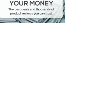
Your
Money