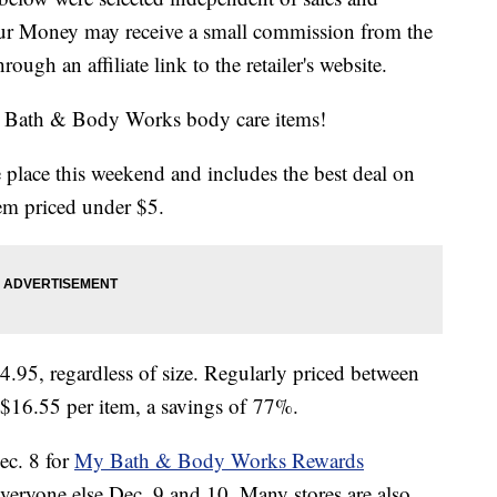
our Money may receive a small commission from the
ough an affiliate link to the retailer's website.
te Bath & Body Works body care items!
 place this weekend and includes the best deal on
tem priced under $5.
$4.95, regardless of size. Regularly priced between
 $16.55 per item, a savings of 77%.
ec. 8 for
My Bath & Body Works Rewards
veryone else Dec. 9 and 10. Many stores are also