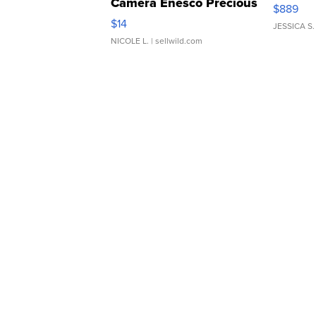
Camera Enesco Precious
$889
Moments TD4
$14
JESSICA S.
NICOLE L.
| sellwild.com