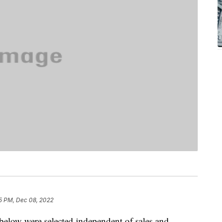
5 PM, Dec 08, 2022
below were selected independent of sales and