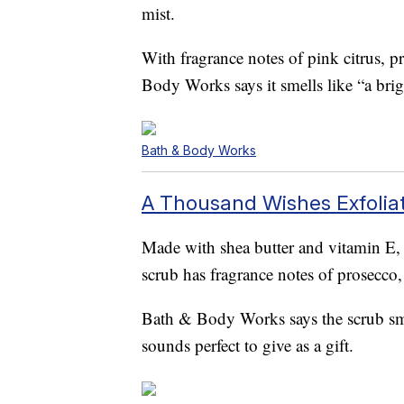
mist.
With fragrance notes of pink citrus, 
Body Works says it smells like “a brigh
Bath & Body Works
A Thousand Wishes Exfolia
Made with shea butter and vitamin E,
scrub has fragrance notes of prosecco
Bath & Body Works says the scrub smel
sounds perfect to give as a gift.