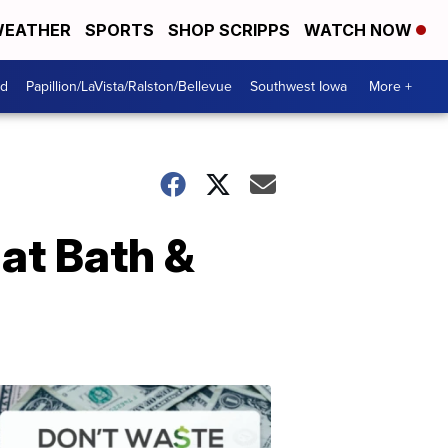
EATHER
SPORTS
SHOP SCRIPPS
WATCH NOW
od
Papillion/LaVista/Ralston/Bellevue
Southwest Iowa
More +
 at Bath &
Dont
Waste