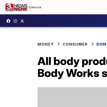
MONEY
CONSUMER
DON
All body prod
Body Works s