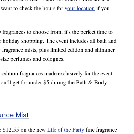
l want to check the hours for
your location
if you
ragrances to choose from, it’s the perfect time to
ur holiday shopping. The event includes all bath and
e fragrance mists, plus limited edition and shimmer
l-size perfumes and colognes.
d-edition fragrances made exclusively for the event.
 you’ll get for under $5 during the Bath & Body
rance Mist
ave $12.55 on the new
Life of the Party
fine fragrance