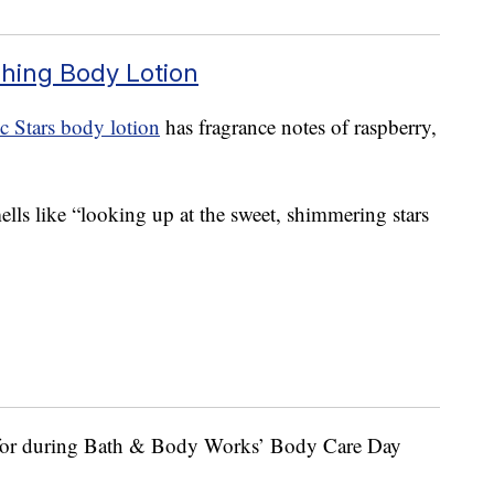
shing Body Lotion
c Stars body lotion
has fragrance notes of raspberry,
ls like “looking up at the sweet, shimmering stars
 for during Bath & Body Works’ Body Care Day