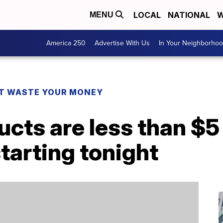
LOCAL
NATIONAL
W
MENU
America 250
Advertise With Us
In Your Neighborho
T WASTE YOUR MONEY
ucts are less than $5
tarting tonight