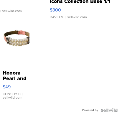
Icons Collection Base 1/1
SSP Clear ...
$300
| sellwild.com
DAVID M.
| sellwild.com
Honora
Pearl and
Pink
$49
Leather
Bracelet
CONSHY C.
|
sellwild.com
Adjustable
Buckle
Powered by
Clo...