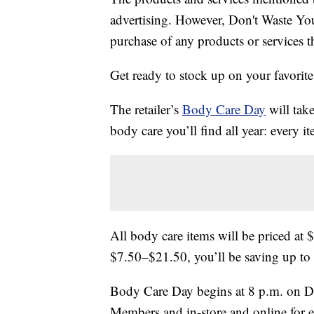
advertising. However, Don't Waste Y
purchase of any products or services thr
Get ready to stock up on your favori
The retailer’s
Body Care Day
will take
body care you’ll find all year: every i
All body care items will be priced at 
$7.50–$21.50, you’ll be saving up to
Body Care Day begins at 8 p.m. on D
Members and in-store and online for e