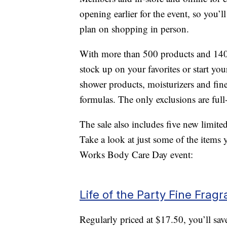
opening earlier for the event, so you’l
plan on shopping in person.
With more than 500 products and 140 f
stock up on your favorites or start yo
shower products, moisturizers and fin
formulas. The only exclusions are ful
The sale also includes five new limite
Take a look at just some of the items
Works Body Care Day event:
Life of the Party Fine Frag
Regularly priced at $17.50, you’ll s