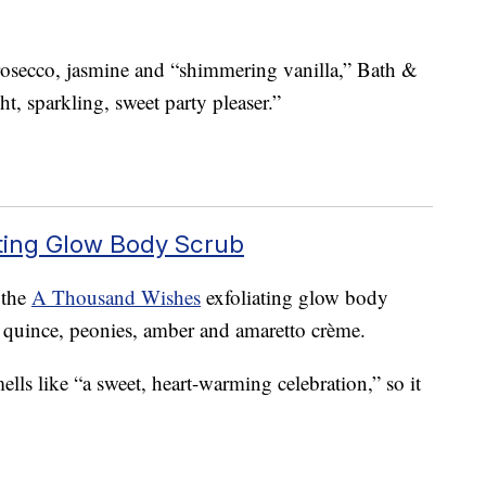
prosecco, jasmine and “shimmering vanilla,” Bath &
t, sparkling, sweet party pleaser.”
ting Glow Body Scrub
 the
A Thousand Wishes
exfoliating glow body
, quince, peonies, amber and amaretto crème.
ls like “a sweet, heart-warming celebration,” so it