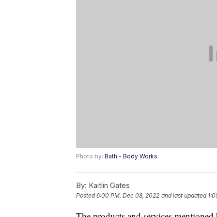
Photo by:
Bath - Body Works
By:
Kaitlin Gates
Posted
6:00 PM, Dec 08, 2022
and last updated
1:0
The products and services mentioned 