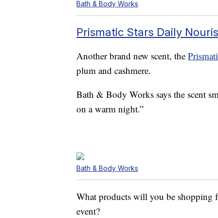
Bath & Body Works
Prismatic Stars Daily Nouri
Another brand new scent, the
Prismati
plum and cashmere.
Bath & Body Works says the scent smel
on a warm night.”
Bath & Body Works
What products will you be shopping
event?