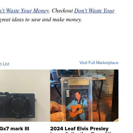
't Waste Your Money
. Checkout
Don't Waste Your
great ideas to save and make money.
Visit Full Marketplace
o List
Gx7 mark III
2024 Leaf Elvis Presley