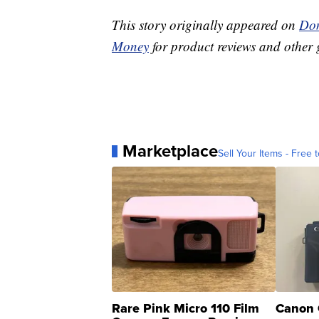
This story originally appeared on
Don
Money
for product reviews and other 
Marketplace
Sell Your Items - Free t
Rare Pink Micro 110 Film
Canon 