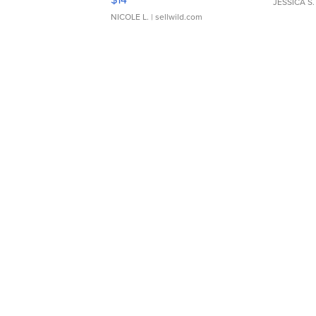
JESSICA S.
NICOLE L.
| sellwild.com