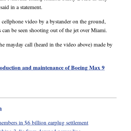
said in a statement.
n cellphone video by a bystander on the ground,
s can be seen shooting out of the jet over Miami.
he mayday call (heard in the video above) made by
roduction and maintenance of Boeing Max 9
m
embers in $6 billion earplug settlement