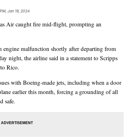
 PM, Jan 19, 2024
s Air caught fire mid-flight, prompting an
 engine malfunction shortly after departing from
y night, the airline said in a statement to Scripps
rto Rico.
ssues with Boeing-made jets, including when a door
ane earlier this month, forcing a grounding of all
d safe.