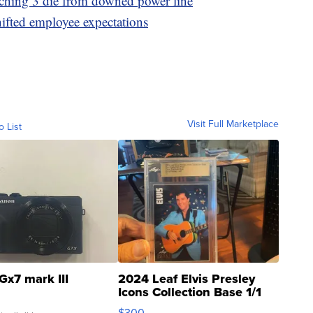
tching 3 die from downed power line
hifted employee expectations
Visit Full Marketplace
o List
Gx7 mark III
2024 Leaf Elvis Presley
Icons Collection Base 1/1
SSP Clear ...
$300