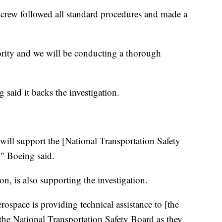
ts crew followed all standard procedures and made a
iority and we will be conducting a thorough
 said it backs the investigation.
ill support the [National Transportation Safety
," Boeing said.
n, is also supporting the investigation.
erospace is providing technical assistance to [the
the National Transportation Safety Board as they