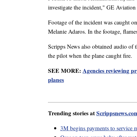
investigate the incident," GE Aviation 
Footage of the incident was caught o
Melanie Adaros. In the footage, flame
Scripps News also obtained audio of t
the pilot when the plane caught fire.
SEE MORE:
Agencies reviewing p
planes
Trending stories at
Scrippsnews.co
3M begins payments to service m