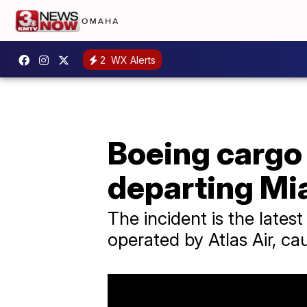
2
WX Alerts
Boeing cargo 
departing Mi
The incident is the lates
operated by Atlas Air, ca