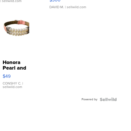
| sellwild.com
DAVID M.
| sellwild.com
Honora
Pearl and
Pink
$49
Leather
Bracelet
CONSHY C.
|
sellwild.com
Adjustable
Buckle
Powered by
Clo...