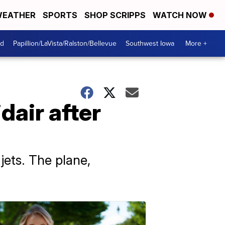
EATHER
SPORTS
SHOP SCRIPPS
WATCH NOW
od
Papillion/LaVista/Ralston/Bellevue
Southwest Iowa
More +
dair after
 jets. The plane,