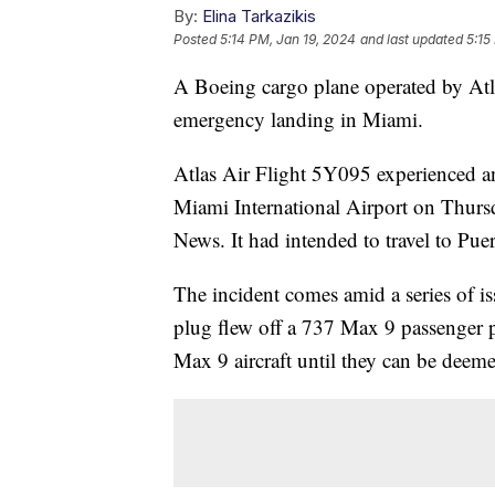
By:
Elina Tarkazikis
Posted
5:14 PM, Jan 19, 2024
and last updated
5:15
A Boeing cargo plane operated by Atla
emergency landing in Miami.
Atlas Air Flight 5Y095 experienced an
Miami International Airport on Thursda
News. It had intended to travel to Pue
The incident comes amid a series of i
plug flew off a 737 Max 9 passenger pl
Max 9 aircraft until they can be deeme