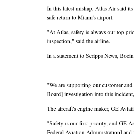
In this latest mishap, Atlas Air said i
safe return to Miami's airport.
"At Atlas, safety is always our top pr
inspection," said the airline.
In a statement to Scripps News, Boeing
"We are supporting our customer and w
Board] investigation into this incident
The aircraft's engine maker, GE Aviatio
"Safety is our first priority, and GE A
Federal Aviation Administration] and 