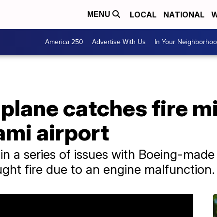
LOCAL
NATIONAL
W
MENU
America 250
Advertise With Us
In Your Neighborho
plane catches fire mi
ami airport
t in a series of issues with Boeing-made
ught fire due to an engine malfunction.