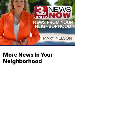
More News In Your
Neighborhood