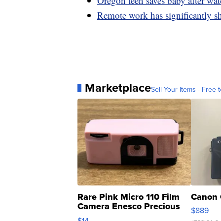
Oregon teen saves baby after wa
Remote work has significantly s
Marketplace
Sell Your Items - Free t
Rare Pink Micro 110 Film
Canon 
Camera Enesco Precious
$889
Moments TD4
$14