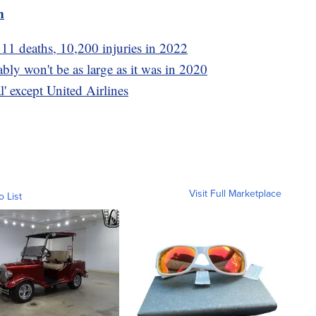
m
11 deaths, 10,200 injuries in 2022
ly won't be as large as it was in 2020
l' except United Airlines
Visit Full Marketplace
o List