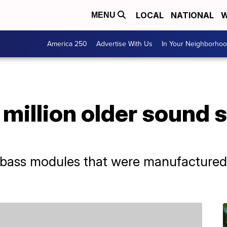
LOCAL
NATIONAL
W
MENU
America 250
Advertise With Us
In Your Neighborho
1 million older sound
e bass modules that were manufacture