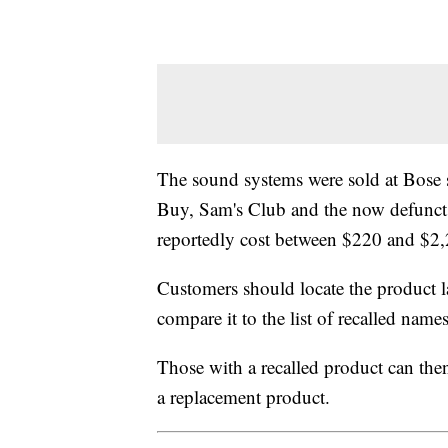
The sound systems were sold at Bose s
Buy, Sam's Club and the now defunct 
reportedly cost between $220 and $2,
Customers should locate the product 
compare it to the list of recalled nam
Those with a recalled product can th
a replacement product.