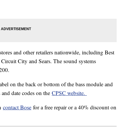
tores and other retailers nationwide, including Best
Circuit City and Sears. The sound systems
200.
label on the back or bottom of the bass module and
es and date codes on the
CPSC website.
en
contact Bose
for a free repair or a 40% discount on