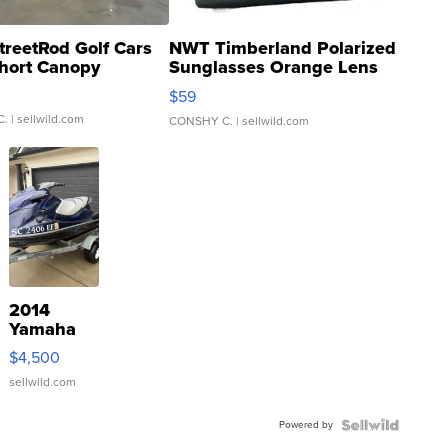
treetRod Golf Cars
NWT Timberland Polarized
hort Canopy
Sunglasses Orange Lens
Gray and Ora...
$59
C.
| sellwild.com
CONSHY C.
| sellwild.com
2014
Yamaha
VX Deluxe
$4,500
sellwild.com
Powered by