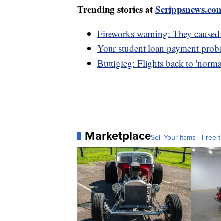
Trending stories at
Scrippsnews.co
Fireworks warning: They caused 
Your student loan payment probab
Buttigieg: Flights back to 'norma
Marketplace
Sell Your Items - Free t