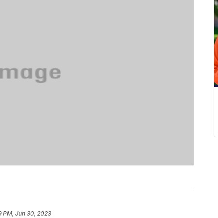
9 PM, Jun 30, 2023