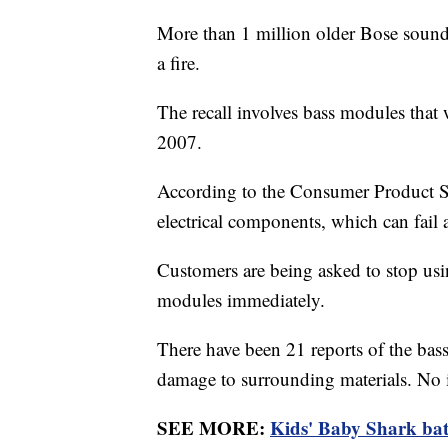
More than 1 million older Bose sound 
a fire.
The recall involves bass modules tha
2007.
According to the Consumer Product S
electrical components, which can fail a
Customers are being asked to stop us
modules immediately.
There have been 21 reports of the bas
damage to surrounding materials. No 
SEE MORE:
Kids' Baby Shark bath