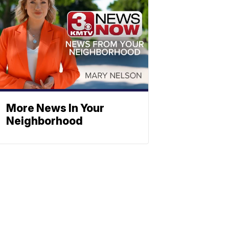
More News In Your
Neighborhood