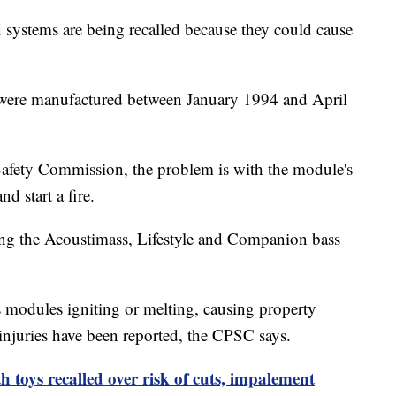
systems are being recalled because they could cause
t were manufactured between January 1994 and April
afety Commission, the problem is with the module's
nd start a fire.
ing the Acoustimass, Lifestyle and Companion bass
s modules igniting or melting, causing property
injuries have been reported, the CPSC says.
 toys recalled over risk of cuts, impalement