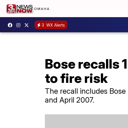
3
WX Alerts
Bose recalls 
to fire risk
The recall includes Bos
and April 2007.