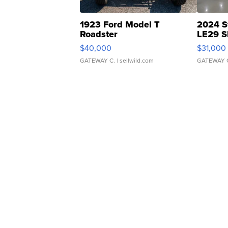
1923 Ford Model T
2024 S
Roadster
LE29 S
$40,000
$31,000
GATEWAY C.
| sellwild.com
GATEWAY 