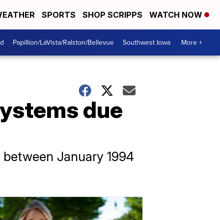
EATHER
SPORTS
SHOP SCRIPPS
WATCH NOW
od
Papillion/LaVista/Ralston/Bellevue
Southwest Iowa
More +
 systems due
d between January 1994