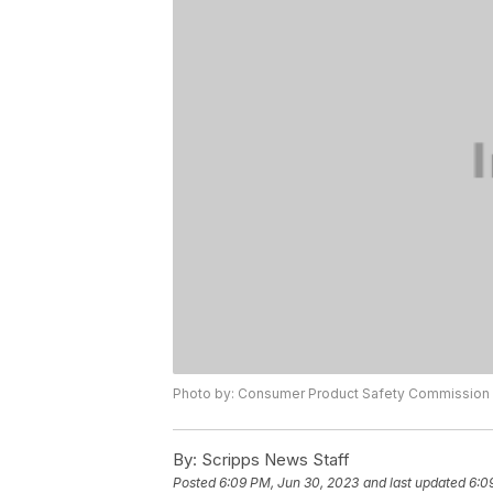
Photo by: Consumer Product Safety Commission
By:
Scripps News Staff
Posted
6:09 PM, Jun 30, 2023
and last updated
6:0