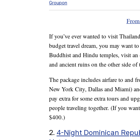
Groupon
From
If you’ve ever wanted to visit Thaila
budget travel dream, you may want to 
Buddhist and Hindu temples, visit an
and ancient ruins on the other side of 
The package includes airfare to and fr
New York City, Dallas and Miami) and
pay extra for some extra tours and upgr
people traveling together. (If you want 
$400.)
2.
4-Night Dominican Republ