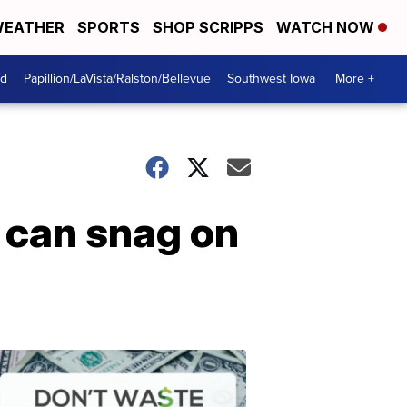
EATHER
SPORTS
SHOP SCRIPPS
WATCH NOW
od
Papillion/LaVista/Ralston/Bellevue
Southwest Iowa
More +
u can snag on
Dont
Waste