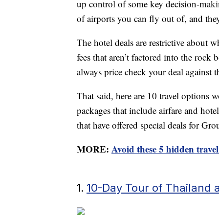
up control of some key decision-maki
of airports you can fly out of, and the
The hotel deals are restrictive about 
fees that aren’t factored into the rock 
always price check your deal against 
That said, here are 10 travel options 
packages that include airfare and hotel
that have offered special deals for Gr
MORE:
Avoid these 5 hidden travel
1.
10-Day Tour of Thailand 