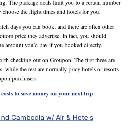
ng. The package deals limit you to a certain number
y choose the flight times and hotels for you.
which days you can book, and there are often other
bottom price they advertise. In fact, you should
the amount you’d pay if you booked directly.
worth checking out on Groupon. The first three are
s, while the rest are normally pricy hotels or resorts
oupon purchasers.
 costs to save money on your next trip
and Cambodia w/ Air & Hotels