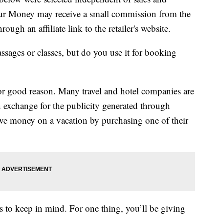
our Money may receive a small commission from the
ough an affiliate link to the retailer's website.
assages or classes, but do you use it for booking
or good reason. Many travel and hotel companies are
n exchange for the publicity generated through
ve money on a vacation by purchasing one of their
rs to keep in mind. For one thing, you’ll be giving