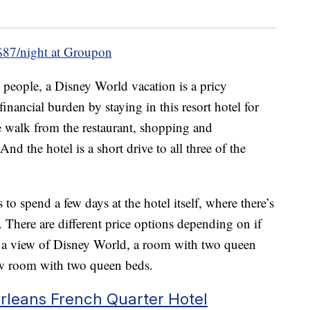
87/night at Groupon
 people, a Disney World vacation is a pricy
inancial burden by staying in this resort hotel for
te walk from the restaurant, shopping and
d the hotel is a short drive to all three of the
to spend a few days at the hotel itself, where there’s
. There are different price options depending on if
 a view of Disney World, a room with two queen
iew room with two queen beds.
rleans French Quarter Hotel