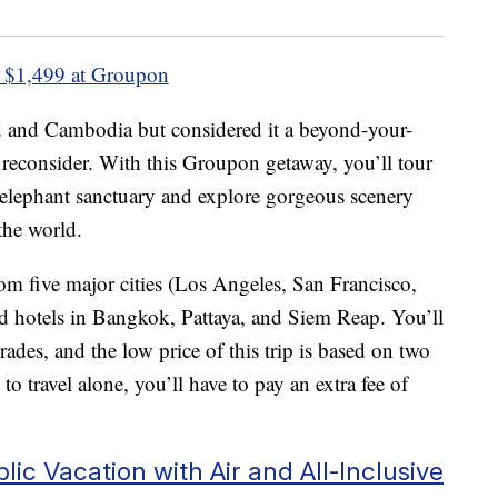
 $1,499 at Groupon
nd and Cambodia but considered it a beyond-your-
reconsider. With this Groupon getaway, you’ll tour
 elephant sanctuary and explore gorgeous scenery
the world.
om five major cities (Los Angeles, San Francisco,
 hotels in Bangkok, Pattaya, and Siem Reap. You’ll
ades, and the low price of this trip is based on two
to travel alone, you’ll have to pay an extra fee of
ic Vacation with Air and All-Inclusive