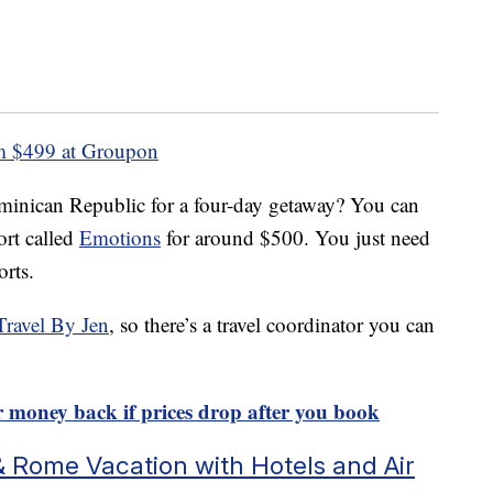
 $499 at Groupon
minican Republic for a four-day getaway? You can
ort called
Emotions
for around $500. You just need
orts.
Travel By Jen
, so there’s a travel coordinator you can
ur money back if prices drop after you book
& Rome Vacation with Hotels and Air