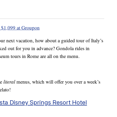
 $1,099 at Groupon
ur next vacation, how about a guided tour of Italy’s
rked out for you in advance? Gondola rides in
eum tours in Rome are all on the menu.
me
literal
menus, which will offer you over a week’s
elato!
a Disney Springs Resort Hotel