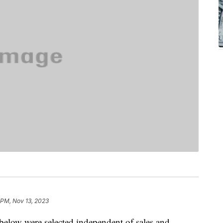
 PM, Nov 13, 2023
below were selected independent of sales and