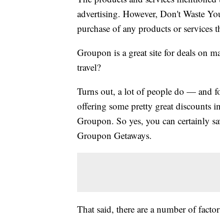
advertising. However, Don't Waste Y
purchase of any products or services thr
Groupon is a great site for deals on m
travel?
Turns out, a lot of people do — and f
offering some pretty great discounts i
Groupon. So yes, you can certainly sa
Groupon Getaways.
That said, there are a number of facto