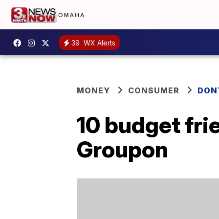
39
WX Alerts
MONEY
CONSUMER
DON
10 budget fri
Groupon