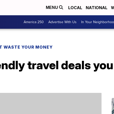
LOCAL
NATIONAL
W
MENU
America 250
Advertise With Us
In Your Neighborho
T WASTE YOUR MONEY
endly travel deals yo