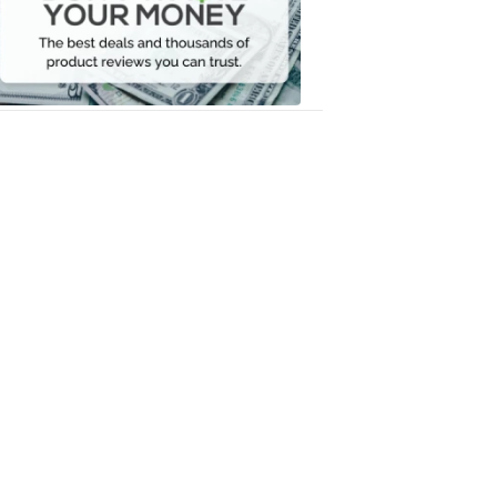
Your
Money