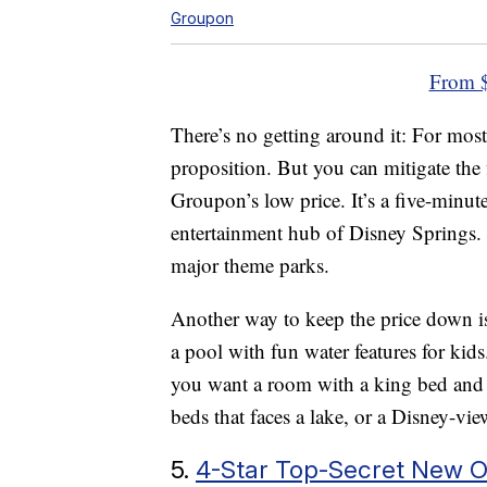
Groupon
From $
There’s no getting around it: For most
proposition. But you can mitigate the f
Groupon’s low price. It’s a five-minu
entertainment hub of Disney Springs. An
major theme parks.
Another way to keep the price down is 
a pool with fun water features for kids
you want a room with a king bed and
beds that faces a lake, or a Disney-v
5.
4-Star Top-Secret New O