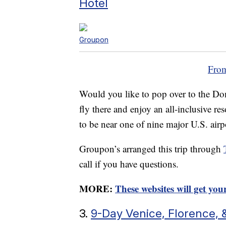
Hotel
Groupon
From
Would you like to pop over to the Do
fly there and enjoy an all-inclusive res
to be near one of nine major U.S. airp
Groupon’s arranged this trip through
call if you have questions.
MORE:
These websites will get yo
3.
9-Day Venice, Florence, 