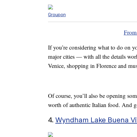
Groupon
From
If you’re considering what to do on yo
major cities — with all the details wo
Venice, shopping in Florence and mus
Of course, you’ll also be opening so
worth of authentic Italian food. And g
4.
Wyndham Lake Buena Vist