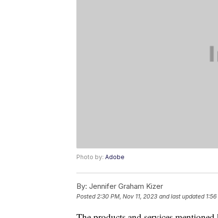
Photo by:
Adobe
By:
Jennifer Graham Kizer
Posted
2:30 PM, Nov 11, 2023
and last updated
1:56
The products and services mentioned 