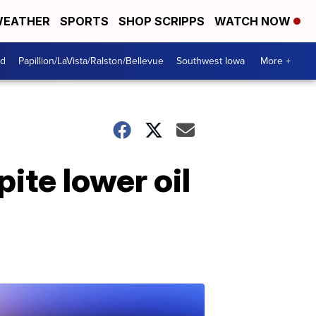
EATHER
SPORTS
SHOP SCRIPPS
WATCH NOW
od
Papillion/LaVista/Ralston/Bellevue
Southwest Iowa
More +
pite lower oil