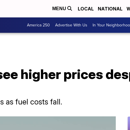
LOCAL
NATIONAL
W
MENU
America 250
Advertise With Us
In Your Neighborho
see higher prices des
s as fuel costs fall.