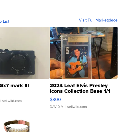
Visit Full Marketplace
o List
Gx7 mark III
2024 Leaf Elvis Presley
Icons Collection Base 1/1
SSP Clear ...
$300
| sellwild.com
DAVID M.
| sellwild.com