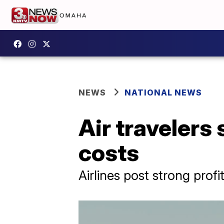
NEWS
NATIONAL NEWS
Air travelers 
costs
Airlines post strong profit