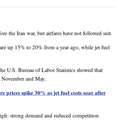
fore the Iran war, but airfares have not followed suit.
are up 15% to 20% from a year ago, while jet fuel
he U.S. Bureau of Labor Statistics showed that
en November and May.
 prices spike 30% as jet fuel costs soar after
 high: strong demand and reduced competition