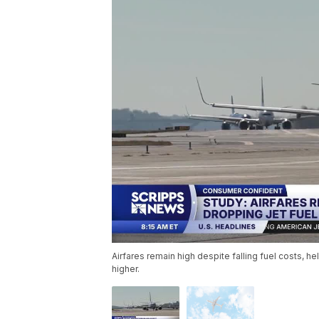
Airfares remain high despite falling fuel costs, he
higher.