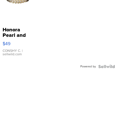
Honora
Pearl and
Pink
$49
Leather
Bracelet
CONSHY C.
|
sellwild.com
Adjustable
Buckle
Powered by
Clo...