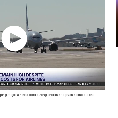
lping major airlines post strong profits and push airline stocks