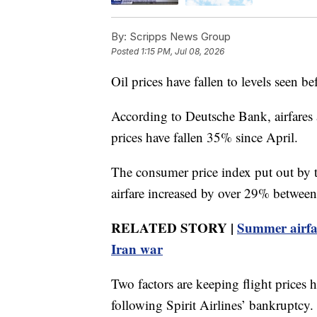
By:
Scripps News Group
Posted
1:15 PM, Jul 08, 2026
Oil prices have fallen to levels seen be
According to Deutsche Bank, airfares 
prices have fallen 35% since April.
The consumer price index put out by t
airfare increased by over 29% betwe
RELATED STORY |
Summer airfare
Iran war
Two factors are keeping flight prices
following Spirit Airlines’ bankruptcy.