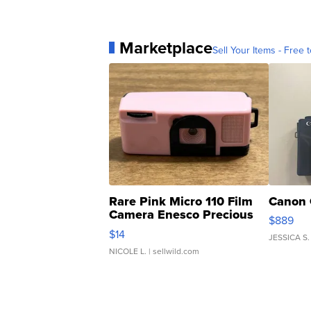
Marketplace
Sell Your Items - Free t
Rare Pink Micro 110 Film
Canon 
Camera Enesco Precious
$889
Moments TD4
$14
JESSICA S.
NICOLE L.
| sellwild.com