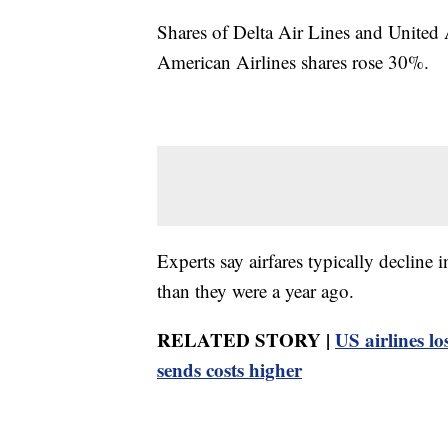
Shares of Delta Air Lines and United 
American Airlines shares rose 30%.
Experts say airfares typically decline i
than they were a year ago.
RELATED STORY |
US airlines lo
sends costs higher