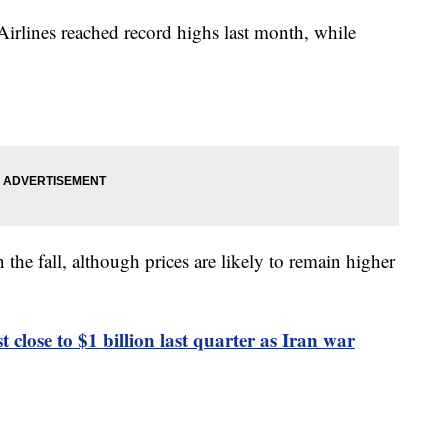
Airlines reached record highs last month, while
n the fall, although prices are likely to remain higher
st close to $1 billion last quarter as Iran war