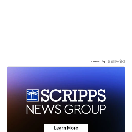
Powered by