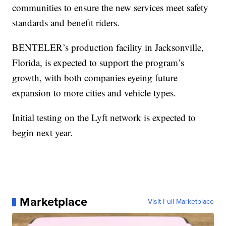
communities to ensure the new services meet safety
standards and benefit riders.
BENTELER’s production facility in Jacksonville,
Florida, is expected to support the program’s
growth, with both companies eyeing future
expansion to more cities and vehicle types.
Initial testing on the Lyft network is expected to
begin next year.
Marketplace
Visit Full Marketplace