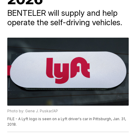
BENTELER will supply and help
operate the self-driving vehicles.
Photo by: Gene J. Puskar/AP
FILE - A Lyft logo is seen on a Lyft driver's car in Pittsburgh, Jan. 31,
2018.