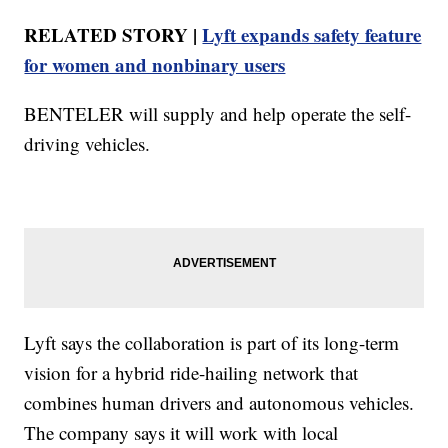
RELATED STORY |
Lyft expands safety feature
for women and nonbinary users
BENTELER will supply and help operate the self-
driving vehicles.
Lyft says the collaboration is part of its long-term
vision for a hybrid ride-hailing network that
combines human drivers and autonomous vehicles.
The company says it will work with local