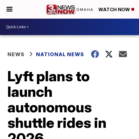
WATCH NOW
NEWS
NATIONAL NEWS
Lyft plans to
launch
autonomous
shuttle rides in
2026