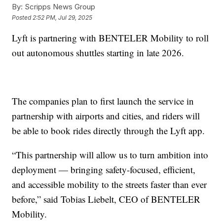
By:
Scripps News Group
Posted
2:52 PM, Jul 29, 2025
Lyft is partnering with BENTELER Mobility to roll
out autonomous shuttles starting in late 2026.
The companies plan to first launch the service in
partnership with airports and cities, and riders will
be able to book rides directly through the Lyft app.
“This partnership will allow us to turn ambition into
deployment — bringing safety-focused, efficient,
and accessible mobility to the streets faster than ever
before,” said Tobias Liebelt, CEO of BENTELER
Mobility.