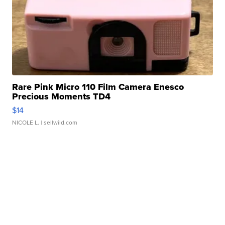
Rare Pink Micro 110 Film Camera Enesco
Precious Moments TD4
$14
NICOLE L.
| sellwild.com