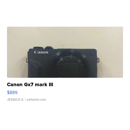
Canon Gx7 mark III
$889
JESSICA S.
| sellwild.com