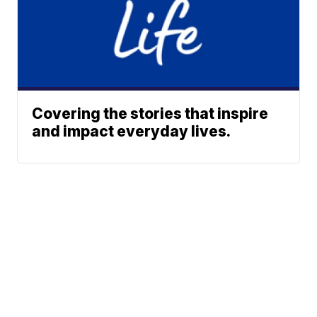
Covering the stories that inspire
and impact everyday lives.