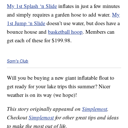
My 1st Splash ‘n Slide
inflates in just a few minutes
and simply requires a garden hose to add water.
My
1st Jump ‘n Slide
doesn’t use water, but does have a
bounce house and
basketball hoop
. Members can
get each of these for $199.98.
Sam's Club
Will you be buying a new giant inflatable float to
get ready for your lake trips this summer? Nicer
weather is on its way (we hope)!
This story originally appeared on
Simplemost
.
Checkout
Simplemost
for other great tips and ideas
to make the most out of life.