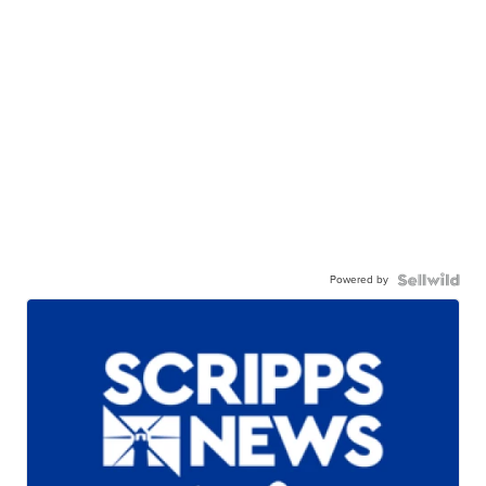
Powered by