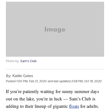
Photo by:
Sam's Club
By:
Kaitlin Gates
Posted
1:00 PM, Feb 21, 2020
and last updated
2:08 PM, Oct 16, 2020
If you’re patiently waiting for sunny summer days
out on the lake, you’re in luck — Sam’s Club is
adding to their lineup of gigantic
floats
for adults.