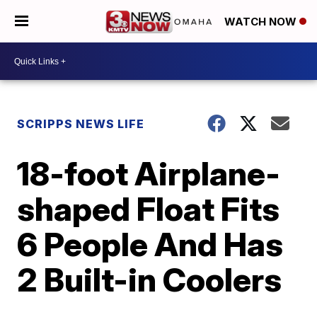
WATCH NOW
SCRIPPS NEWS LIFE
18-foot Airplane-
shaped Float Fits
6 People And Has
2 Built-in Coolers