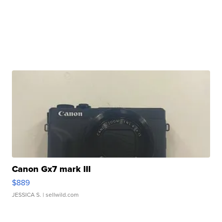
Canon Gx7 mark III
$889
JESSICA S.
| sellwild.com