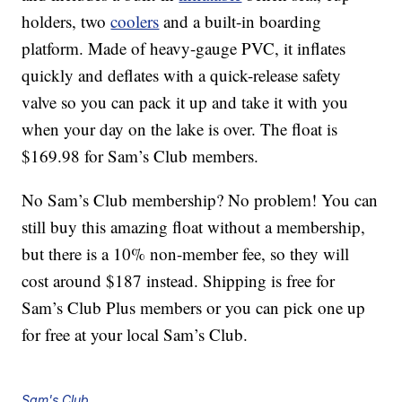
holders, two
coolers
and a built-in boarding
platform. Made of heavy-gauge PVC, it inflates
quickly and deflates with a quick-release safety
valve so you can pack it up and take it with you
when your day on the lake is over. The float is
$169.98 for Sam’s Club members.
No Sam’s Club membership? No problem! You can
still buy this amazing float without a membership,
but there is a 10% non-member fee, so they will
cost around $187 instead. Shipping is free for
Sam’s Club Plus members or you can pick one up
for free at your local Sam’s Club.
Sam's Club