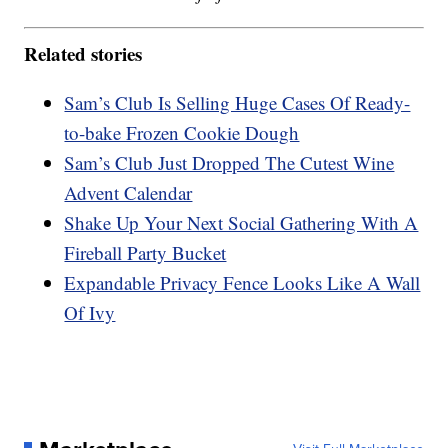
Related stories
Sam’s Club Is Selling Huge Cases Of Ready-
to-bake Frozen Cookie Dough
Sam’s Club Just Dropped The Cutest Wine
Advent Calendar
Shake Up Your Next Social Gathering With A
Fireball Party Bucket
Expandable Privacy Fence Looks Like A Wall
Of Ivy