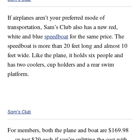
If airplanes aren’t your preferred mode of
transportation, Sam’s Club also has a new red,
white and blue
speedboat
for the same price. The
speedboat is more than 20 feet long and almost 10
feet wide. Like the plane, it holds six people and
has two coolers, cup holders and a rear swim
platform.
Sam's Club
For members, both the plane and boat are $169.98
— or just $29 each if you’re splitting the cost with