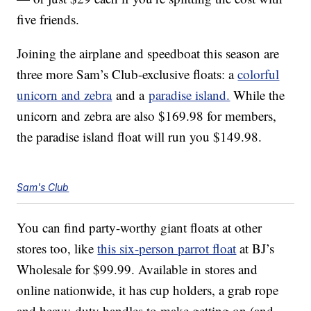
five friends.
Joining the airplane and speedboat this season are
three more Sam’s Club-exclusive floats: a
colorful
unicorn and zebra
and a
paradise island.
While the
unicorn and zebra are also $169.98 for members,
the paradise island float will run you $149.98.
Sam's Club
You can find party-worthy giant floats at other
stores too, like
this six-person parrot float
at BJ’s
Wholesale for $99.99. Available in stores and
online nationwide, it has cup holders, a grab rope
and heavy-duty handles to make getting on (and