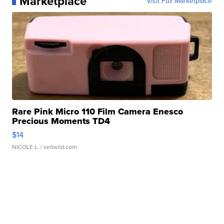
Marketplace
Visit Full Marketplace
Rare Pink Micro 110 Film Camera Enesco
Precious Moments TD4
$14
NICOLE L.
| sellwild.com