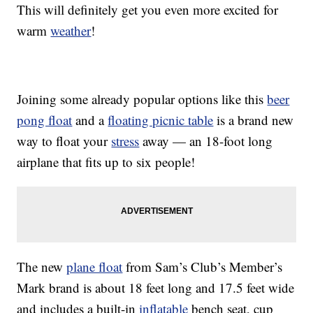
This will definitely get you even more excited for
warm
weather
!
Joining some already popular options like this
beer
pong float
and a
floating picnic table
is a brand new
way to float your
stress
away — an 18-foot long
airplane that fits up to six people!
The new
plane float
from Sam’s Club’s Member’s
Mark brand is about 18 feet long and 17.5 feet wide
and includes a built-in
inflatable
bench seat, cup