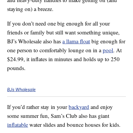
staying on) a breeze.
If you don’t need one big enough for all your
friends or family but still want something unique,
BJ’s Wholesale also has
a llama float
big enough for
one person to comfortably lounge on in a
pool
. At
$24.99, it inflates in minutes and holds up to 250
pounds.
BJs Wholesale
If you’d rather stay in your
backyard
and enjoy
some summer fun, Sam’s Club also has giant
inflatable
water slides and bounce houses for kids.