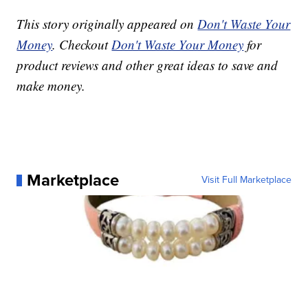
This story originally appeared on
Don't Waste Your
Money
. Checkout
Don't Waste Your Money
for
product reviews and other great ideas to save and
make money.
Marketplace
Visit Full Marketplace