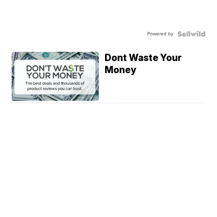
Powered by
Dont Waste Your
Money