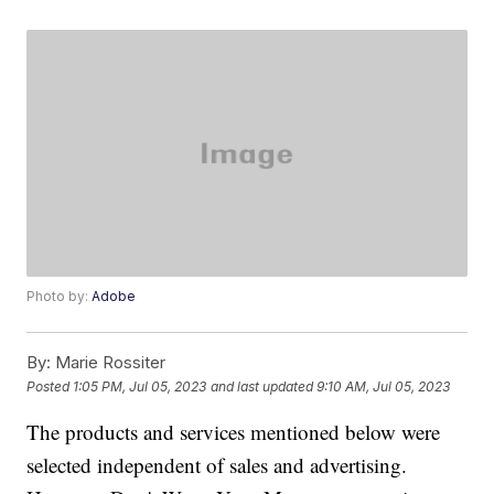
Photo by:
Adobe
By:
Marie Rossiter
Posted
1:05 PM, Jul 05, 2023
and last updated
9:10 AM, Jul 05, 2023
The products and services mentioned below were
selected independent of sales and advertising.