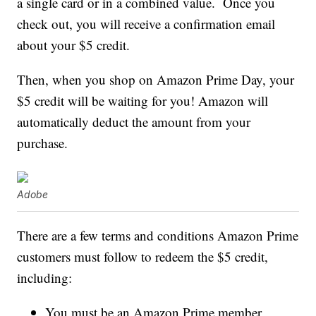
a single card or in a combined value. Once you
check out, you will receive a confirmation email
about your $5 credit.
Then, when you shop on Amazon Prime Day, your
$5 credit will be waiting for you! Amazon will
automatically deduct the amount from your
purchase.
Adobe
There are a few terms and conditions Amazon Prime
customers must follow to redeem the $5 credit,
including:
You must be an Amazon Prime member