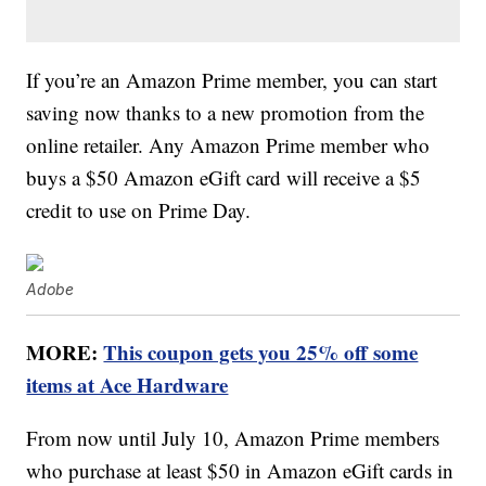
If you’re an Amazon Prime member, you can start
saving now thanks to a new promotion from the
online retailer. Any Amazon Prime member who
buys a $50 Amazon eGift card will receive a $5
credit to use on Prime Day.
Adobe
MORE:
This coupon gets you 25% off some
items at Ace Hardware
From now until July 10, Amazon Prime members
who purchase at least $50 in Amazon eGift cards in