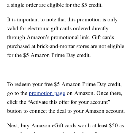
a single order are eligible for the $5 credit.
It is important to note that this promotion is only
valid for electronic gift cards ordered directly
through Amazon’s promotional link. Gift cards
purchased at brick-and-mortar stores are not eligible
for the $5 Amazon Prime Day credit.
To redeem your free $5 Amazon Prime Day credit,
go to the
promotion page
on Amazon. Once there,
click the “Activate this offer for your account”
button to connect the deal to your Amazon account.
Next, buy Amazon eGift cards worth at least $50 as