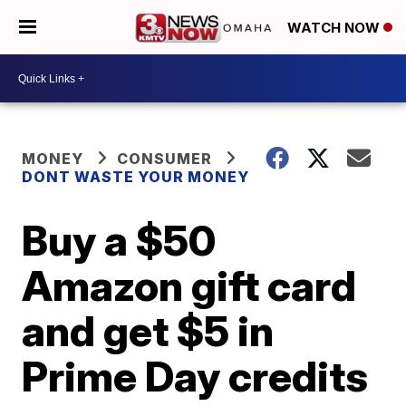
WATCH NOW
MONEY
CONSUMER
DONT WASTE YOUR MONEY
Buy a $50
Amazon gift card
and get $5 in
Prime Day credits