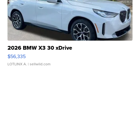
2026 BMW X3 30 xDrive
$56,335
LOTLINX A.
| sellwild.com