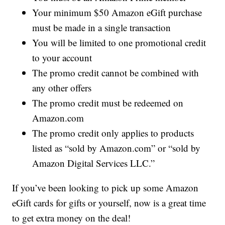
Your minimum $50 Amazon eGift purchase
must be made in a single transaction
You will be limited to one promotional credit
to your account
The promo credit cannot be combined with
any other offers
The promo credit must be redeemed on
Amazon.com
The promo credit only applies to products
listed as “sold by Amazon.com” or “sold by
Amazon Digital Services LLC.”
If you’ve been looking to pick up some Amazon
eGift cards for gifts or yourself, now is a great time
to get extra money on the deal!