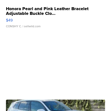
Honora Pearl and Pink Leather Bracelet
Adjustable Buckle Clo...
$49
CONSHY C.
| sellwild.com