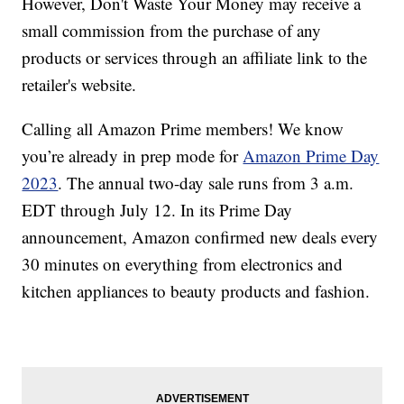
However, Don't Waste Your Money may receive a
small commission from the purchase of any
products or services through an affiliate link to the
retailer's website.
Calling all Amazon Prime members! We know
you’re already in prep mode for
Amazon Prime Day
2023
. The annual two-day sale runs from 3 a.m.
EDT through July 12. In its Prime Day
announcement, Amazon confirmed new deals every
30 minutes on everything from electronics and
kitchen appliances to beauty products and fashion.