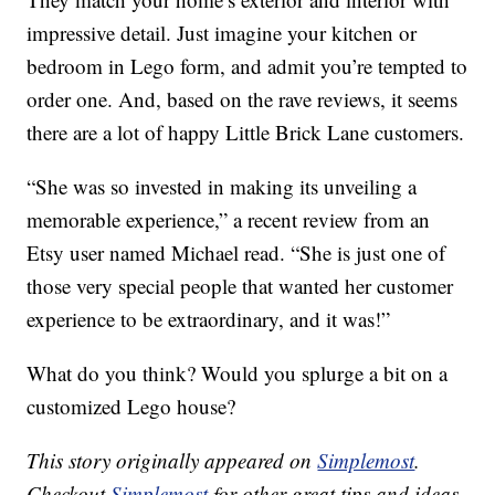
impressive detail. Just imagine your kitchen or
bedroom in Lego form, and admit you’re tempted to
order one. And, based on the rave reviews, it seems
there are a lot of happy Little Brick Lane customers.
“She was so invested in making its unveiling a
memorable experience,” a recent review from an
Etsy user named Michael read. “She is just one of
those very special people that wanted her customer
experience to be extraordinary, and it was!”
What do you think? Would you splurge a bit on a
customized Lego house?
This story originally appeared on
Simplemost
.
Checkout
Simplemost
for other great tips and ideas