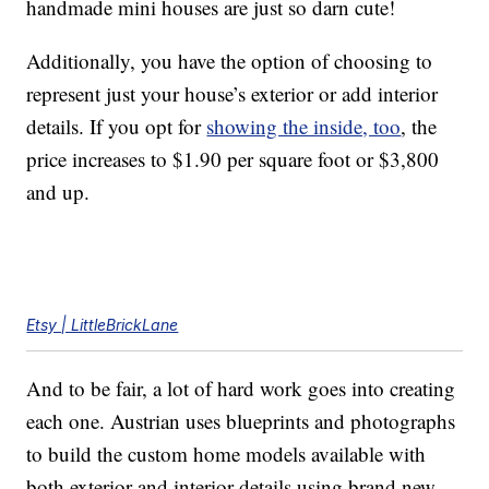
handmade mini houses are just so darn cute!
Additionally, you have the option of choosing to
represent just your house’s exterior or add interior
details. If you opt for
showing the inside, too
, the
price increases to $1.90 per square foot or $3,800
and up.
Etsy | LittleBrickLane
And to be fair, a lot of hard work goes into creating
each one. Austrian uses blueprints and photographs
to build the custom home models available with
both exterior and interior details using brand new,