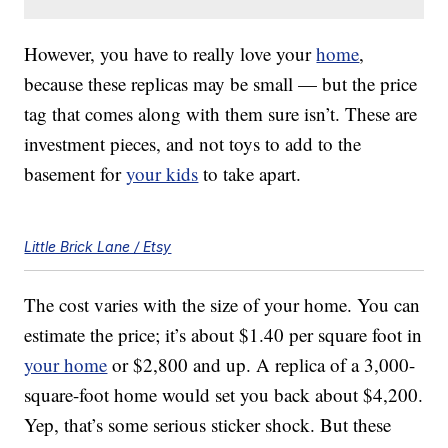
However, you have to really love your
home
,
because these replicas may be small — but the price
tag that comes along with them sure isn’t. These are
investment pieces, and not toys to add to the
basement for
your kids
to take apart.
Little Brick Lane / Etsy
The cost varies with the size of your home. You can
estimate the price; it’s about $1.40 per square foot in
your home
or $2,800 and up. A replica of a 3,000-
square-foot home would set you back about $4,200.
Yep, that’s some serious sticker shock. But these