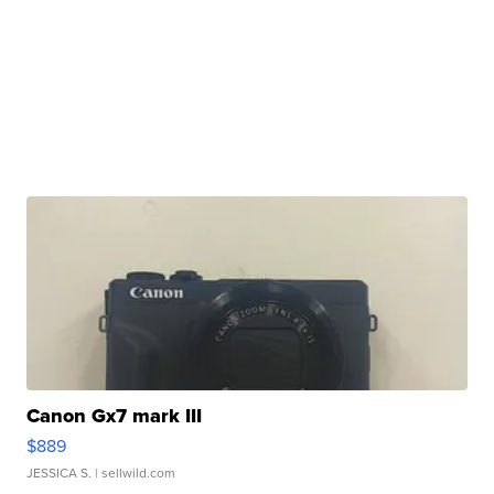
Canon Gx7 mark III
$889
JESSICA S.
| sellwild.com