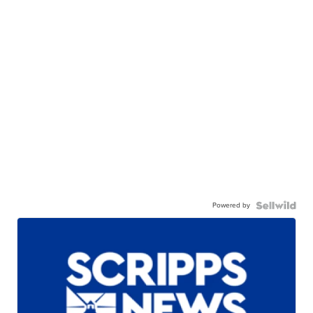
Powered by