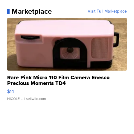
Marketplace
Visit Full Marketplace
Rare Pink Micro 110 Film Camera Enesco
Precious Moments TD4
$14
NICOLE L.
| sellwild.com