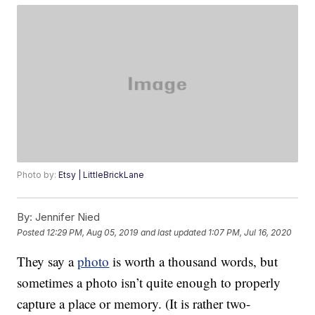
Photo by:
Etsy | LittleBrickLane
By:
Jennifer Nied
Posted
12:29 PM, Aug 05, 2019
and last updated
1:07 PM, Jul 16, 2020
They say a
photo
is worth a thousand words, but
sometimes a photo isn’t quite enough to properly
capture a place or memory. (It is rather two-