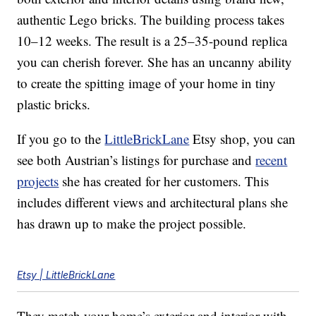
authentic Lego bricks. The building process takes
10–12 weeks. The result is a 25–35-pound replica
you can cherish forever. She has an uncanny ability
to create the spitting image of your home in tiny
plastic bricks.
If you go to the
LittleBrickLane
Etsy shop, you can
see both Austrian’s listings for purchase and
recent
projects
she has created for her customers. This
includes different views and architectural plans she
has drawn up to make the project possible.
Etsy | LittleBrickLane
They match your home’s exterior and interior with