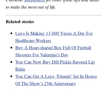
to make the most out of life.
Related stories
Lego Is Making 13,000 Visors A Day For
Healthcare Workers
Buy A Heart-shaped Box Full Of Fireball
Shooters For Valentine’s Day
You Can Now Buy Dill Pickle-flavored Lip
Balm
You Can Get A Lego ‘Friends’ Set In Honor
Of The Show’s 25th Anniversary