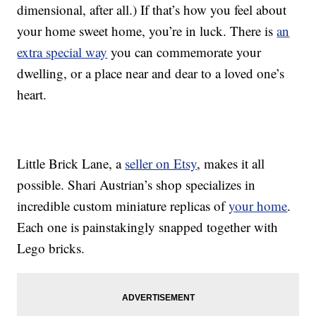
dimensional, after all.) If that’s how you feel about
your home sweet home, you’re in luck. There is
an
extra special way
you can commemorate your
dwelling, or a place near and dear to a loved one’s
heart.
Little Brick Lane, a
seller on Etsy
, makes it all
possible. Shari Austrian’s shop specializes in
incredible custom miniature replicas of
your home
.
Each one is painstakingly snapped together with
Lego bricks.