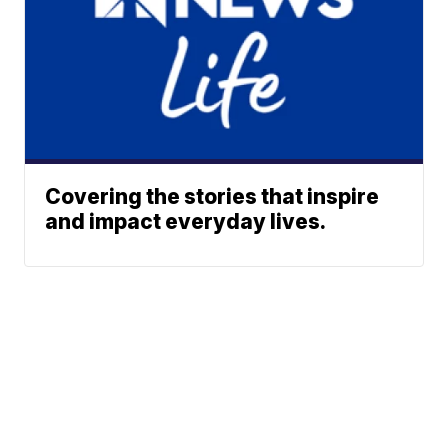
Covering the stories that inspire
and impact everyday lives.