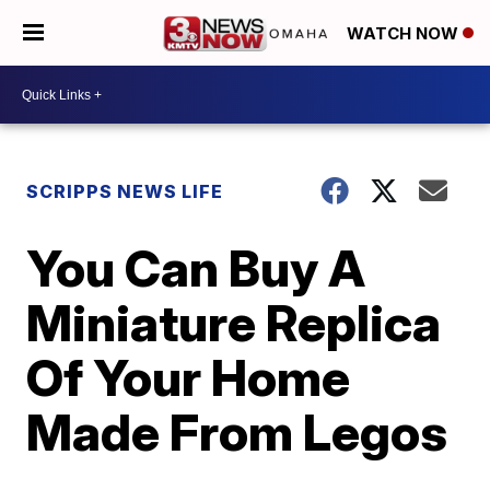
WATCH NOW
SCRIPPS NEWS LIFE
You Can Buy A
Miniature Replica
Of Your Home
Made From Legos