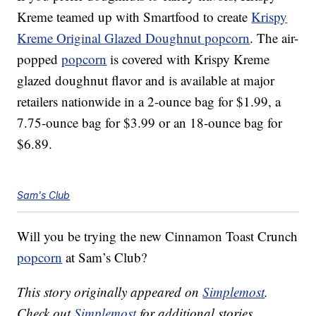
Kreme teamed up with Smartfood to create
Krispy
Kreme Original Glazed Doughnut popcorn
. The air-
popped
popcorn
is covered with Krispy Kreme
glazed doughnut flavor and is available at major
retailers nationwide in a 2-ounce bag for $1.99, a
7.75-ounce bag for $3.99 or an 18-ounce bag for
$6.89.
Sam's Club
Will you be trying the new Cinnamon Toast Crunch
popcorn
at Sam’s Club?
This story originally appeared on
Simplemost
.
Check out
Simplemost
for additional stories.