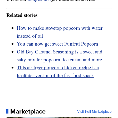
Related stories
How to make stovetop popcorn with water
instead of oil
You can now get sweet Funfetti Popcorn
Old Bay Caramel Seasoning is a sweet and
salty mix for popcorn, ice cream and more
This air fryer popcorn chicken recipe is a
healthier version of the fast food snack
Marketplace
Visit Full Marketplace