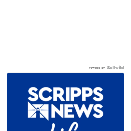
Powered by