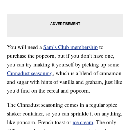
You will need a
Sam’s Club membership
to
purchase the popcorn, but if you don’t have one,
you can try making it yourself by picking up some
Cinnadust seasoning
, which is a blend of cinnamon
and sugar with hints of vanilla and graham, just like
you’d find on the cereal and popcorn.
The Cinnadust seasoning comes in a regular spice
shaker container, so you can sprinkle it on anything,
like popcorn, French toast or
ice cream
. The only