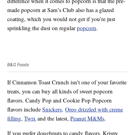
difference when it comes to popcorn is that the pre-
made popcorn at Sam’s Club also has a glazed
coating, which you would not get if you’re just
sprinkling the dust on regular
popcorn
.
B&G Foods
If Cinnamon Toast Crunch isn’t one of your favorite
treats, you can buy all kinds of sweet popcorn
flavors. Candy Pop and Cookie Pop Popcorn
flavors include
Snickers,
Oreo drizzled with creme
filling
,
Twix
and the latest,
Peanut M&Ms
.
If you prefer doughnuts to candy flavors, Krispy