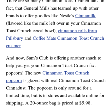
There are so many Cinnamon Toast Crunch fans, in
fact, that General Mills has teamed up with other
brands to offer goodies like Nestle’s
Cinnamilk
(flavored like the milk left over in your Cinnamon
Toast Crunch cereal bowl),
cinnamon rolls from
Pillsbury
and
Coffee Mate Cinnamon Toast Crunch
creamer
.
And now, Sam’s Club is offering another snack to
help you get your Cinnamon Toast Crunch fix:
popcorn! The new
Cinnamon Toast Crunch
popcorn
is glazed with real Cinnamon Toast Crunch
Cinnadust. The popcorn is only around for a
limited time, but is in stores and available online for
shipping. A 20-ounce bag is priced at $5.98.