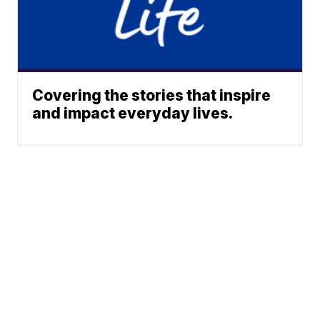
Covering the stories that inspire
and impact everyday lives.