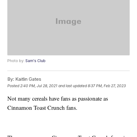
Photo by:
Sam's Club
By:
Kaitlin Gates
Posted
2:40 PM, Jul 28, 2021
and last updated
8:37 PM, Feb 27, 2023
Not many cereals have fans as passionate as
Cinnamon Toast Crunch fans.