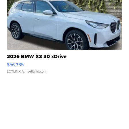
2026 BMW X3 30 xDrive
$56,335
LOTLINX A.
| sellwild.com