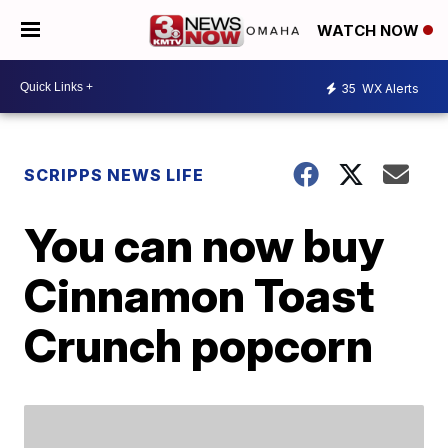
WATCH NOW
35
WX Alerts
SCRIPPS NEWS LIFE
You can now buy
Cinnamon Toast
Crunch popcorn