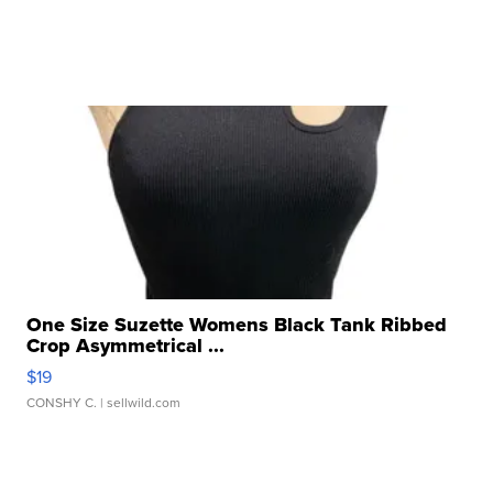
One Size Suzette Womens Black Tank Ribbed
Crop Asymmetrical ...
$19
CONSHY C.
| sellwild.com