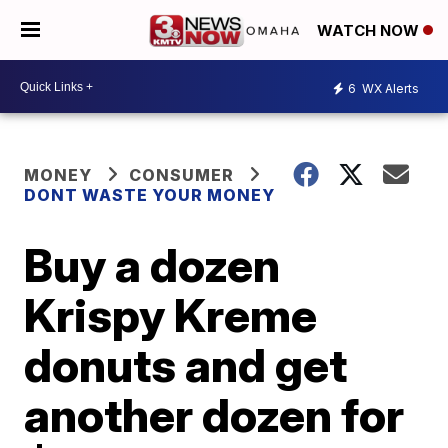
WATCH NOW
6
WX Alerts
MONEY
CONSUMER
DONT WASTE YOUR MONEY
Buy a dozen
Krispy Kreme
donuts and get
another dozen for