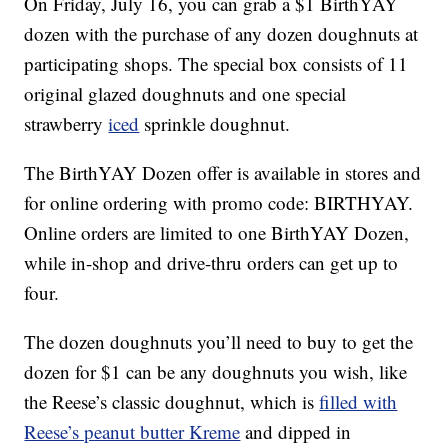
On Friday, July 16, you can grab a $1 BirthYAY
dozen with the purchase of any dozen doughnuts at
participating shops. The special box consists of 11
original glazed doughnuts and one special
strawberry
iced
sprinkle doughnut.
The BirthYAY Dozen offer is available in stores and
for online ordering with promo code: BIRTHYAY.
Online orders are limited to one BirthYAY Dozen,
while in-shop and drive-thru orders can get up to
four.
The dozen doughnuts you’ll need to buy to get the
dozen for $1 can be any doughnuts you wish, like
the Reese’s classic doughnut, which is
filled with
Reese’s peanut butter Kreme
and dipped in