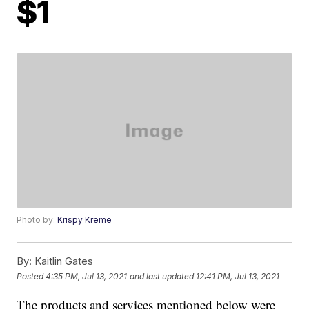
$1
Photo by:
Krispy Kreme
By:
Kaitlin Gates
Posted
4:35 PM, Jul 13, 2021
and last updated
12:41 PM, Jul 13, 2021
The products and services mentioned below were