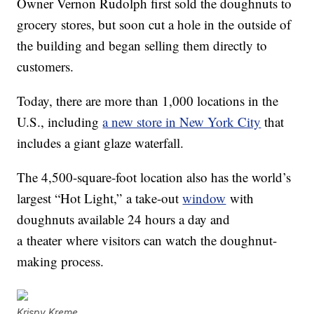
Owner Vernon Rudolph first sold the doughnuts to
grocery stores, but soon cut a hole in the outside of
the building and began selling them directly to
customers.
Today, there are more than 1,000 locations in the
U.S., including
a new store in New York City
that
includes a giant glaze waterfall.
The 4,500-square-foot location also has the world’s
largest “Hot Light,” a take-out
window
with
doughnuts available 24 hours a day and
a theater where visitors can watch the doughnut-
making process.
Krispy Kreme