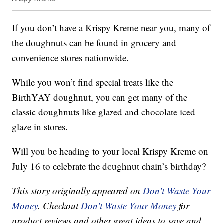
If you don’t have a Krispy Kreme near you, many of
the doughnuts can be found in grocery and
convenience stores nationwide.
While you won’t find special treats like the
BirthYAY doughnut, you can get many of the
classic doughnuts like glazed and chocolate iced
glaze in stores.
Will you be heading to your local Krispy Kreme on
July 16 to celebrate the doughnut chain’s birthday?
This story originally appeared on
Don't Waste Your
Money
. Checkout
Don't Waste Your Money
for
product reviews and other great ideas to save and