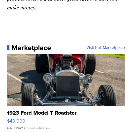
make money.
Marketplace
Visit Full Marketplace
1923 Ford Model T Roadster
$40,000
GATEWAY C.
| sellwild.com