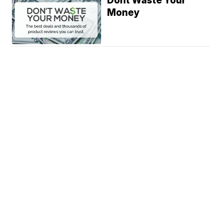
Dont Waste Your
Money