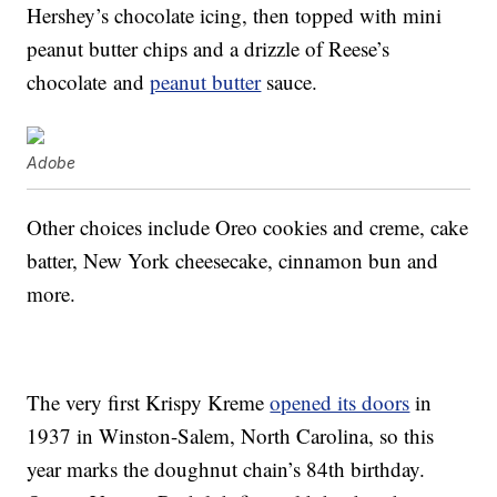
Hershey’s chocolate icing, then topped with mini
peanut butter chips and a drizzle of Reese’s
chocolate and
peanut butter
sauce.
Adobe
Other choices include Oreo cookies and creme, cake
batter, New York cheesecake, cinnamon bun and
more.
The very first Krispy Kreme
opened its doors
in
1937 in Winston-Salem, North Carolina, so this
year marks the doughnut chain’s 84th birthday.