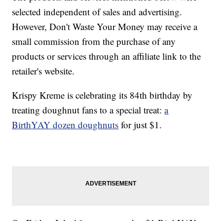
selected independent of sales and advertising.
However, Don't Waste Your Money may receive a
small commission from the purchase of any
products or services through an affiliate link to the
retailer's website.
Krispy Kreme is celebrating its 84th birthday by
treating doughnut fans to a special treat:
a
BirthYAY dozen doughnuts
for just $1.