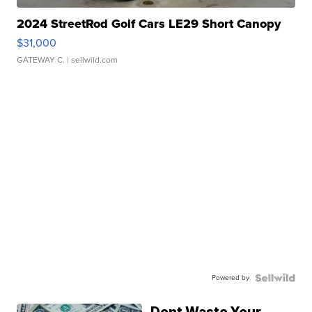
2024 StreetRod Golf Cars LE29 Short Canopy
$31,000
GATEWAY C.
| sellwild.com
Powered by