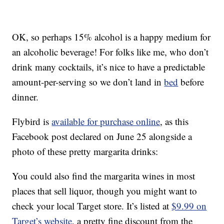
OK, so perhaps 15% alcohol is a happy medium for
an alcoholic beverage! For folks like me, who don’t
drink many cocktails, it’s nice to have a predictable
amount-per-serving so we don’t land in
bed
before
dinner.
Flybird is
available for purchase online
, as this
Facebook post declared on June 25 alongside a
photo of these pretty margarita drinks:
You could also find the margarita wines in most
places that sell liquor, though you might want to
check your local Target store. It’s listed at
$9.99 on
Target’s website
, a pretty fine discount from the