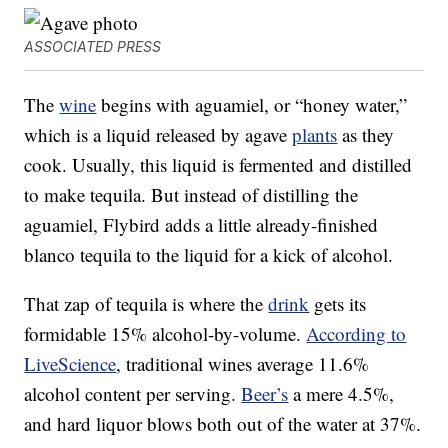
ASSOCIATED PRESS
The
wine
begins with aguamiel, or “honey water,”
which is a liquid released by agave
plants
as they
cook. Usually, this liquid is fermented and distilled
to make tequila. But instead of distilling the
aguamiel, Flybird adds a little already-finished
blanco tequila to the liquid for a kick of alcohol.
That zap of tequila is where the
drink
gets its
formidable 15% alcohol-by-volume.
According to
LiveScience
, traditional wines average 11.6%
alcohol content per serving.
Beer’s
a mere 4.5%,
and hard liquor blows both out of the water at 37%.