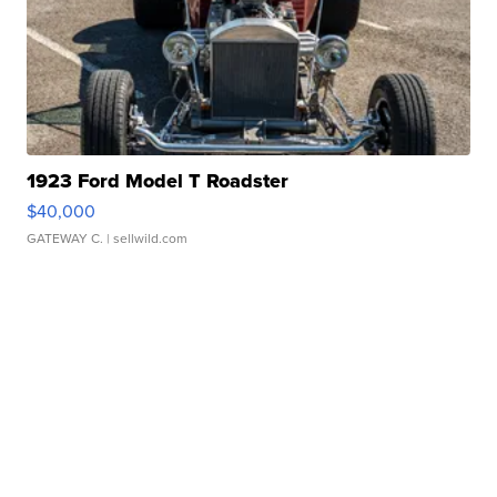
1923 Ford Model T Roadster
$40,000
GATEWAY C.
| sellwild.com