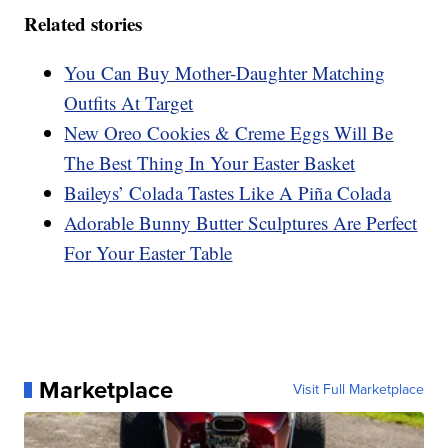
Related stories
You Can Buy Mother-Daughter Matching
Outfits At Target
New Oreo Cookies & Creme Eggs Will Be
The Best Thing In Your Easter Basket
Baileys’ Colada Tastes Like A Piña Colada
Adorable Bunny Butter Sculptures Are Perfect
For Your Easter Table
Marketplace
Visit Full Marketplace