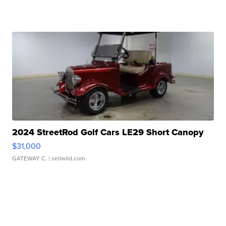
2024 StreetRod Golf Cars LE29 Short Canopy
$31,000
GATEWAY C.
| sellwild.com