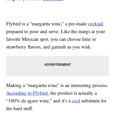
Flybird is a “margarita wine,” a pre-made
cocktail
prepared to pour and serve. Like the margs at your
favorite Mexican spot, you can choose lime or
strawberry flavors, and garnish as you wish.
Making a “margarita wine” is an interesting process:
According to Flybird
, the product is actually a
“100% de agave wine,” and it’s a
cool
substitute for
the hard stuff.