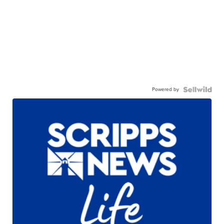
Powered by