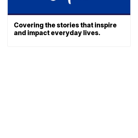
Covering the stories that inspire
and impact everyday lives.