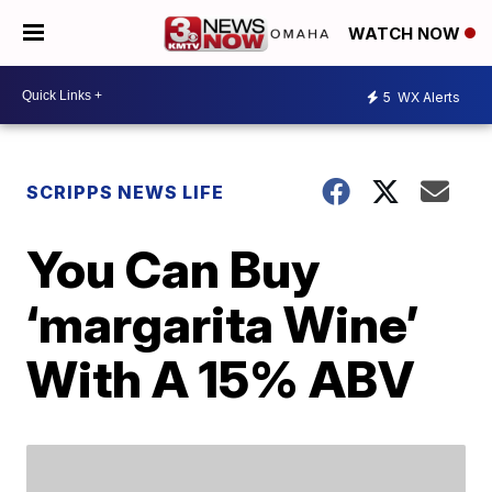
WATCH NOW
5
WX Alerts
SCRIPPS NEWS LIFE
You Can Buy
‘margarita Wine’
With A 15% ABV