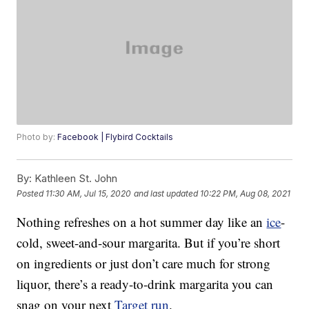
Photo by:
Facebook | Flybird Cocktails
By:
Kathleen St. John
Posted
11:30 AM, Jul 15, 2020
and last updated
10:22 PM, Aug 08, 2021
Nothing refreshes on a hot summer day like an
ice
-
cold, sweet-and-sour margarita. But if you’re short
on ingredients or just don’t care much for strong
liquor, there’s a ready-to-drink margarita you can
snag on your next
Target run
.