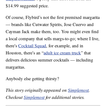
$14.99 suggested price.
Of course, Flybird’s not the first premixed margarita
— brands like Cutwater Spirits, Jose Cuervo and
Cayman Jack make them, too. You might even find
a local company that sells margs-to-go; where I live,
there’s
Cocktail Squad
, for example, and in
Houston, there’s an “
adult ice cream truck
” that
delivers delicious summer cocktails — including
margaritas.
Anybody else getting thirsty?
This story originally appeared on
Simplemost
.
Checkout
Simplemost
for additional stories.