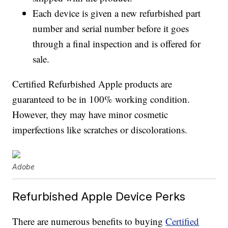
Each device is given a new refurbished part
number and serial number before it goes
through a final inspection and is offered for
sale.
Certified Refurbished Apple products are
guaranteed to be in 100% working condition.
However, they may have minor cosmetic
imperfections like scratches or discolorations.
Adobe
Refurbished Apple Device Perks
There are numerous benefits to buying
Certified