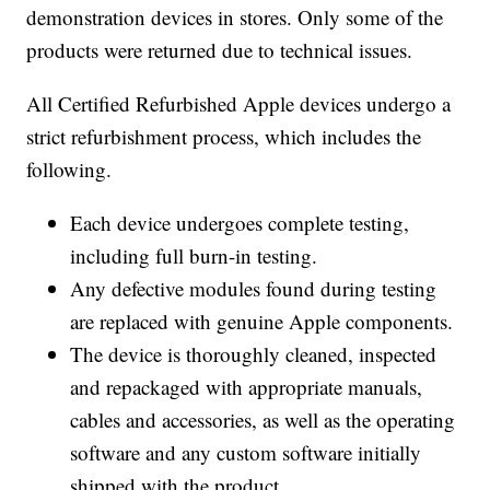
demonstration devices in stores. Only some of the
products were returned due to technical issues.
All Certified Refurbished Apple devices undergo a
strict refurbishment process, which includes the
following.
Each device undergoes complete testing,
including full burn-in testing.
Any defective modules found during testing
are replaced with genuine Apple components.
The device is thoroughly cleaned, inspected
and repackaged with appropriate manuals,
cables and accessories, as well as the operating
software and any custom software initially
shipped with the product.