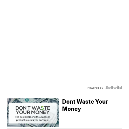
Powered by
Dont Waste Your
Money