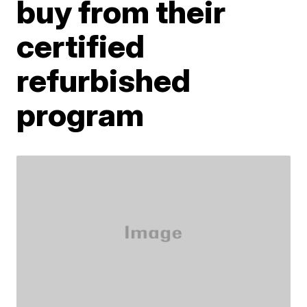
buy from their
certified
refurbished
program