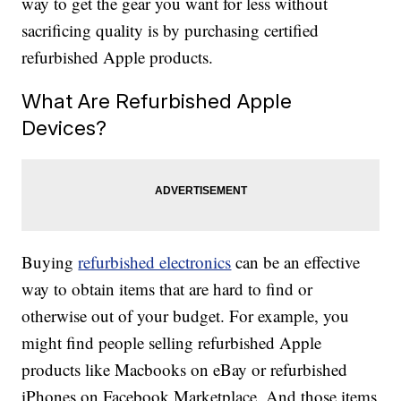
way to get the gear you want for less without
sacrificing quality is by purchasing certified
refurbished Apple products.
What Are Refurbished Apple
Devices?
Buying
refurbished electronics
can be an effective
way to obtain items that are hard to find or
otherwise out of your budget. For example, you
might find people selling refurbished Apple
products like Macbooks on eBay or refurbished
iPhones on Facebook Marketplace. And those items