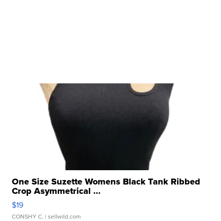
One Size Suzette Womens Black Tank Ribbed
Crop Asymmetrical ...
$19
CONSHY C.
| sellwild.com