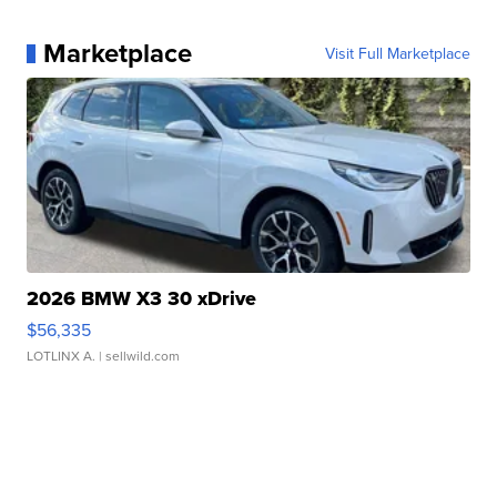
Marketplace
Visit Full Marketplace
2026 BMW X3 30 xDrive
$56,335
LOTLINX A.
| sellwild.com