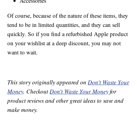
Accessories
Of course, because of the nature of these items, they
tend to be in limited quantities, and they can sell
quickly. So if you find a refurbished Apple product
on your wishlist at a deep discount, you may not
want to wait.
This story originally appeared on
Don't Waste Your
Money
. Checkout
Don't Waste Your Money
for
product reviews and other great ideas to save and
make money.