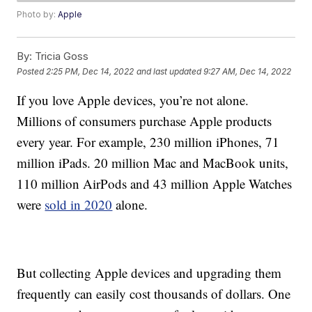
Photo by:
Apple
By:
Tricia Goss
Posted
2:25 PM, Dec 14, 2022
and last updated
9:27 AM, Dec 14, 2022
If you love Apple devices, you’re not alone.
Millions of consumers purchase Apple products
every year. For example, 230 million iPhones, 71
million iPads. 20 million Mac and MacBook units,
110 million AirPods and 43 million Apple Watches
were
sold in 2020
alone.
But collecting Apple devices and upgrading them
frequently can easily cost thousands of dollars. One