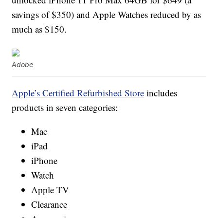
savings of $350) and Apple Watches reduced by as
much as $150.
Adobe
Apple’s Certified Refurbished Store
includes
products in seven categories:
Mac
iPad
iPhone
Watch
Apple TV
Clearance