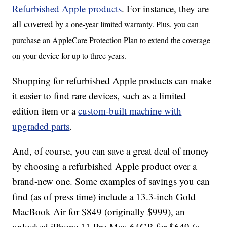
Refurbished Apple products
. For instance, they are
all covered
by a one-year limited warranty. Plus, you can
purchase an AppleCare Protection Plan to extend the coverage
on your device for up to three years.
Shopping for refurbished Apple products can make
it easier to find rare devices, such as a limited
edition item or a
custom-built machine with
upgraded parts
.
And, of course, you can save a great deal of money
by choosing a refurbished Apple product over a
brand-new one. Some examples of savings you can
find (as of press time) include a 13.3-inch Gold
MacBook Air for $849 (originally $999), an
unlocked iPhone 11 Pro Max 64GB for $649 (a