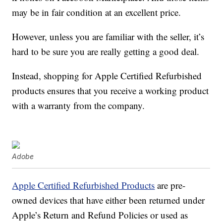
may be in fair condition at an excellent price.
However, unless you are familiar with the seller, it’s
hard to be sure you are really getting a good deal.
Instead, shopping for Apple Certified Refurbished
products ensures that you receive a working product
with a warranty from the company.
Adobe
Apple Certified Refurbished Products
are pre-
owned devices that have either been returned under
Apple’s Return and Refund Policies or used as