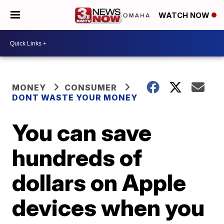
WATCH NOW
MONEY
CONSUMER
DONT WASTE YOUR MONEY
You can save
hundreds of
dollars on Apple
devices when you