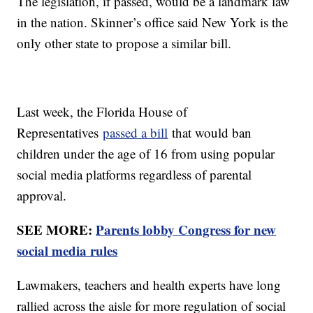
The legislation, if passed, would be a landmark law
in the nation. Skinner’s office said New York is the
only other state to propose a similar bill.
Last week, the Florida House of
Representatives
passed a bill
that would ban
children under the age of 16 from using popular
social media platforms regardless of parental
approval.
SEE MORE:
Parents lobby Congress for new
social media rules
Lawmakers, teachers and health experts have long
rallied across the aisle for more regulation of social