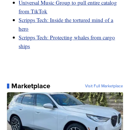
Universal Music Group to pull entire catalog
from TikTok
Scripps Tech: Inside the tortured mind of a
hero
Scripps Tech: Protecting whales from cargo
ships
Marketplace
Visit Full Marketplace