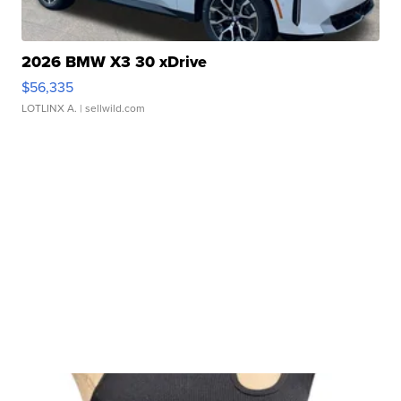
2026 BMW X3 30 xDrive
$56,335
LOTLINX A.
| sellwild.com