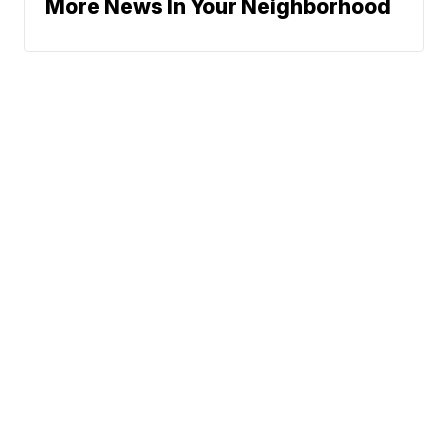
More News In Your Neighborhood