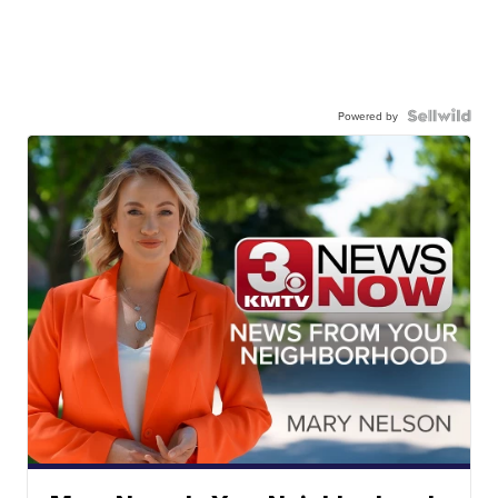
Powered by