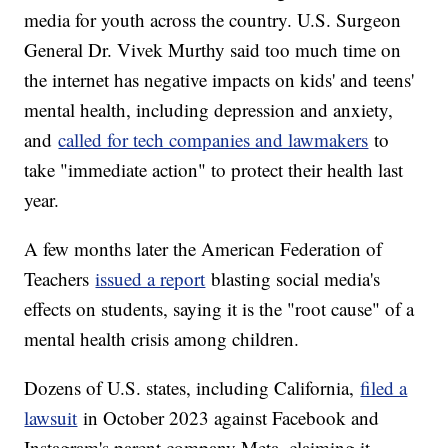
media for youth across the country. U.S. Surgeon
General Dr. Vivek Murthy said too much time on
the internet has negative impacts on kids' and teens'
mental health, including depression and anxiety,
and
called for tech companies and lawmakers
to
take "immediate action" to protect their health last
year.
A few months later the American Federation of
Teachers
issued a report
blasting social media's
effects on students, saying it is the "root cause" of a
mental health crisis among children.
Dozens of U.S. states, including California,
filed a
lawsuit
in October 2023 against Facebook and
Instagram's parent company Meta, claiming it