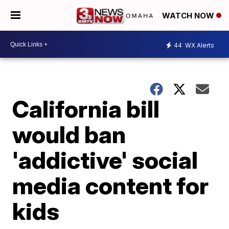
WATCH NOW
44
WX Alerts
California bill
would ban
'addictive' social
media content for
kids