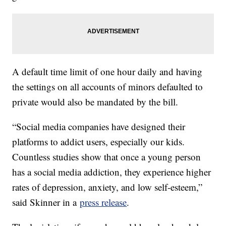
A default time limit of one hour daily and having
the settings on all accounts of minors defaulted to
private would also be mandated by the bill.
“Social media companies have designed their
platforms to addict users, especially our kids.
Countless studies show that once a young person
has a social media addiction, they experience higher
rates of depression, anxiety, and low self-esteem,”
said Skinner in a
press release
.