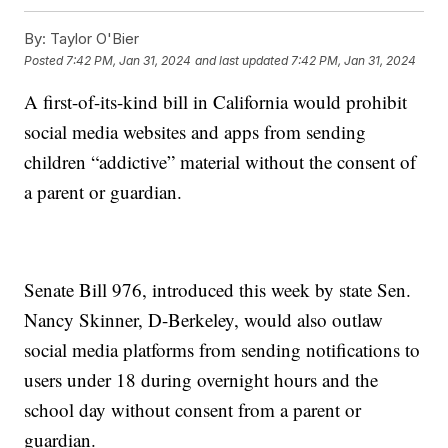
By:
Taylor O'Bier
Posted
7:42 PM, Jan 31, 2024
and last updated
7:42 PM, Jan 31, 2024
A first-of-its-kind bill in California would prohibit
social media websites and apps from sending
children “addictive” material without the consent of
a parent or guardian.
Senate Bill 976, introduced this week by state Sen.
Nancy Skinner, D-Berkeley, would also outlaw
social media platforms from sending notifications to
users under 18 during overnight hours and the
school day without consent from a parent or
guardian.