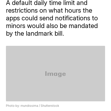
A default daily time limit and
restrictions on what hours the
apps could send notifications to
minors would also be mandated
by the landmark bill.
Photo by: mundissima / Shutterstock