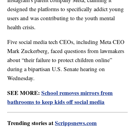
designed the platforms to specifically addict young
users and was contributing to the youth mental
health crisis.
Five social media tech CEOs, including Meta CEO
Mark Zuckerberg, faced questions from lawmakers
about “their failure to protect children online”
during a bipartisan U.S. Senate hearing on
Wednesday.
SEE MORE:
School removes mirrors from
bathrooms to keep kids off social media
Trending stories at
Scrippsnews.com