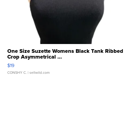
One Size Suzette Womens Black Tank Ribbed
Crop Asymmetrical ...
$19
CONSHY C.
| sellwild.com