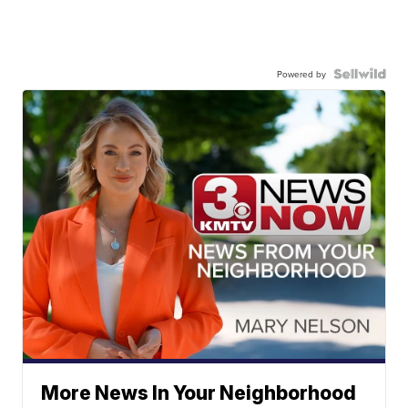
Powered by
More News In Your Neighborhood