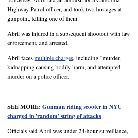
Highway Patrol officer, and took two hostages at
gunpoint, killing one of them.
Abril was injured in a subsequent shootout with law
enforcement, and arrested.
Abril faces
multiple charges
, including "murder,
kidnapping causing bodily harm, and attempted
murder on a police officer."
SEE MORE:
Gunman riding scooter in NYC
charged in 'random' string of attacks
Officials said Abril was under 24-hour surveillance,