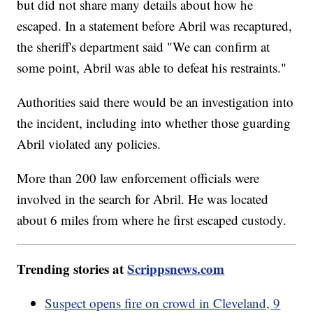
but did not share many details about how he
escaped. In a statement before Abril was recaptured,
the sheriff's department said "We can confirm at
some point, Abril was able to defeat his restraints."
Authorities said there would be an investigation into
the incident, including into whether those guarding
Abril violated any policies.
More than 200 law enforcement officials were
involved in the search for Abril. He was located
about 6 miles from where he first escaped custody.
Trending stories at
Scrippsnews.com
Suspect opens fire on crowd in Cleveland, 9