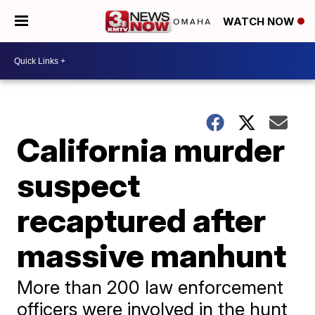
WATCH NOW
California murder
suspect
recaptured after
massive manhunt
More than 200 law enforcement
officers were involved in the hunt