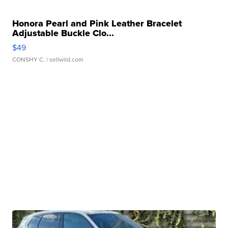
Honora Pearl and Pink Leather Bracelet
Adjustable Buckle Clo...
$49
CONSHY C.
| sellwild.com