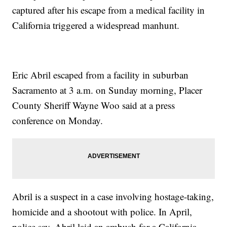
captured after his escape from a medical facility in
California triggered a widespread manhunt.
Eric Abril escaped from a facility in suburban
Sacramento at 3 a.m. on Sunday morning, Placer
County Sheriff Wayne Woo said at a press
conference on Monday.
Abril is a suspect in a case involving hostage-taking,
homicide and a shootout with police. In April,
police say, Abril laid an ambush for a California