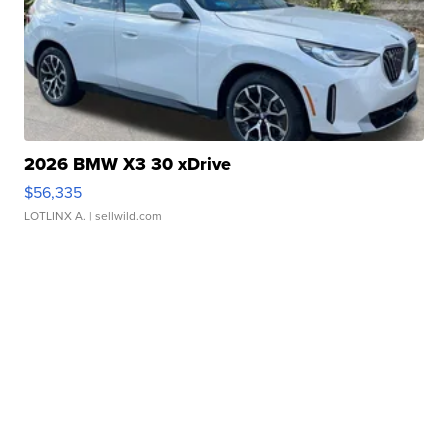
2026 BMW X3 30 xDrive
$56,335
LOTLINX A.
| sellwild.com