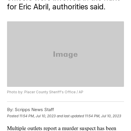
for Eric Abril, authorities said.
Photo by: Placer County Sheriff's Office / AP
By:
Scripps News Staff
Posted
11:54 PM, Jul 10, 2023
and last updated
11:54 PM, Jul 10, 2023
Multiple outlets report a murder suspect has been