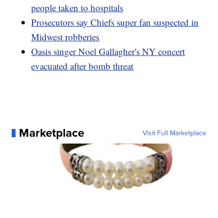
people taken to hospitals
Prosecutors say Chiefs super fan suspected in
Midwest robberies
Oasis singer Noel Gallagher's NY concert
evacuated after bomb threat
Marketplace
Visit Full Marketplace