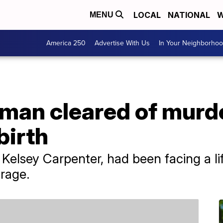
LOCAL
NATIONAL
W
MENU
America 250
Advertise With Us
In Your Neighborho
man cleared of murde
birth
 Kelsey Carpenter, had been facing a li
trage.