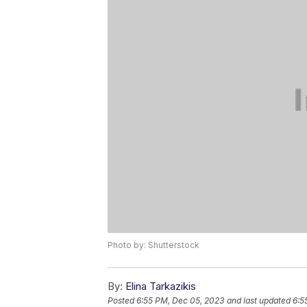
Photo by: Shutterstock
By:
Elina Tarkazikis
Posted
6:55 PM, Dec 05, 2023
and last updated
6:5