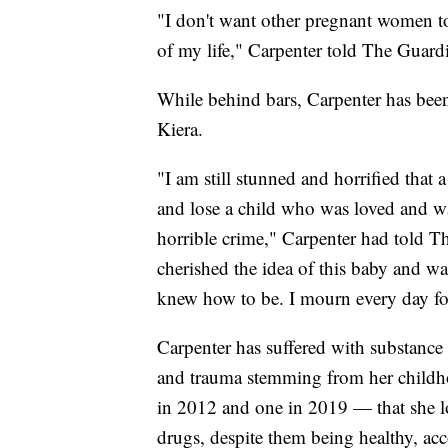
"I don't want other pregnant women to
of my life," Carpenter told The Guardi
While behind bars, Carpenter has be
Kiera.
"I am still stunned and horrified that 
and lose a child who was loved and w
horrible crime," Carpenter had told Th
cherished the idea of this baby and w
knew how to be. I mourn every day fo
Carpenter has suffered with substance 
and trauma stemming from her childh
in 2012 and one in 2019 — that she los
drugs, despite them being healthy, ac