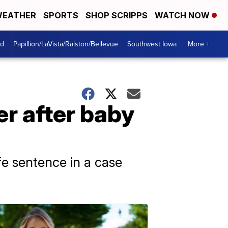
EATHER
SPORTS
SHOP SCRIPPS
WATCH NOW
od
Papillion/LaVista/Ralston/Bellevue
Southwest Iowa
More +
r after baby
fe sentence in a case