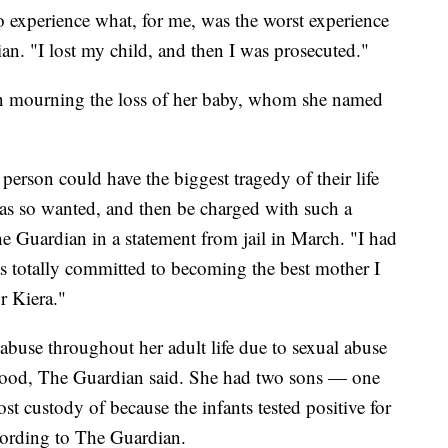
 experience what, for me, was the worst experience
an. "I lost my child, and then I was prosecuted."
en mourning the loss of her baby, whom she named
a person could have the biggest tragedy of their life
as so wanted, and then be charged with such a
e Guardian in a statement from jail in March. "I had
as totally committed to becoming the best mother I
r Kiera."
abuse throughout her adult life due to sexual abuse
ood, The Guardian said. She had two sons — one
t custody of because the infants tested positive for
cording to The Guardian.