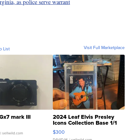
ginia, as police serve warrant
Visit Full Marketplace
o List
Gx7 mark III
2024 Leaf Elvis Presley
Icons Collection Base 1/1
SSP Clear ...
$300
| sellwild.com
DAVID M.
| sellwild.com