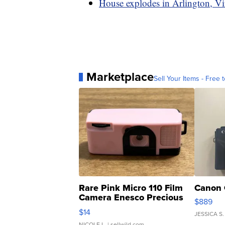
House explodes in Arlington, Vir
Marketplace
Sell Your Items - Free t
Rare Pink Micro 110 Film
Canon 
Camera Enesco Precious
$889
Moments TD4
$14
JESSICA S.
NICOLE L.
| sellwild.com