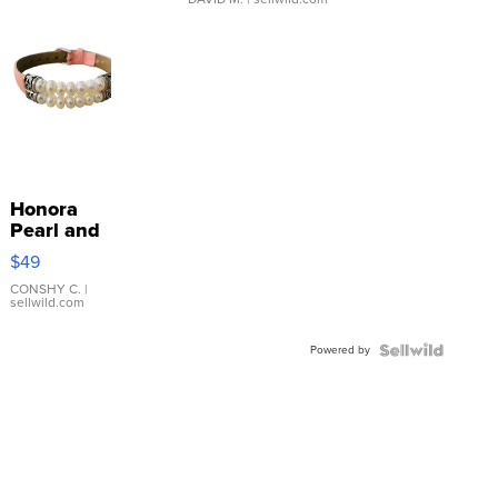
Honora
Pearl and
Pink
$49
Leather
Bracelet
CONSHY C.
|
sellwild.com
Adjustable
Buckle
Powered by
Clo...