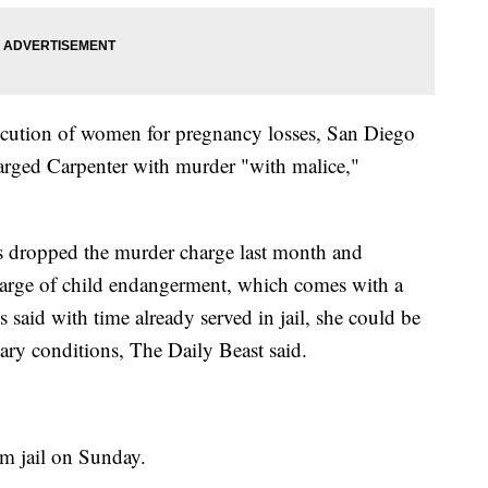
secution of women for pregnancy losses, San Diego
rged Carpenter with murder "with malice,"
ors dropped the murder charge last month and
charge of child endangerment, which comes with a
 said with time already served in jail, she could be
ary conditions, The Daily Beast said.
om jail on Sunday.