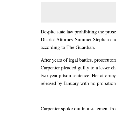
Despite state law prohibiting the pro
District Attorney Summer Stephan cha
according to The Guardian.
After years of legal battles, prosecut
Carpenter pleaded guilty to a lesser 
two-year prison sentence. Her attorneys
released by January with no probation
Carpenter spoke out in a statement fr