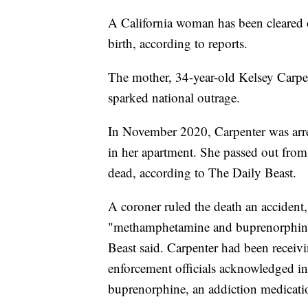
A California woman has been cleared o
birth, according to reports.
The mother, 34-year-old Kelsey Carpent
sparked national outrage.
In November 2020, Carpenter was arres
in her apartment. She passed out fro
dead, according to The Daily Beast.
A coroner ruled the death an accident, 
"methamphetamine and buprenorphine 
Beast said. Carpenter had been receiv
enforcement officials acknowledged in c
buprenorphine, an addiction medication