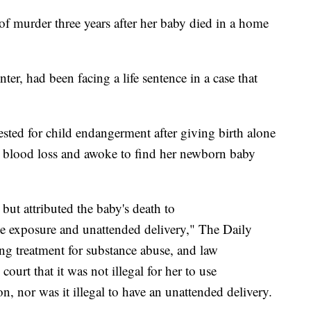
f murder three years after her baby died in a home
er, had been facing a life sentence in a case that
ted for child endangerment after giving birth alone
m blood loss and awoke to find her newborn baby
but attributed the baby's death to
exposure and unattended delivery," The Daily
ing treatment for substance abuse, and law
ourt that it was not illegal for her to use
, nor was it illegal to have an unattended delivery.