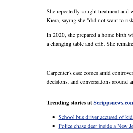
She repeatedly sought treatment and w
Kiera, saying she "did not want to ris
In 2020, she prepared a home birth wi
a changing table and crib. She remai
Carpenter's case comes amid controve
decisions, and conversations around arr
Trending stories at
Scrippsnews.co
School bus driver accused of ki
Police chase deer inside a New J