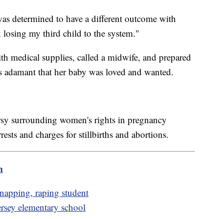
as determined to have a different outcome with
k losing my third child to the system."
th medical supplies, called a midwife, and prepared
ns adamant that her baby was loved and wanted.
rsy surrounding women's rights in pregnancy
ests and charges for stillbirths and abortions.
m
dnapping, raping student
ersey elementary school