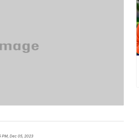
5 PM, Dec 05, 2023