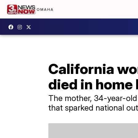
California wo
died in home 
​The mother, 34-year-old
that sparked national ou