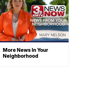
More News In Your
Neighborhood