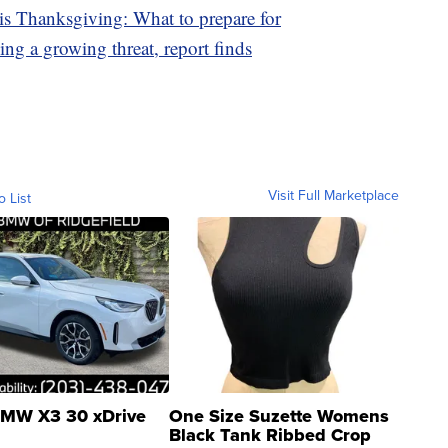
is Thanksgiving: What to prepare for
ing a growing threat, report finds
Visit Full Marketplace
o List
MW X3 30 xDrive
One Size Suzette Womens
Black Tank Ribbed Crop