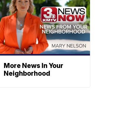
More News In Your
Neighborhood