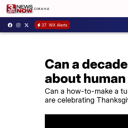
37
WX Alerts
Can a decades
about human
Can a how-to-make a tur
are celebrating Thanksgiv