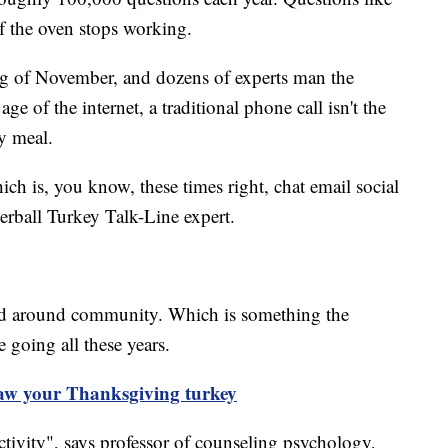
f the oven stops working.
ing of November, and dozens of experts man the
e of the internet, a traditional phone call isn't the
y meal.
ich is, you know, these times right, chat email social
rball Turkey Talk-Line expert.
red around community. Which is something the
e going all these years.
haw your Thanksgiving turkey
ctivity", says professor of counseling psychology,