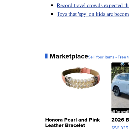
Record travel crowds expected th
Toys that 'spy' on kids are becom
Marketplace
Sell Your Items - Free t
Honora Pearl and Pink
2026 B
Leather Bracelet
$56,335