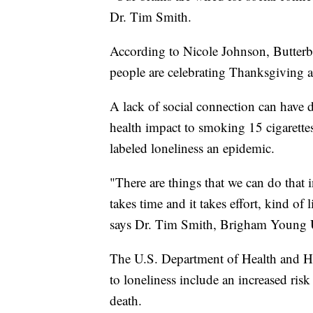
Dr. Tim Smith.
According to Nicole Johnson, Butter
people are celebrating Thanksgiving al
A lack of social connection can have d
health impact to smoking 15 cigarettes
labeled loneliness an epidemic.
"There are things that we can do that 
takes time and it takes effort, kind of 
says Dr. Tim Smith, Brigham Young Un
The U.S. Department of Health and Hu
to loneliness include an increased risk
death.