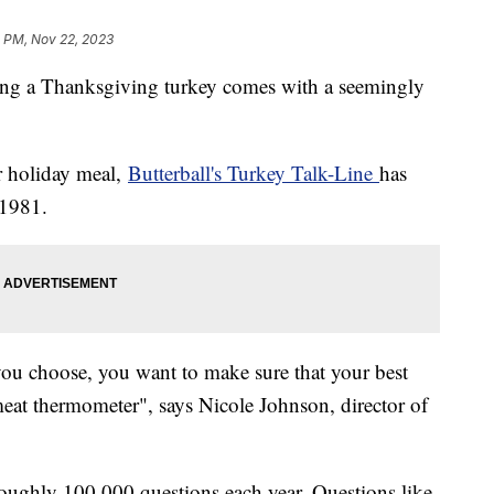
1 PM, Nov 22, 2023
ing a Thanksgiving turkey comes with a seemingly
ur holiday meal,
Butterball's Turkey Talk-Line
has
 1981.
you choose, you want to make sure that your best
eat thermometer", says Nicole Johnson, director of
 roughly 100,000 questions each year. Questions like