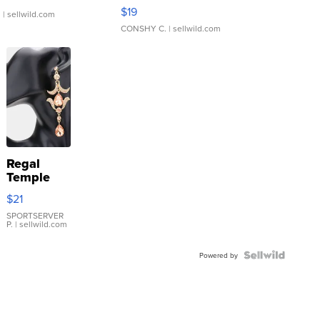
Asymmetrical ...
$19
.
| sellwild.com
CONSHY C.
| sellwild.com
Regal
Temple
Droplet
$21
Earrings
SPORTSERVER
P.
| sellwild.com
Powered by