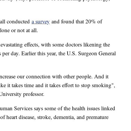
ball conducted
a survey
and found that 20% of
one or not at all.
evastating effects, with some doctors likening the
 per day. Earlier this year, the U.S. Surgeon General
increase our connection with other people. And it
like it takes time and it takes effort to stop smoking",
iversity professor.
man Services says some of the health issues linked
 of heart disease, stroke, dementia, and premature