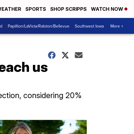
EATHER
SPORTS
SHOP SCRIPPS
WATCH NOW
od
Papillion/LaVista/Ralston/Bellevue
Southwest Iowa
More +
teach us
ection, considering 20%