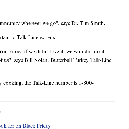
 community wherever we go", says Dr. Tim Smith.
tant to Talk-Line experts.
You know, if we didn't love it, we wouldn't do it.
f us", says Bill Nolan, Butterball Turkey Talk-Line
ay cooking, the Talk-Line number is 1-800-
m
ook for on Black Friday