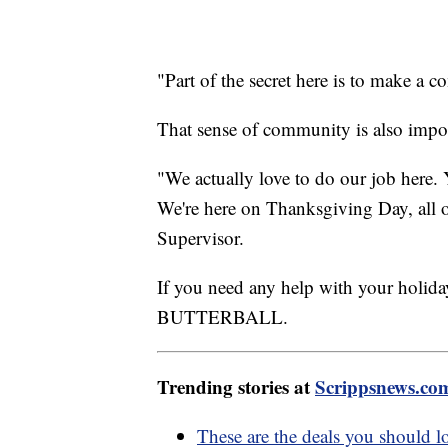
"Part of the secret here is to make a
That sense of community is also impor
"We actually love to do our job here. 
We're here on Thanksgiving Day, all o
Supervisor.
If you need any help with your holid
BUTTERBALL.
Trending stories at
Scrippsnews.co
These are the deals you should l