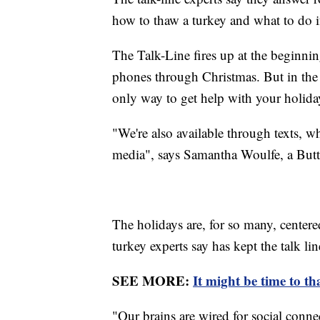
how to thaw a turkey and what to do i
The Talk-Line fires up at the beginn
phones through Christmas. But in the ag
only way to get help with your holida
"We're also available through texts, wh
media", says Samantha Woulfe, a Butte
The holidays are, for so many, cente
turkey experts say has kept the talk lin
SEE MORE:
It might be time to t
"Our brains are wired for social conne