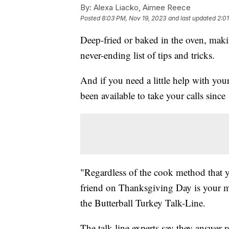
By:
Alexa Liacko, Aimee Reece
Posted
8:03 PM, Nov 19, 2023
and last updated
2:0
Deep-fried or baked in the oven, mak
never-ending list of tips and tricks.
And if you need a little help with yo
been available to take your calls since
"Regardless of the cook method that 
friend on Thanksgiving Day is your m
the Butterball Turkey Talk-Line.
The talk-line experts say they answer