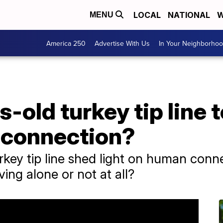
LOCAL
NATIONAL
W
MENU
America 250
Advertise With Us
In Your Neighborho
-old turkey tip line 
 connection?
key tip line shed light on human conn
ing alone or not at all?