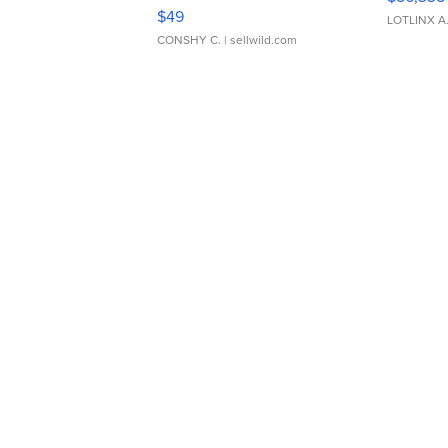
Adjustable Buckle Clo...
$49
LOTLINX A
CONSHY C.
| sellwild.com