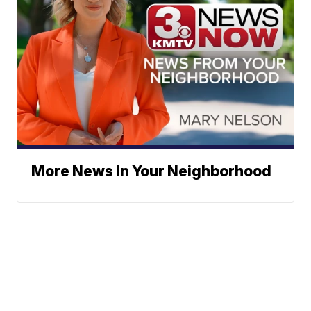
More News In Your Neighborhood