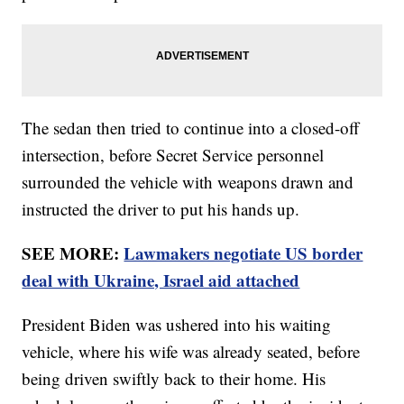
The sedan then tried to continue into a closed-off
intersection, before Secret Service personnel
surrounded the vehicle with weapons drawn and
instructed the driver to put his hands up.
SEE MORE:
Lawmakers negotiate US border
deal with Ukraine, Israel aid attached
President Biden was ushered into his waiting
vehicle, where his wife was already seated, before
being driven swiftly back to their home. His