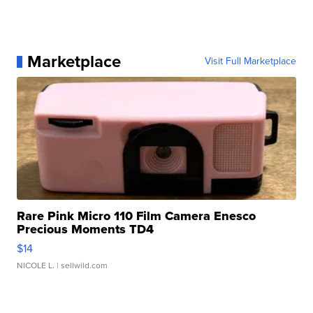
Marketplace
Visit Full Marketplace
Rare Pink Micro 110 Film Camera Enesco
Precious Moments TD4
$14
NICOLE L.
| sellwild.com