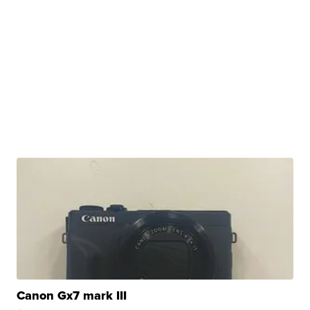
Canon Gx7 mark III