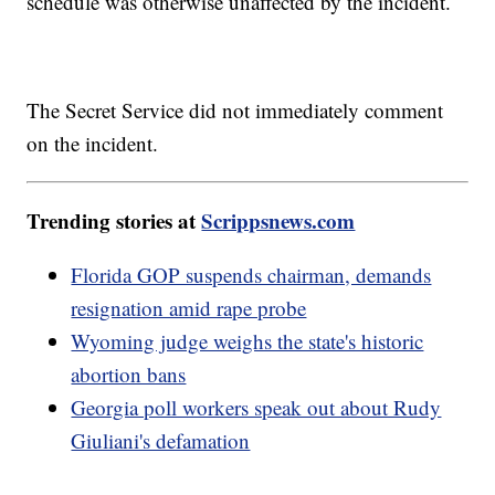
schedule was otherwise unaffected by the incident.
The Secret Service did not immediately comment
on the incident.
Trending stories at
Scrippsnews.com
Florida GOP suspends chairman, demands
resignation amid rape probe
Wyoming judge weighs the state's historic
abortion bans
Georgia poll workers speak out about Rudy
Giuliani's defamation