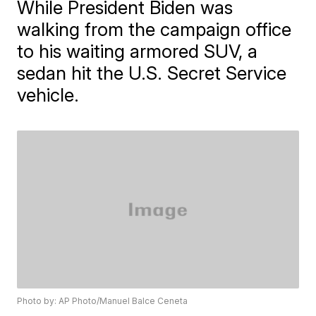
While President Biden was
walking from the campaign office
to his waiting armored SUV, a
sedan hit the U.S. Secret Service
vehicle.
Photo by: AP Photo/Manuel Balce Ceneta