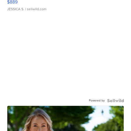
$889
JESSICA S.
| sellwild.com
Powered by