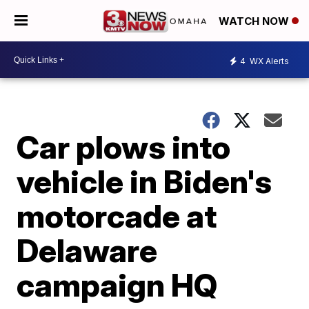
WATCH NOW
4
WX Alerts
Car plows into
vehicle in Biden's
motorcade at
Delaware
campaign HQ