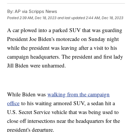
By:
AP via Scripps News
Posted
2:39 AM, Dec 18, 2023
and last updated
2:44 AM, Dec 18, 2023
A car plowed into a parked SUV that was guarding
President Joe Biden's motorcade on Sunday night
while the president was leaving after a visit to his
campaign headquarters. The president and first lady
Jill Biden were unharmed.
While Biden was
walking from the campaign
office
to his waiting armored SUV, a sedan hit a
U.S. Secret Service vehicle that was being used to
close off intersections near the headquarters for the
president's departure.