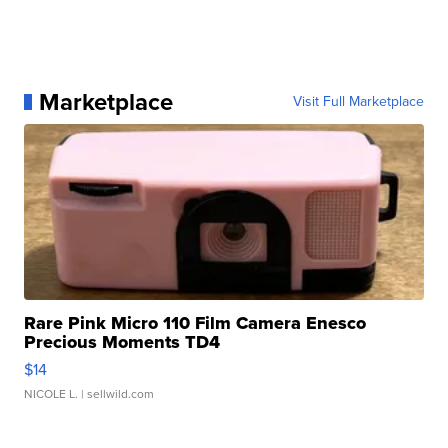
Marketplace
Visit Full Marketplace
Rare Pink Micro 110 Film Camera Enesco
Precious Moments TD4
$14
NICOLE L.
| sellwild.com