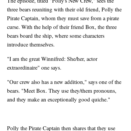
The episode, titled "Polly's New Crew," sees the
three bears reuniting with their old friend, Polly the
Pirate Captain, whom they must save from a pirate
curse. With the help of their friend Box, the three
bears board the ship, where some characters
introduce themselves.
"I am the great Winnifred: She/her, actor
extraordinaire" one says.
"Our crew also has a new addition," says one of the
bears. "Meet Box. They use they/them pronouns,
and they make an exceptionally good quiche."
Polly the Pirate Captain then shares that they use