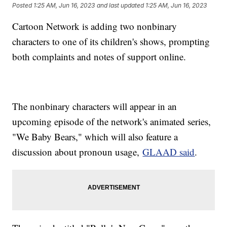
Posted
1:25 AM, Jun 16, 2023
and last updated
1:25 AM, Jun 16, 2023
Cartoon Network is adding two nonbinary
characters to one of its children's shows, prompting
both complaints and notes of support online.
The nonbinary characters will appear in an
upcoming episode of the network's animated series,
"We Baby Bears," which will also feature a
discussion about pronoun usage,
GLAAD said
.