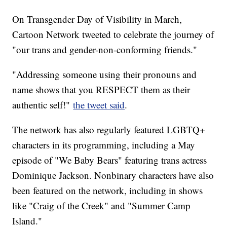
On Transgender Day of Visibility in March,
Cartoon Network tweeted to celebrate the journey of
"our trans and gender-non-conforming friends."
"Addressing someone using their pronouns and
name shows that you RESPECT them as their
authentic self!"
the tweet said
.
The network has also regularly featured LGBTQ+
characters in its programming, including a May
episode of "We Baby Bears" featuring trans actress
Dominique Jackson. Nonbinary characters have also
been featured on the network, including in shows
like "Craig of the Creek" and "Summer Camp
Island."