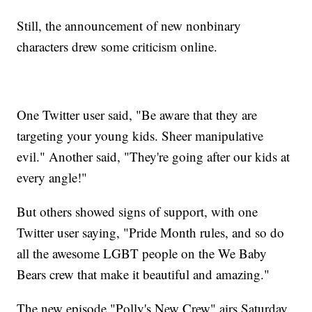
Still, the announcement of new nonbinary
characters drew some criticism online.
One Twitter user said, "Be aware that they are
targeting your young kids. Sheer manipulative
evil." Another said, "They're going after our kids at
every angle!"
But others showed signs of support, with one
Twitter user saying, "Pride Month rules, and so do
all the awesome LGBT people on the We Baby
Bears crew that make it beautiful and amazing."
The new episode "Polly's New Crew" airs Saturday,