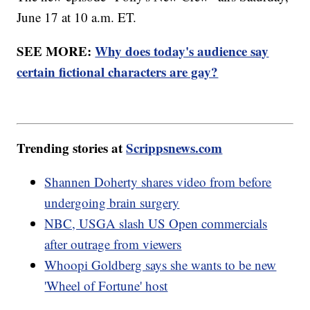
June 17 at 10 a.m. ET.
SEE MORE:
Why does today's audience say
certain fictional characters are gay?
Trending stories at
Scrippsnews.com
Shannen Doherty shares video from before
undergoing brain surgery
NBC, USGA slash US Open commercials
after outrage from viewers
Whoopi Goldberg says she wants to be new
'Wheel of Fortune' host