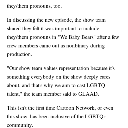
they/them pronouns, too.
In discussing the new episode, the show team
shared they felt it was important to include
they/them pronouns in "We Baby Bears" after a few
crew members came out as nonbinary during
production.
"Our show team values representation because it's
something everybody on the show deeply cares
about, and that's why we aim to cast LGBTQ
talent," the team member said to GLAAD.
This isn't the first time Cartoon Network, or even
this show, has been inclusive of the LGBTQ+
community.