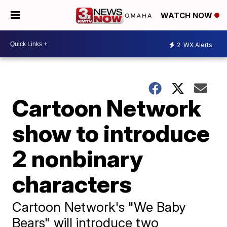
WATCH NOW
2
WX Alerts
Cartoon Network
show to introduce
2 nonbinary
characters
Cartoon Network's "We Baby
Bears" will introduce two