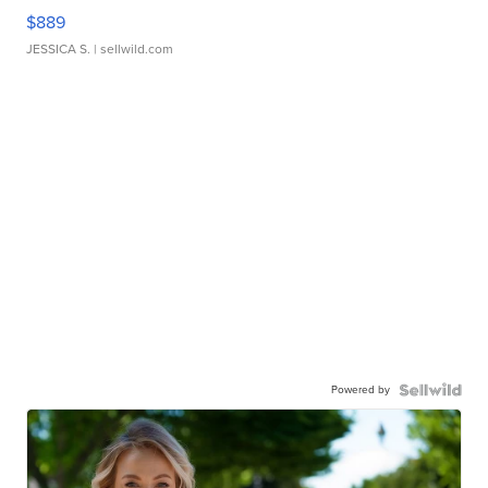
$889
JESSICA S.
| sellwild.com
Powered by