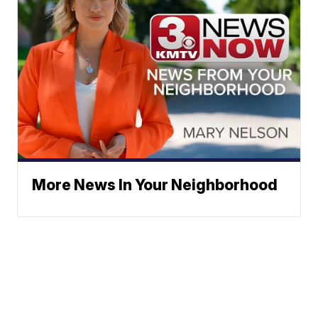
More News In Your Neighborhood