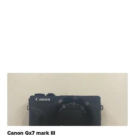
Canon Gx7 mark III