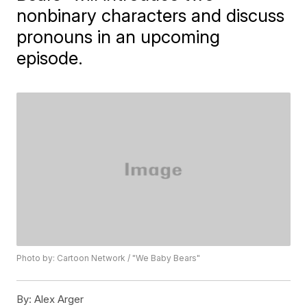
nonbinary characters and discuss
pronouns in an upcoming
episode.
Photo by: Cartoon Network / "We Baby Bears"
By:
Alex Arger