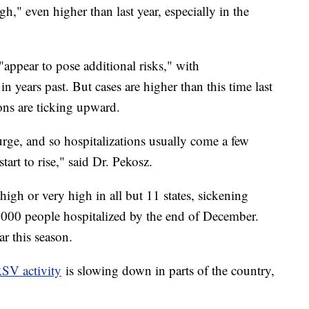
igh," even higher than last year, especially in the
appear to pose additional risks," with
in years past. But cases are higher than this time last
ons are ticking upward.
 surge, and so hospitalizations usually come a few
tart to rise," said Dr. Pekosz.
high or very high in all but 11 states, sickening
,000 people hospitalized by the end of December.
ar this season.
SV activity
is slowing down in parts of the country,