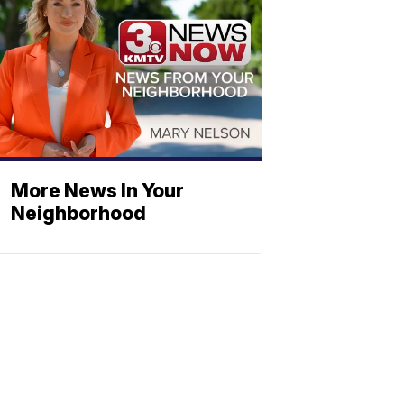
More News In Your
Neighborhood