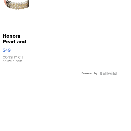
Honora
Pearl and
Pink
$49
Leather
Bracelet
CONSHY C.
|
sellwild.com
Adjustable
Buckle
Powered by
Clo...