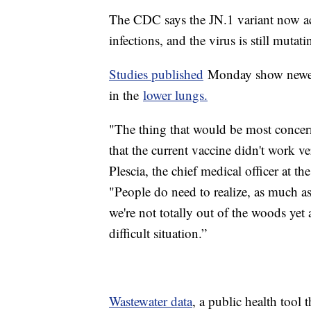
The CDC says the JN.1 variant now 
infections, and the virus is still mutati
Studies published
Monday show newer 
in the
lower lungs.
"The thing that would be most concer
that the current vaccine didn't work ve
Plescia, the chief medical officer at th
"People do need to realize, as much 
we're not totally out of the woods yet
difficult situation.”
Wastewater data
, a public health tool