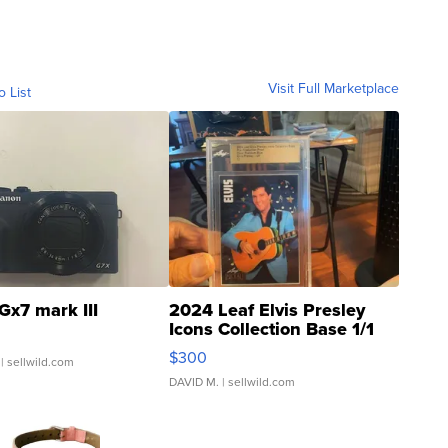
Visit Full Marketplace
o List
Gx7 mark III
2024 Leaf Elvis Presley
Icons Collection Base 1/1
SSP Clear ...
$300
| sellwild.com
DAVID M.
| sellwild.com