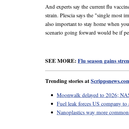
And experts say the current flu vaccin
strain. Plescia says the "single most i
also important to stay home when you'r
scenario going forward would be if peo
SEE MORE:
Flu season gains str
Trending stories at
Scrippsnews.co
Moonwalk delayed to 2026; NAS
Fuel leak forces US company to
Nanoplastics way more common i