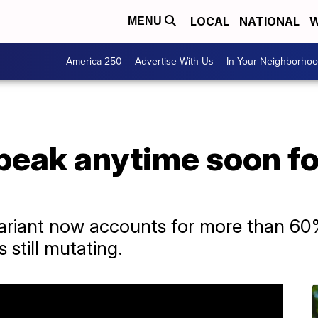
LOCAL
NATIONAL
W
MENU
America 250
Advertise With Us
In Your Neighborho
peak anytime soon fo
ariant now accounts for more than 6
s still mutating.