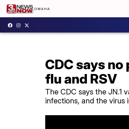
CDC says no 
flu and RSV
The CDC says the JN.1 v
infections, and the virus i