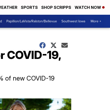
EATHER
SPORTS
SHOP SCRIPPS
WATCH NOW
od
Papillion/LaVista/Ralston/Bellevue
Southwest Iowa
More +
r COVID-19,
0% of new COVID-19