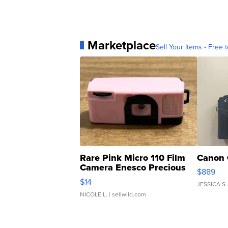
Marketplace
Sell Your Items - Free t
Rare Pink Micro 110 Film
Canon 
Camera Enesco Precious
$889
Moments TD4
$14
JESSICA S.
NICOLE L.
| sellwild.com