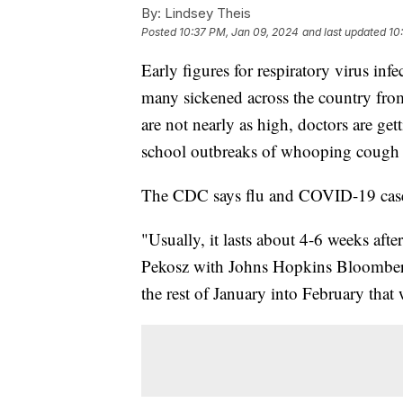
By:
Lindsey Theis
Posted
10:37 PM, Jan 09, 2024
and last updated
10
Early figures for respiratory virus inf
many sickened across the country fr
are not nearly as high, doctors are ge
school outbreaks of whooping cough f
The CDC says flu and COVID-19 cases
"Usually, it lasts about 4-6 weeks afte
Pekosz with Johns Hopkins Bloomberg
the rest of January into February that 