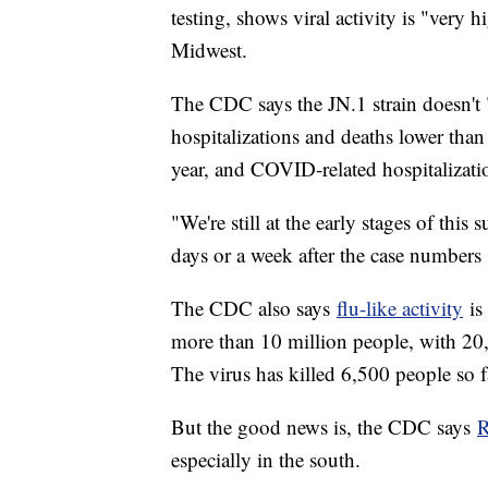
testing, shows viral activity is "very h
Midwest.
The CDC says the JN.1 strain doesn't "
hospitalizations and deaths lower than 
year, and COVID-related hospitalizati
"We're still at the early stages of this
days or a week after the case numbers s
The CDC also says
flu-like activity
is 
more than 10 million people, with 20
The virus has killed 6,500 people so f
But the good news is, the CDC says
R
especially in the south.