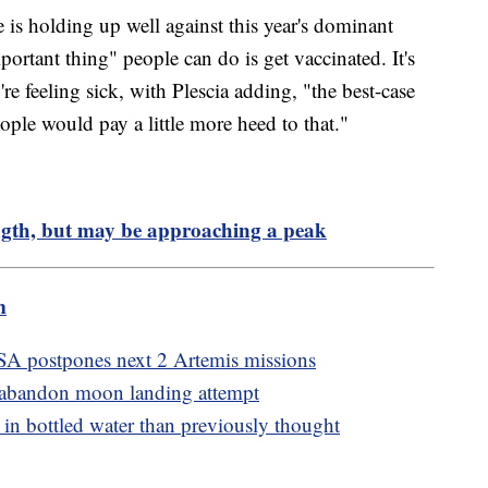
e is holding up well against this year's dominant
mportant thing" people can do is get vaccinated. It's
e feeling sick, with Plescia adding, "the best-case
ple would pay a little more heed to that."
ength, but may be approaching a peak
m
A postpones next 2 Artemis missions
 abandon moon landing attempt
n bottled water than previously thought