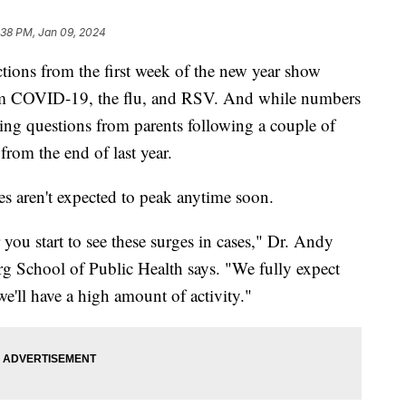
:38 PM, Jan 09, 2024
ections from the first week of the new year show
om COVID-19, the flu, and RSV. And while numbers
tting questions from parents following a couple of
rom the end of last year.
 aren't expected to peak anytime soon.
r you start to see these surges in cases," Dr. Andy
 School of Public Health says. "We fully expect
we'll have a high amount of activity."