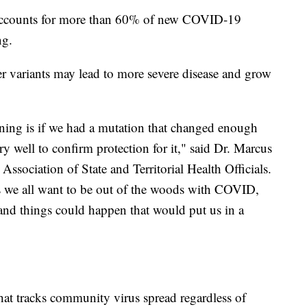
accounts for more than 60% of new COVID-19
ng.
variants may lead to more severe disease and grow
ning is if we had a mutation that changed enough
ry well to confirm protection for it," said Dr. Marcus
e Association of State and Territorial Health Officials.
as we all want to be out of the woods with COVID,
 and things could happen that would put us in a
 that tracks community virus spread regardless of