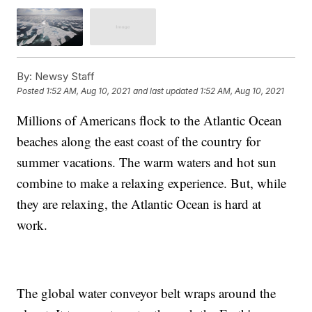
By:
Newsy Staff
Posted
1:52 AM, Aug 10, 2021
and last updated
1:52 AM, Aug 10, 2021
Millions of Americans flock to the Atlantic Ocean
beaches along the east coast of the country for
summer vacations. The warm waters and hot sun
combine to make a relaxing experience. But, while
they are relaxing, the Atlantic Ocean is hard at
work.
The global water conveyor belt wraps around the