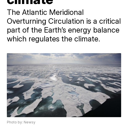
The Atlantic Meridional
Overturning Circulation is a critical
part of the Earth’s energy balance
which regulates the climate.
Photo by: Newsy