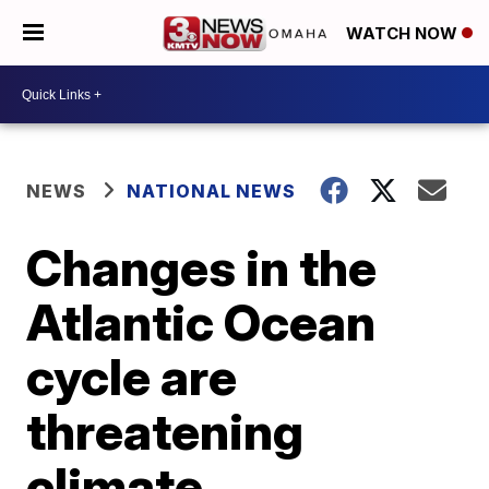
WATCH NOW
NEWS
NATIONAL NEWS
Changes in the
Atlantic Ocean
cycle are
threatening
climate