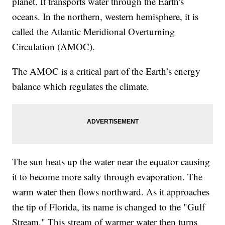
planet. It transports water through the Earth's
oceans. In the northern, western hemisphere, it is
called the Atlantic Meridional Overturning
Circulation (AMOC).
The AMOC is a critical part of the Earth’s energy
balance which regulates the climate.
The sun heats up the water near the equator causing
it to become more salty through evaporation. The
warm water then flows northward. As it approaches
the tip of Florida, its name is changed to the "Gulf
Stream." This stream of warmer water then turns