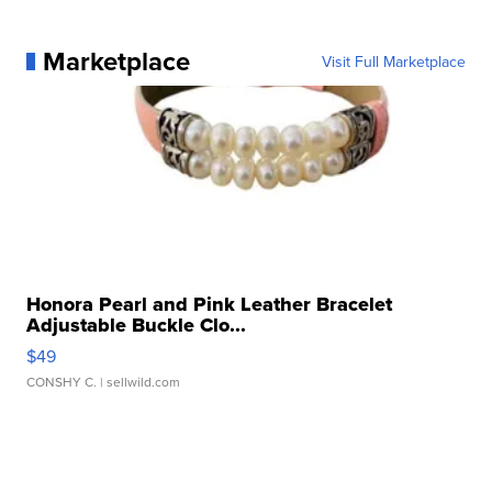
Marketplace
Visit Full Marketplace
Honora Pearl and Pink Leather Bracelet
Adjustable Buckle Clo...
$49
CONSHY C.
| sellwild.com