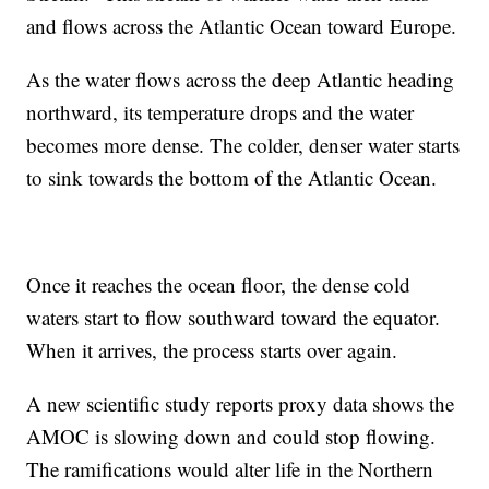
and flows across the Atlantic Ocean toward Europe.
As the water flows across the deep Atlantic heading
northward, its temperature drops and the water
becomes more dense. The colder, denser water starts
to sink towards the bottom of the Atlantic Ocean.
Once it reaches the ocean floor, the dense cold
waters start to flow southward toward the equator.
When it arrives, the process starts over again.
A new scientific study reports proxy data shows the
AMOC is slowing down and could stop flowing.
The ramifications would alter life in the Northern