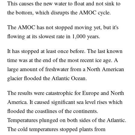
This causes the new water to float and not sink to
the bottom, which disrupts the AMOC cycle.
The AMOC has not stopped moving yet, but it's
flowing at its slowest rate in 1,000 years.
It has stopped at least once before. The last known
time was at the end of the most recent ice age. A
large amount of freshwater from a North American
glacier flooded the Atlantic Ocean.
The results were catastrophic for Europe and North
America. It caused significant sea level rises which
flooded the coastlines of the continents.
Temperatures plunged on both sides of the Atlantic.
The cold temperatures stopped plants from