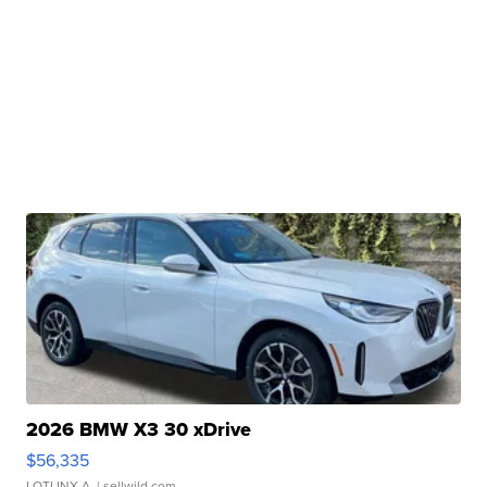
2026 BMW X3 30 xDrive
$56,335
LOTLINX A.
| sellwild.com