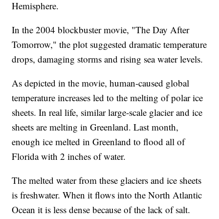
Hemisphere.
In the 2004 blockbuster movie, "The Day After
Tomorrow," the plot suggested dramatic temperature
drops, damaging storms and rising sea water levels.
As depicted in the movie, human-caused global
temperature increases led to the melting of polar ice
sheets. In real life, similar large-scale glacier and ice
sheets are melting in Greenland. Last month,
enough ice melted in Greenland to flood all of
Florida with 2 inches of water.
The melted water from these glaciers and ice sheets
is freshwater. When it flows into the North Atlantic
Ocean it is less dense because of the lack of salt.