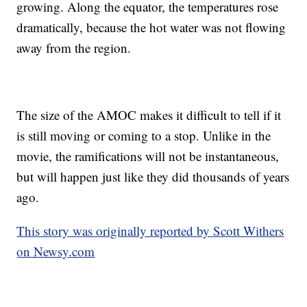
growing. Along the equator, the temperatures rose
dramatically, because the hot water was not flowing
away from the region.
The size of the AMOC makes it difficult to tell if it
is still moving or coming to a stop. Unlike in the
movie, the ramifications will not be instantaneous,
but will happen just like they did thousands of years
ago.
This story was originally reported by Scott Withers
on Newsy.com