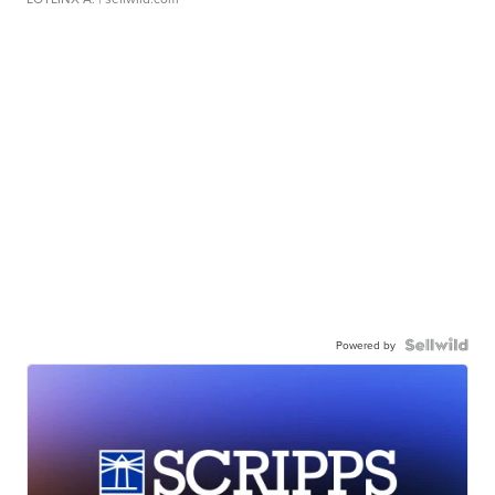
Powered by