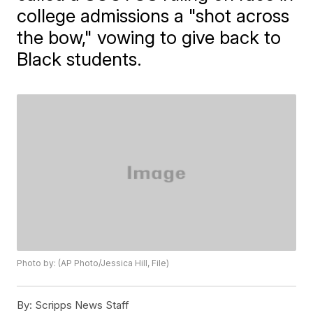
college admissions a "shot across
the bow," vowing to give back to
Black students.
Photo by: (AP Photo/Jessica Hill, File)
By:
Scripps News Staff