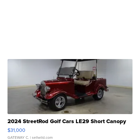
2024 StreetRod Golf Cars LE29 Short Canopy
$31,000
GATEWAY C.
| sellwild.com