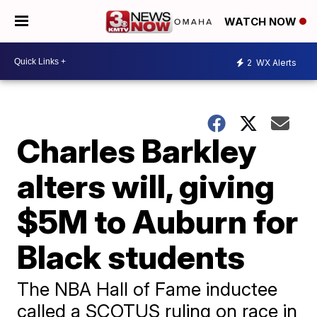
WATCH NOW
2
WX Alerts
Charles Barkley
alters will, giving
$5M to Auburn for
Black students
The NBA Hall of Fame inductee
called a SCOTUS ruling on race in