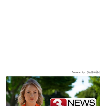
Powered by