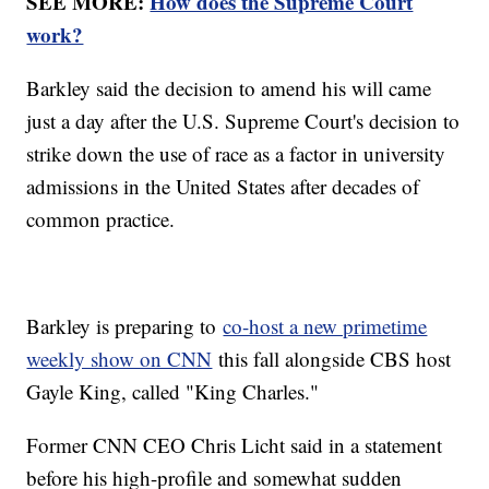
SEE MORE:
How does the Supreme Court
work?
Barkley said the decision to amend his will came
just a day after the U.S. Supreme Court's decision to
strike down the use of race as a factor in university
admissions in the United States after decades of
common practice.
Barkley is preparing to
co-host a new primetime
weekly show on CNN
this fall alongside CBS host
Gayle King, called "King Charles."
Former CNN CEO Chris Licht said in a statement
before his high-profile and somewhat sudden