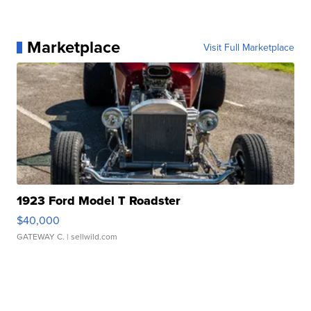
Marketplace
Visit Full Marketplace
1923 Ford Model T Roadster
$40,000
GATEWAY C.
| sellwild.com