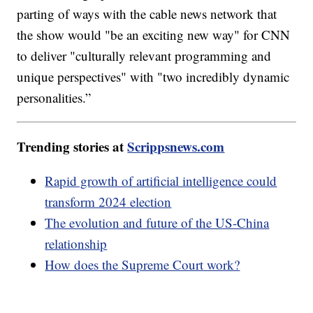
parting of ways with the cable news network that
the show would "be an exciting new way" for CNN
to deliver "culturally relevant programming and
unique perspectives" with "two incredibly dynamic
personalities.”
Trending stories at
Scrippsnews.com
Rapid growth of artificial intelligence could
transform 2024 election
The evolution and future of the US-China
relationship
How does the Supreme Court work?