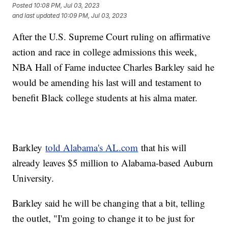
Posted
10:08 PM, Jul 03, 2023
and last updated
10:09 PM, Jul 03, 2023
After the U.S. Supreme Court ruling on affirmative
action and race in college admissions this week,
NBA Hall of Fame inductee Charles Barkley said he
would be amending his last will and testament to
benefit Black college students at his alma mater.
Barkley
told Alabama's AL.com
that his will
already leaves $5 million to Alabama-based Auburn
University.
Barkley said he will be changing that a bit, telling
the outlet, "I'm going to change it to be just for