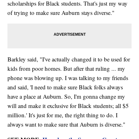
scholarships for Black students. That's just my way
of trying to make sure Auburn stays diverse."
Barkley said, "I've actually changed it to be used for
kids from poor homes. But after that ruling ... my
phone was blowing up. I was talking to my friends
and said, 'I need to make sure Black folks always
have a place at Auburn. So, I'm gonna change my
will and make it exclusive for Black students; all $5
million.' It's just for me, the right thing to do. I
always want to make sure that Auburn is diverse."