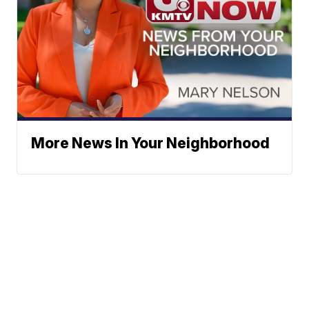
More News In Your Neighborhood