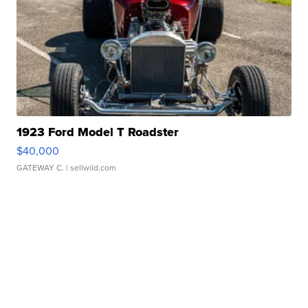
1923 Ford Model T Roadster
$40,000
GATEWAY C.
| sellwild.com