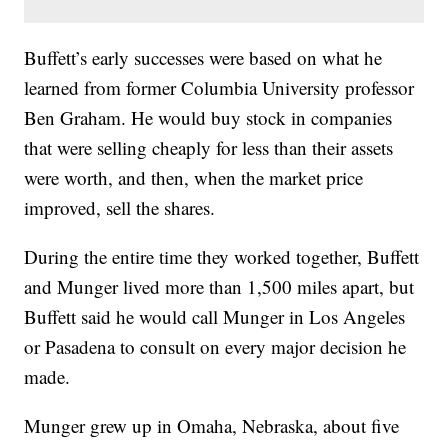
Buffett’s early successes were based on what he
learned from former Columbia University professor
Ben Graham. He would buy stock in companies
that were selling cheaply for less than their assets
were worth, and then, when the market price
improved, sell the shares.
During the entire time they worked together, Buffett
and Munger lived more than 1,500 miles apart, but
Buffett said he would call Munger in Los Angeles
or Pasadena to consult on every major decision he
made.
Munger grew up in Omaha, Nebraska, about five