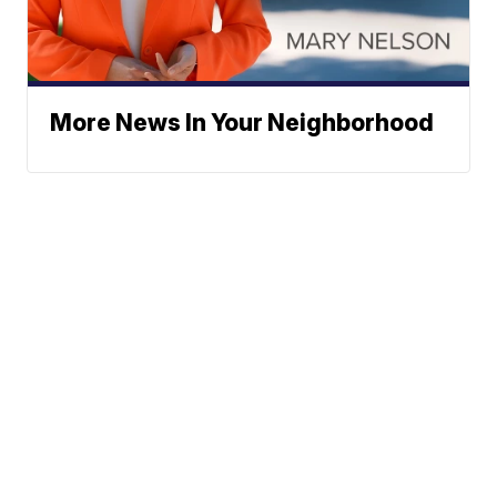
More News In Your Neighborhood