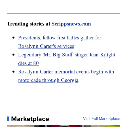
Trending stories at
Scrippsnews.com
Presidents, fellow first ladies gather for
Rosalynn Carter's services
Legendary 'Mr. Big Stuff' singer Jean Knight
dies at 80
Rosalynn Carter memorial events begin with
motorcade through Georgia
Marketplace
Visit Full Marketplace