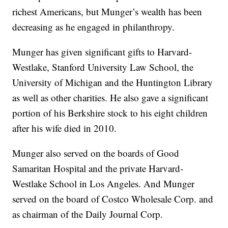
richest Americans, but Munger’s wealth has been
decreasing as he engaged in philanthropy.
Munger has given significant gifts to Harvard-
Westlake, Stanford University Law School, the
University of Michigan and the Huntington Library
as well as other charities. He also gave a significant
portion of his Berkshire stock to his eight children
after his wife died in 2010.
Munger also served on the boards of Good
Samaritan Hospital and the private Harvard-
Westlake School in Los Angeles. And Munger
served on the board of Costco Wholesale Corp. and
as chairman of the Daily Journal Corp.