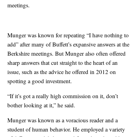
meetings.
Munger was known for repeating “I have nothing to
add” after many of Buffett’s expansive answers at the
Berkshire meetings. But Munger also often offered
sharp answers that cut straight to the heart of an
issue, such as the advice he offered in 2012 on
spotting a good investment.
“If it’s got a really high commission on it, don’t
bother looking at it,” he said.
Munger was known as a voracious reader and a
student of human behavior. He employed a variety