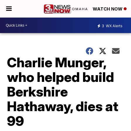
WATCH NOW
3
WX Alerts
Charlie Munger,
who helped build
Berkshire
Hathaway, dies at
99