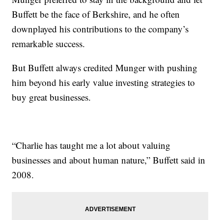
Buffett be the face of Berkshire, and he often
downplayed his contributions to the company’s
remarkable success.
But Buffett always credited Munger with pushing
him beyond his early value investing strategies to
buy great businesses.
“Charlie has taught me a lot about valuing
businesses and about human nature,” Buffett said in
2008.