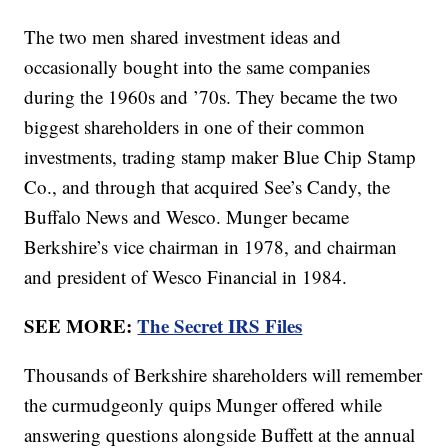
The two men shared investment ideas and
occasionally bought into the same companies
during the 1960s and ’70s. They became the two
biggest shareholders in one of their common
investments, trading stamp maker Blue Chip Stamp
Co., and through that acquired See’s Candy, the
Buffalo News and Wesco. Munger became
Berkshire’s vice chairman in 1978, and chairman
and president of Wesco Financial in 1984.
SEE MORE:
The Secret IRS Files
Thousands of Berkshire shareholders will remember
the curmudgeonly quips Munger offered while
answering questions alongside Buffett at the annual