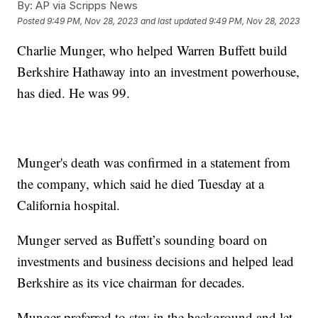
By:
AP via Scripps News
Posted
9:49 PM, Nov 28, 2023
and last updated
9:49 PM, Nov 28, 2023
Charlie Munger, who helped Warren Buffett build
Berkshire Hathaway into an investment powerhouse,
has died. He was 99.
Munger's death was confirmed in a statement from
the company, which said he died Tuesday at a
California hospital.
Munger served as Buffett’s sounding board on
investments and business decisions and helped lead
Berkshire as its vice chairman for decades.
Munger preferred to stay in the background and let