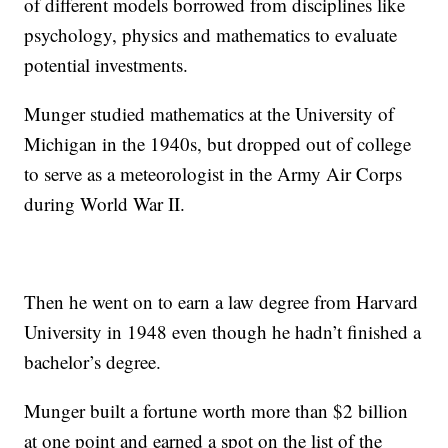
of different models borrowed from disciplines like
psychology, physics and mathematics to evaluate
potential investments.
Munger studied mathematics at the University of
Michigan in the 1940s, but dropped out of college
to serve as a meteorologist in the Army Air Corps
during World War II.
Then he went on to earn a law degree from Harvard
University in 1948 even though he hadn’t finished a
bachelor’s degree.
Munger built a fortune worth more than $2 billion
at one point and earned a spot on the list of the