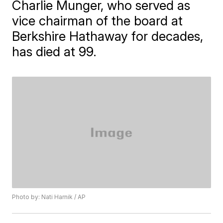
Charlie Munger, who served as
vice chairman of the board at
Berkshire Hathaway for decades,
has died at 99.
Photo by: Nati Harnik / AP