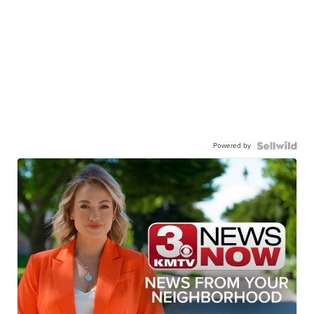
Powered by