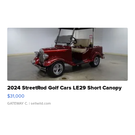
2024 StreetRod Golf Cars LE29 Short Canopy
$31,000
GATEWAY C.
| sellwild.com