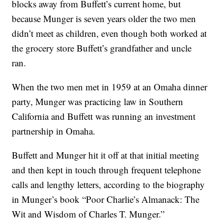
blocks away from Buffett’s current home, but
because Munger is seven years older the two men
didn’t meet as children, even though both worked at
the grocery store Buffett’s grandfather and uncle
ran.
When the two men met in 1959 at an Omaha dinner
party, Munger was practicing law in Southern
California and Buffett was running an investment
partnership in Omaha.
Buffett and Munger hit it off at that initial meeting
and then kept in touch through frequent telephone
calls and lengthy letters, according to the biography
in Munger’s book “Poor Charlie’s Almanack: The
Wit and Wisdom of Charles T. Munger.”