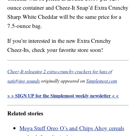
ounce container and Cheez-It Snap’d Extra Crunchy
Sharp White Cheddar will be the same price for a
7.5-ounce bag.
If you’re interested in the new Extra Crunchy
Cheez-Its, check your favorite store soon!
Cheez-It releasing 2 extra-crunchy crackers for fans of
satisfying sounds
originally appeared on
Simplemost.com
> > SIGN UP for the Simplemost weekly newsletter < <
Related stories
Mega Stuff Oreo O’s and Chips Ahoy cereals