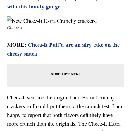
with this handy gadget
Cheez-It
MORE:
Cheez-It Puff’d are an airy take on the
cheesy snack
Cheez-It sent me the original and Extra Crunchy
crackers so I could put them to the crunch test. I am
happy to report that both flavors definitely have
more crunch than the originals. The Cheez-It Extra