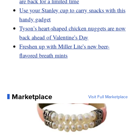
are back for a limited time
Use your Stanley cup to carry snacks with this
handy gadget
Tyson’s heart-shaped chicken nuggets are now
back ahead of Valentine’s Day
Freshen up with Miller Lite’s new beer-
flavored breath mints
Marketplace
Visit Full Marketplace