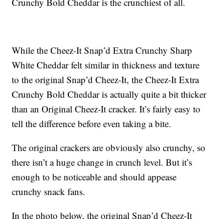
Crunchy Bold Cheddar is the crunchiest of all.
While the Cheez-It Snap’d Extra Crunchy Sharp
White Cheddar felt similar in thickness and texture
to the original Snap’d Cheez-It, the Cheez-It Extra
Crunchy Bold Cheddar is actually quite a bit thicker
than an Original Cheez-It cracker. It’s fairly easy to
tell the difference before even taking a bite.
The original crackers are obviously also crunchy, so
there isn’t a huge change in crunch level. But it’s
enough to be noticeable and should appease
crunchy snack fans.
In the photo below, the original Snap’d Cheez-It