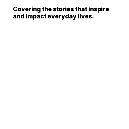
Covering the stories that inspire
and impact everyday lives.