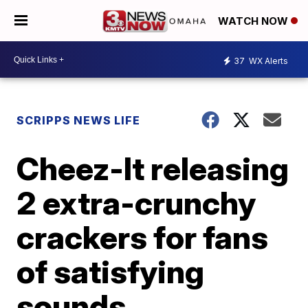
WATCH NOW
37
WX Alerts
SCRIPPS NEWS LIFE
Cheez-It releasing
2 extra-crunchy
crackers for fans
of satisfying
sounds