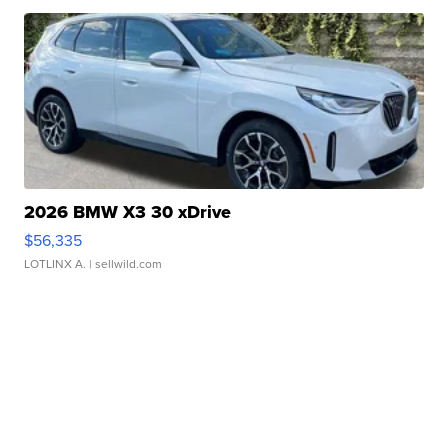
2026 BMW X3 30 xDrive
$56,335
LOTLINX A.
| sellwild.com