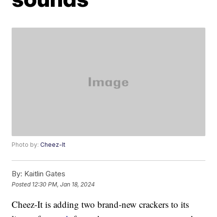
Photo by:
Cheez-It
By:
Kaitlin Gates
Posted
12:30 PM, Jan 18, 2024
Cheez-It is adding two brand-new crackers to its