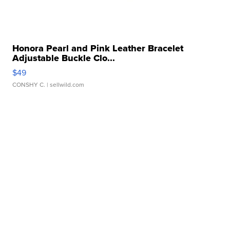
Honora Pearl and Pink Leather Bracelet
Adjustable Buckle Clo...
$49
CONSHY C.
| sellwild.com