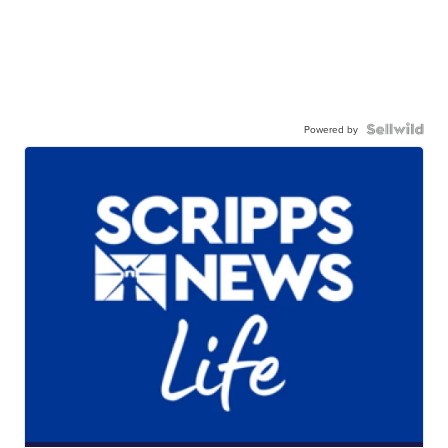
Powered by