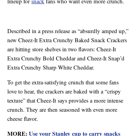
lineup for
snack
fans who want even more crunch.
Described in a press release as “absurdly amped up,”
new Cheez-It Extra Crunchy Baked Snack Crackers
are hitting store shelves in two flavors: Cheez-It
Extra Crunchy Bold Cheddar and Cheez-It Snap’d
Extra Crunchy Sharp White Cheddar.
To get the extra-satisfying crunch that some fans
love to hear, the crackers are baked with a “crispy
texture” that Cheez-It says provides a more intense
crunch. They are then seasoned with even more
cheese flavor.
MORE:
Use your Stanley cup to carry snacks