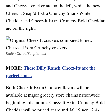
and Cheez-It cracker are on the left, while the new
Cheez-It Snap’d Extra Crunchy Sharp White
Cheddar and Cheez-It Extra Crunchy Bold Cheddar
are on the right.
Kaitlin Gates/Simplemost
MORE:
These Dilly Ranch Cheez-Its are the
perfect snack
Both Cheez-It Extra Crunchy flavors will be
available at major grocery store chains nationwide
beginning this month. Cheez-It Extra Crunchy Bold
Cheddar will be priced at around $6.19 per 12.4-