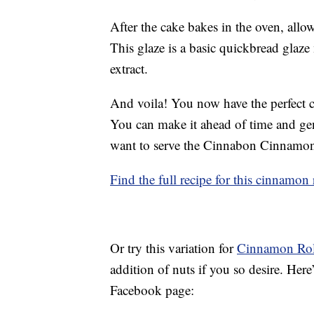
After the cake bakes in the oven, allow
This glaze is a basic quickbread glaze
extract.
And voila! You now have the perfect c
You can make it ahead of time and gent
want to serve the Cinnabon Cinnamo
Find the full recipe for this cinnamon
Or try this variation for
Cinnamon Rol
addition of nuts if you so desire. Here
Facebook page: