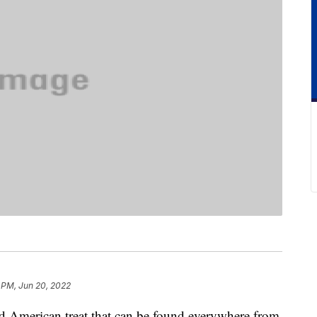
 PM, Jun 20, 2022
d American treat that can be found everywhere from