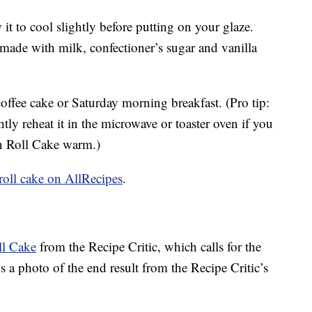
 it to cool slightly before putting on your glaze.
 made with milk, confectioner’s sugar and vanilla
offee cake or Saturday morning breakfast. (Pro tip:
ly reheat it in the microwave or toaster oven if you
n Roll Cake warm.)
 roll cake on AllRecipes
.
l Cake
from the Recipe Critic, which calls for the
’s a photo of the end result from the Recipe Critic’s