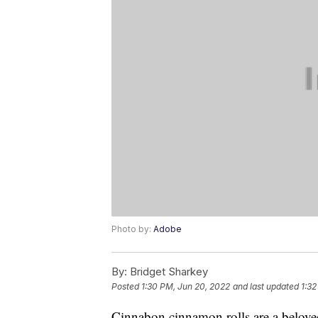
Photo by:
Adobe
By:
Bridget Sharkey
Posted
1:30 PM, Jun 20, 2022
and last updated
1:32
Cinnabon cinnamon rolls are a belove