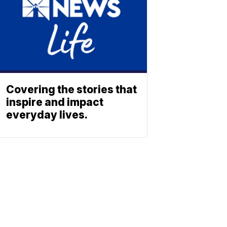
Covering the stories that
inspire and impact
everyday lives.