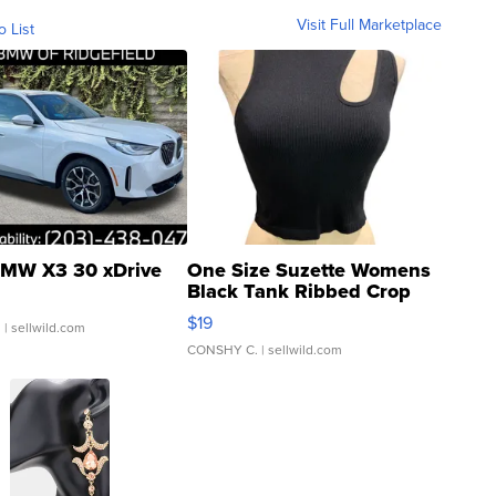
Visit Full Marketplace
o List
MW X3 30 xDrive
One Size Suzette Womens
Black Tank Ribbed Crop
Asymmetrical ...
$19
.
| sellwild.com
CONSHY C.
| sellwild.com