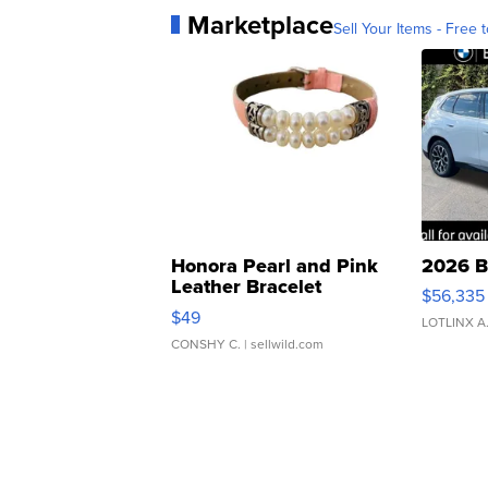
Marketplace
Sell Your Items - Free t
Honora Pearl and Pink
2026 B
Leather Bracelet
$56,335
Adjustable Buckle Clo...
$49
LOTLINX A
CONSHY C.
| sellwild.com