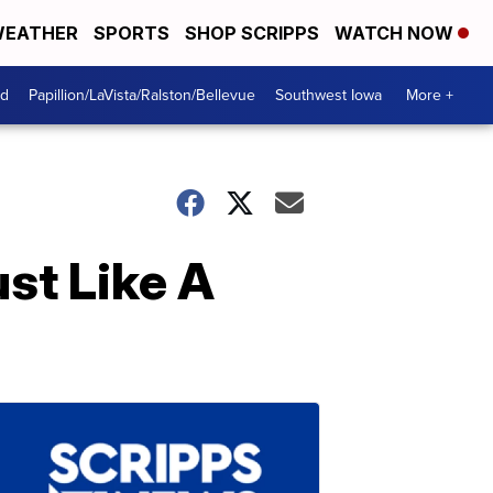
EATHER
SPORTS
SHOP SCRIPPS
WATCH NOW
od
Papillion/LaVista/Ralston/Bellevue
Southwest Iowa
More +
st Like A