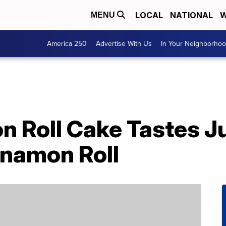
LOCAL
NATIONAL
W
MENU
America 250
Advertise With Us
In Your Neighborho
 Roll Cake Tastes Ju
namon Roll