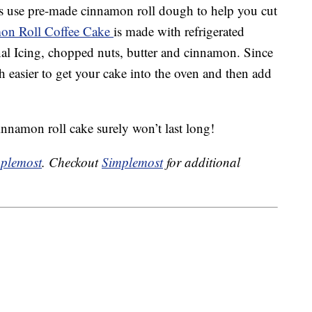
ys use pre-made cinnamon roll dough to help you cut
mon Roll Coffee Cake
is made with refrigerated
al Icing, chopped nuts, butter and cinnamon. Since
ch easier to get your cake into the oven and then add
nnamon roll cake surely won’t last long!
plemost
. Checkout
Simplemost
for additional