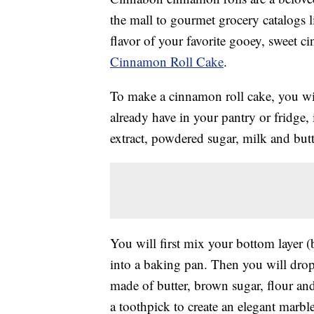
the mall to gourmet grocery catalogs 
flavor of your favorite gooey, sweet c
Cinnamon Roll Cake
.
To make a cinnamon roll cake, you wi
already have in your pantry or fridge,
extract, powdered sugar, milk and but
You will first mix your bottom layer (
into a baking pan. Then you will drop
made of butter, brown sugar, flour an
a toothpick to create an elegant marble