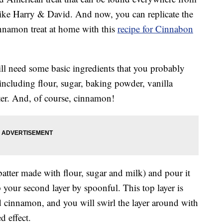
like Harry & David. And now, you can replicate the
innamon treat at home with this
recipe for Cinnabon
ll need some basic ingredients that you probably
 including flour, sugar, baking powder, vanilla
ter. And, of course, cinnamon!
batter made with flour, sugar and milk) and pour it
 your second layer by spoonful. This top layer is
d cinnamon, and you will swirl the layer around with
d effect.