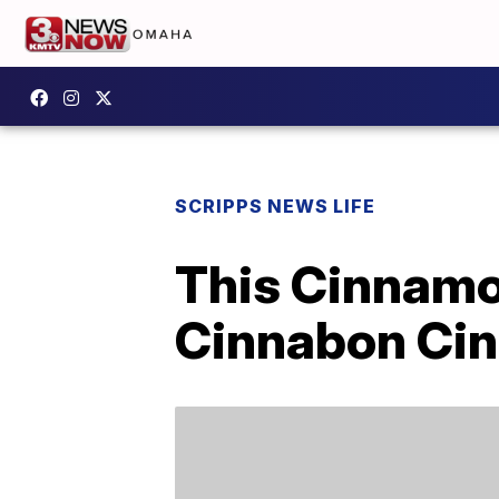
SCRIPPS NEWS LIFE
This Cinnamon
Cinnabon Cin