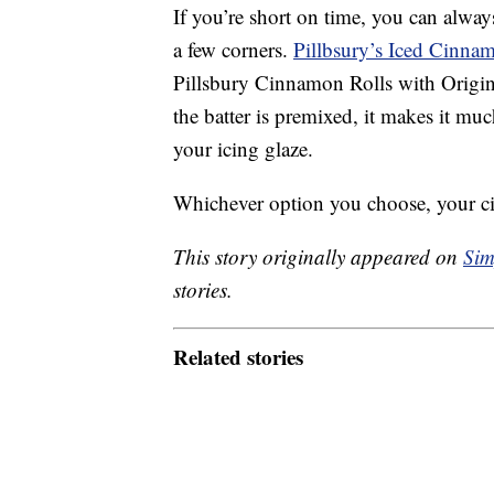
If you’re short on time, you can alwa
a few corners.
Pillbsury’s Iced Cinna
Pillsbury Cinnamon Rolls with Origin
the batter is premixed, it makes it mu
your icing glaze.
Whichever option you choose, your ci
This story originally appeared on
Sim
stories.
Related stories