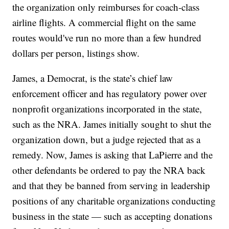
the organization only reimburses for coach-class
airline flights. A commercial flight on the same
routes would've run no more than a few hundred
dollars per person, listings show.
James, a Democrat, is the state’s chief law
enforcement officer and has regulatory power over
nonprofit organizations incorporated in the state,
such as the NRA. James initially sought to shut the
organization down, but a judge rejected that as a
remedy. Now, James is asking that LaPierre and the
other defendants be ordered to pay the NRA back
and that they be banned from serving in leadership
positions of any charitable organizations conducting
business in the state — such as accepting donations