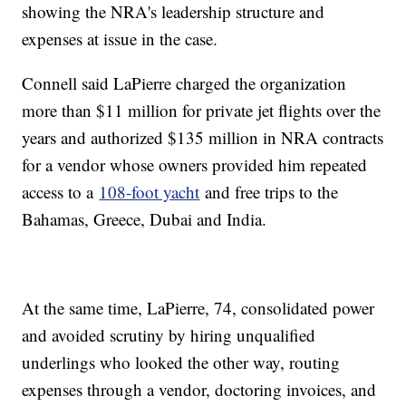
showing the NRA's leadership structure and
expenses at issue in the case.
Connell said LaPierre charged the organization
more than $11 million for private jet flights over the
years and authorized $135 million in NRA contracts
for a vendor whose owners provided him repeated
access to a
108-foot yacht
and free trips to the
Bahamas, Greece, Dubai and India.
At the same time, LaPierre, 74, consolidated power
and avoided scrutiny by hiring unqualified
underlings who looked the other way, routing
expenses through a vendor, doctoring invoices, and