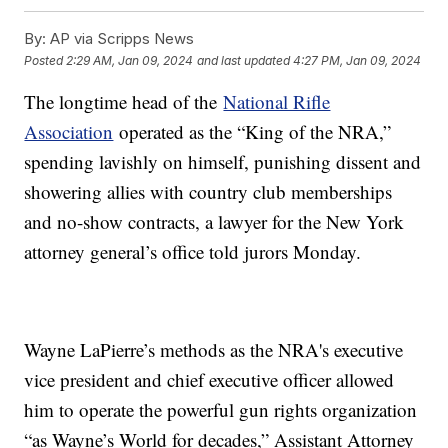
By:
AP via Scripps News
Posted
2:29 AM, Jan 09, 2024
and last updated
4:27 PM, Jan 09, 2024
The longtime head of the
National Rifle
Association
operated as the “King of the NRA,”
spending lavishly on himself, punishing dissent and
showering allies with country club memberships
and no-show contracts, a lawyer for the New York
attorney general’s office told jurors Monday.
Wayne LaPierre’s methods as the NRA's executive
vice president and chief executive officer allowed
him to operate the powerful gun rights organization
“as Wayne’s World for decades,” Assistant Attorney