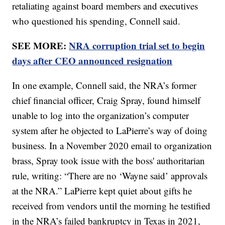
retaliating against board members and executives
who questioned his spending, Connell said.
SEE MORE:
NRA corruption trial set to begin
days after CEO announced resignation
In one example, Connell said, the NRA’s former
chief financial officer, Craig Spray, found himself
unable to log into the organization’s computer
system after he objected to LaPierre’s way of doing
business. In a November 2020 email to organization
brass, Spray took issue with the boss' authoritarian
rule, writing: “There are no ‘Wayne said’ approvals
at the NRA.” LaPierre kept quiet about gifts he
received from vendors until the morning he testified
in the NRA’s failed bankruptcy in Texas in 2021,