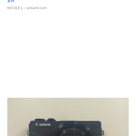
$14
NICOLE L.
| sellwild.com