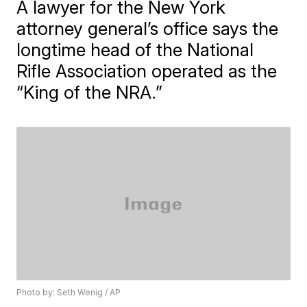
A lawyer for the New York
attorney general’s office says the
longtime head of the National
Rifle Association operated as the
“King of the NRA.”
Photo by: Seth Wenig / AP