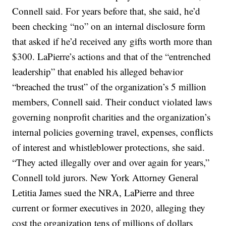
Connell said. For years before that, she said, he’d
been checking “no” on an internal disclosure form
that asked if he’d received any gifts worth more than
$300. LaPierre’s actions and that of the “entrenched
leadership” that enabled his alleged behavior
“breached the trust” of the organization’s 5 million
members, Connell said. Their conduct violated laws
governing nonprofit charities and the organization’s
internal policies governing travel, expenses, conflicts
of interest and whistleblower protections, she said.
“They acted illegally over and over again for years,”
Connell told jurors. New York Attorney General
Letitia James sued the NRA, LaPierre and three
current or former executives in 2020, alleging they
cost the organization tens of millions of dollars