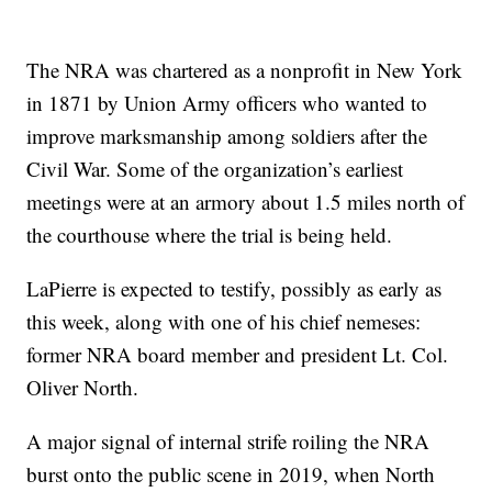
The NRA was chartered as a nonprofit in New York
in 1871 by Union Army officers who wanted to
improve marksmanship among soldiers after the
Civil War. Some of the organization’s earliest
meetings were at an armory about 1.5 miles north of
the courthouse where the trial is being held.
LaPierre is expected to testify, possibly as early as
this week, along with one of his chief nemeses:
former NRA board member and president Lt. Col.
Oliver North.
A major signal of internal strife roiling the NRA
burst onto the public scene in 2019, when North