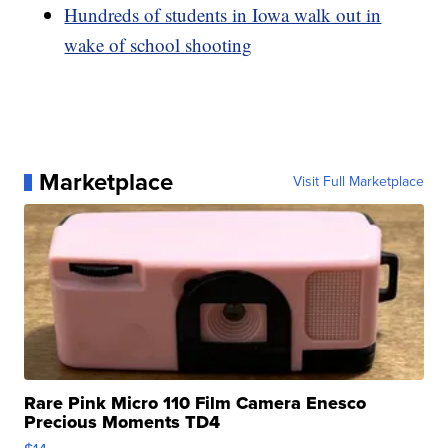
Hundreds of students in Iowa walk out in
wake of school shooting
Marketplace
Visit Full Marketplace
Rare Pink Micro 110 Film Camera Enesco
Precious Moments TD4