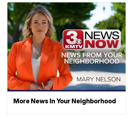
More News In Your Neighborhood