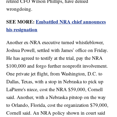
retired CFO Wilson Phillips, have denied
wrongdoing.
SEE MORE:
Embattled NRA chief announces
his resignation
Another ex-NRA executive turned whistleblower,
Joshua Powell, settled with James’ office on Friday.
He has agreed to testify at the trial, pay the NRA
$100,000 and forgo further nonprofit involvement.
One private jet flight, from Washington, D.C. to
Dallas, Texas, with a stop in Nebraska to pick up
LaPierre's niece, cost the NRA $59,000, Cornell
said. Another, with a Nebraska pitstop on the way
to Orlando, Florida, cost the organization $79,000,
Cornell said. An NRA policy shown in court said