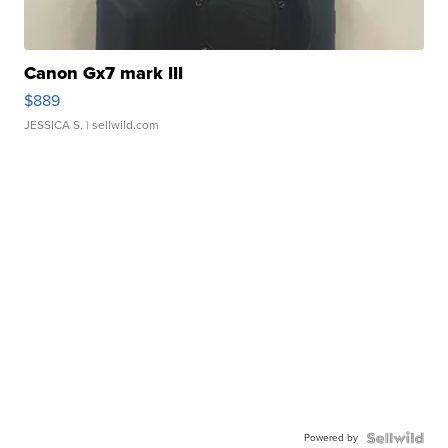
Canon Gx7 mark III
$889
JESSICA S.
| sellwild.com
Powered by