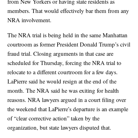
from New Yorkers or having state residents as
members. That would effectively bar them from any
NRA involvement.
The NRA trial is being held in the same Manhattan
courtroom as former President Donald Trump’s civil
fraud trial. Closing arguments in that case are
scheduled for Thursday, forcing the NRA trial to
relocate to a different courtroom for a few days.
LaPierre said he would resign at the end of the
month. The NRA said he was exiting for health
reasons. NRA lawyers argued in a court filing over
the weekend that LaPierre’s departure is an example
of “clear corrective action” taken by the
organization, but state lawyers disputed that.