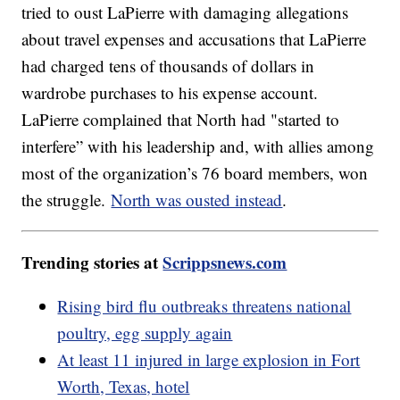
tried to oust LaPierre with damaging allegations
about travel expenses and accusations that LaPierre
had charged tens of thousands of dollars in
wardrobe purchases to his expense account.
LaPierre complained that North had "started to
interfere” with his leadership and, with allies among
most of the organization’s 76 board members, won
the struggle.
North was ousted instead
.
Trending stories at
Scrippsnews.com
Rising bird flu outbreaks threatens national
poultry, egg supply again
At least 11 injured in large explosion in Fort
Worth, Texas, hotel