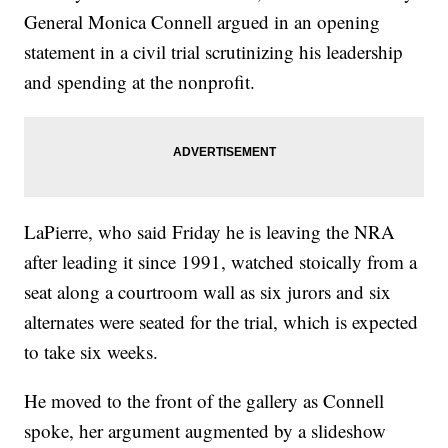
General Monica Connell argued in an opening
statement in a civil trial scrutinizing his leadership
and spending at the nonprofit.
LaPierre, who said Friday he is leaving the NRA
after leading it since 1991, watched stoically from a
seat along a courtroom wall as six jurors and six
alternates were seated for the trial, which is expected
to take six weeks.
He moved to the front of the gallery as Connell
spoke, her argument augmented by a slideshow