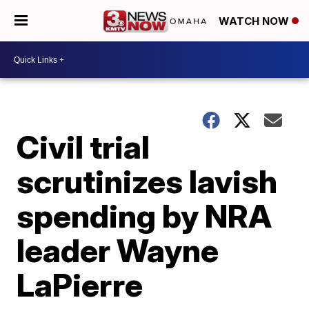
WATCH NOW
Civil trial
scrutinizes lavish
spending by NRA
leader Wayne
LaPierre