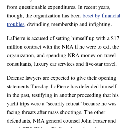
from questionable expenditures. In recent years,
though, the organization has been
beset by financial
troubles
, dwindling membership and infighting.
LaPierre is accused of setting himself up with a $17
million contract with the NRA if he were to exit the
organization, and spending NRA money on travel
consultants, luxury car services and five-star travel.
Defense lawyers are expected to give their opening
statements Tuesday. LaPierre has defended himself
in the past, testifying in another proceeding that his
yacht trips were a “security retreat” because he was
facing threats after mass shootings. The other
defendants, NRA general counsel John Frazer and