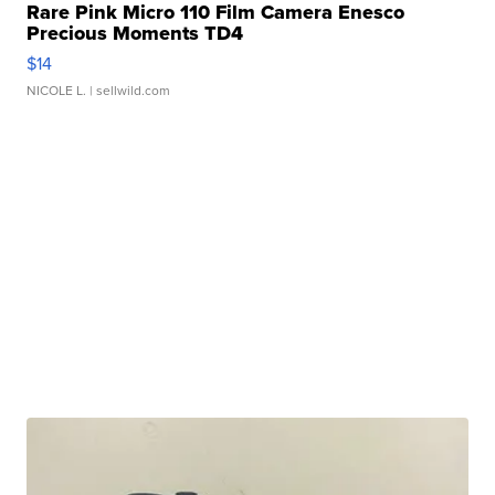
Rare Pink Micro 110 Film Camera Enesco
Precious Moments TD4
$14
NICOLE L.
| sellwild.com