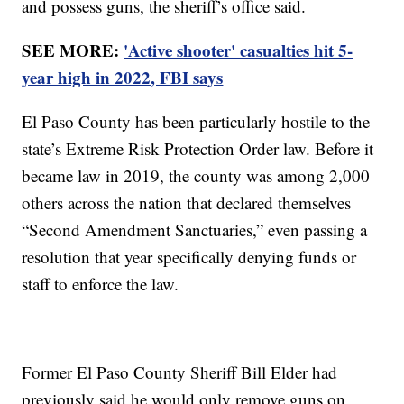
and possess guns, the sheriff’s office said.
SEE MORE:
'Active shooter' casualties hit 5-
year high in 2022, FBI says
El Paso County has been particularly hostile to the
state’s Extreme Risk Protection Order law. Before it
became law in 2019, the county was among 2,000
others across the nation that declared themselves
“Second Amendment Sanctuaries,” even passing a
resolution that year specifically denying funds or
staff to enforce the law.
Former El Paso County Sheriff Bill Elder had
previously said he would only remove guns on