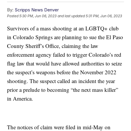
By:
Scripps News Denver
Posted
5:30 PM, Jun 06, 2023
and last updated
5:31 PM, Jun 06, 2023
Survivors of a mass shooting at an LGBTQ+ club
in Colorado Springs are planning to sue the El Paso
County Sheriff’s Office, claiming the law
enforcement agency failed to trigger Colorado’s red
flag law that would have allowed authorities to seize
the suspect’s weapons before the November 2022
shooting. The suspect called an incident the year
prior a prelude to becoming “the next mass killer”
in America.
The notices of claim were filed in mid-May on