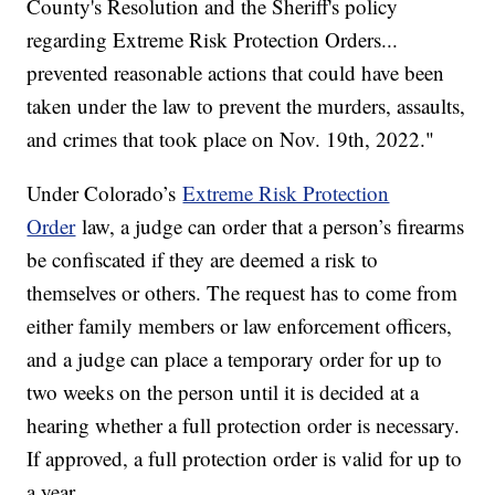
County's Resolution and the Sheriff's policy
regarding Extreme Risk Protection Orders...
prevented reasonable actions that could have been
taken under the law to prevent the murders, assaults,
and crimes that took place on Nov. 19th, 2022."
Under Colorado’s
Extreme Risk Protection
Order
law, a judge can order that a person’s firearms
be confiscated if they are deemed a risk to
themselves or others. The request has to come from
either family members or law enforcement officers,
and a judge can place a temporary order for up to
two weeks on the person until it is decided at a
hearing whether a full protection order is necessary.
If approved, a full protection order is valid for up to
a year.