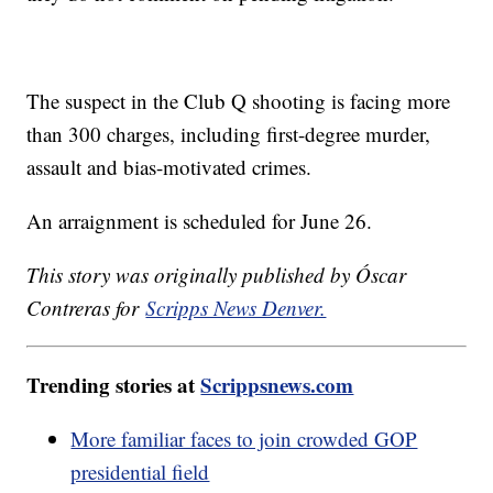
The suspect in the Club Q shooting is facing more
than 300 charges, including first-degree murder,
assault and bias-motivated crimes.
An arraignment is scheduled for June 26.
This story was originally published by Óscar
Contreras for
Scripps News Denver.
Trending stories at
Scrippsnews.com
More familiar faces to join crowded GOP
presidential field