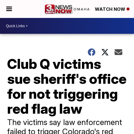
WATCH NOW
Club Q victims
sue sheriff's office
for not triggering
red flag law
The victims say law enforcement
failed to trigger Colorado's red