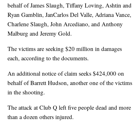
behalf of James Slaugh, Tiffany Loving, Ashtin and
Ryan Gamblin, JanCarlos Del Valle, Adriana Vance,
Charlene Slaugh, John Arcediano, and Anthony
Malburg and Jeremy Gold.
The victims are seeking $20 million in damages
each, according to the documents.
An additional notice of claim seeks $424,000 on
behalf of Barrett Hudson, another one of the victims
in the shooting.
The attack at Club Q left five people dead and more
than a dozen others injured.