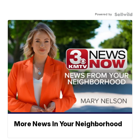
Powered by
More News In Your Neighborhood