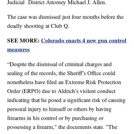
Judicial District Attorney Michael J. Allen.
The case was dismissed just four months before the
deadly shooting at Club Q.
SEE MORE:
Colorado enacts 4 new gun control
measures
“Despite the dismissal of criminal charges and
sealing of the records, the Sheriff’s Office could
nonetheless have filed an Extreme Risk Protection
Order (ERPO) due to Aldrich’s violent conduct
indicating that he posed a significant risk of causing
personal injury to himself or others by having
firearms in his control or by purchasing or
possessing a firearm," the documents state. "The