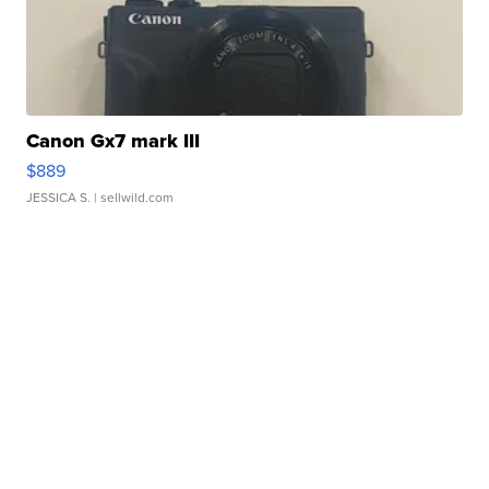
Canon Gx7 mark III
$889
JESSICA S.
| sellwild.com