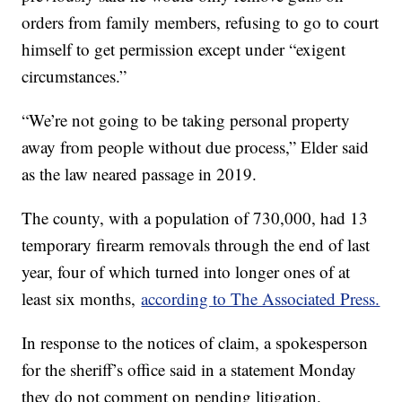
orders from family members, refusing to go to court
himself to get permission except under “exigent
circumstances.”
“We’re not going to be taking personal property
away from people without due process,” Elder said
as the law neared passage in 2019.
The county, with a population of 730,000, had 13
temporary firearm removals through the end of last
year, four of which turned into longer ones of at
least six months,
according to The Associated Press.
In response to the notices of claim, a spokesperson
for the sheriff’s office said in a statement Monday
they do not comment on pending litigation.