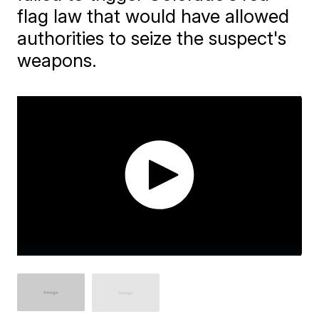
flag law that would have allowed
authorities to seize the suspect's
weapons.