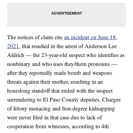
The notices of claim cite
an incident on June 18,
2021
, that resulted in the arrest of Anderson Lee
Aldrich — the 23-year-old suspect who identifies as
nonbinary and who uses they/them pronouns —
after they reportedly made bomb and weapons
threats against their mother, resulting in an
hourslong standoff that ended with the suspect
surrendering to El Paso County deputies. Charges
of felony menacing and first-degree kidnapping
were never filed in that case due to lack of
cooperation from witnesses, according to 4th