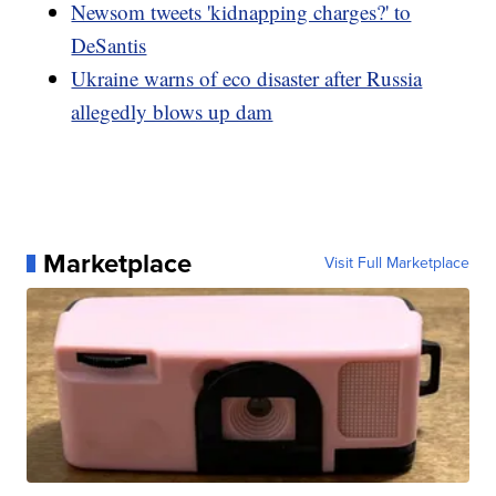
Newsom tweets 'kidnapping charges?' to
DeSantis
Ukraine warns of eco disaster after Russia
allegedly blows up dam
Marketplace
Visit Full Marketplace