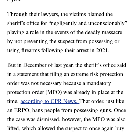
Through their lawyers, the victims blamed the
sheriff’s office for “negligently and unconscionably”
playing a role in the events of the deadly massacre
by not preventing the suspect from possessing or
using firearms following their arrest in 2021.
But in December of last year, the sheriff’s office said
in a statement that filing an extreme risk protection
order was not necessary because a mandatory
protection order (MPO) was already in place at the
time,
according to CPR News.
That order, just like
an ERPO, bans people from possessing guns. Once
the case was dismissed, however, the MPO was also
lifted, which allowed the suspect to once again buy