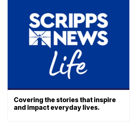
Covering the stories that inspire
and impact everyday lives.