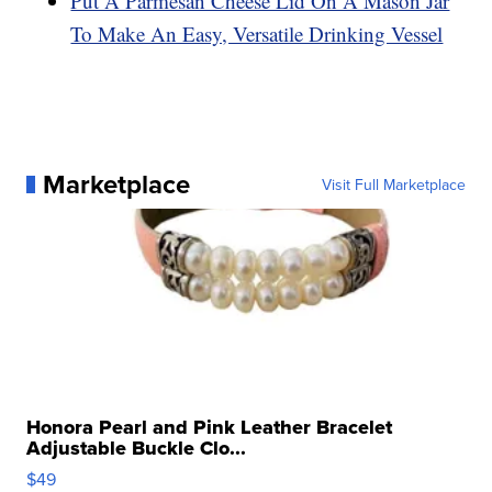
Put A Parmesan Cheese Lid On A Mason Jar
To Make An Easy, Versatile Drinking Vessel
Marketplace
Visit Full Marketplace
Honora Pearl and Pink Leather Bracelet
Adjustable Buckle Clo...
$49