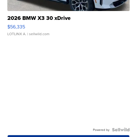
2026 BMW X3 30 xDrive
$56,335
LOTLINX A.
| sellwild.com
Powered by