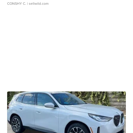
CONSHY C.
| sellwild.com