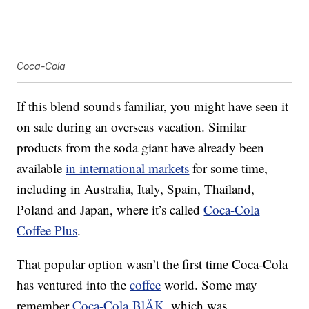
Coca-Cola
If this blend sounds familiar, you might have seen it
on sale during an overseas vacation. Similar
products from the soda giant have already been
available
in international markets
for some time,
including in Australia, Italy, Spain, Thailand,
Poland and Japan, where it’s called
Coca-Cola
Coffee Plus
.
That popular option wasn’t the first time Coca-Cola
has ventured into the
coffee
world. Some may
remember
Coca-Cola BlÄK
, which was