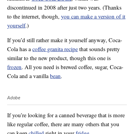
discontinued in 2008 after just two years. (Thanks
to the internet, though,
you can make a version of it
yourself
.)
If you’d still rather make it yourself anyway, Coca-
Cola has a
coffee granita recipe
that sounds pretty
similar to the new product, though this one is
frozen
. All you need is brewed coffee, sugar, Coca-
Cola and a vanilla
bean
.
Adobe
If you’re looking for a canned beverage that is more
like regular coffee, there are many others that you
can keep
chilled
right in your
fridge
.