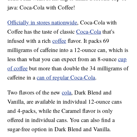
java: Coca-Cola with Coffee!
Officially in stores nationwide
, Coca-Cola with
Coffee has the taste of classic
Coca-Cola
that’s
infused with a rich
coffee
flavor. It packs 69
milligrams of caffeine into a 12-ounce can, which is
less than what you can expect from an 8-ounce
cup
of coffee
but more than double the 34 milligrams of
caffeine in a
can of regular Coca-Cola
.
Two flavors of the new
cola
, Dark Blend and
Vanilla, are available in individual 12-ounce cans
and 4-packs, while the Caramel flavor is only
offered in individual cans. You can also find a
sugar-free option in Dark Blend and Vanilla.