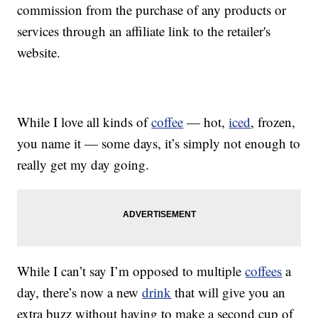
commission from the purchase of any products or
services through an affiliate link to the retailer's
website.
While I love all kinds of
coffee
— hot,
iced
, frozen,
you name it — some days, it’s simply not enough to
really get my day going.
While I can’t say I’m opposed to multiple
coffees
a
day, there’s now a new
drink
that will give you an
extra buzz without having to make a second cup of