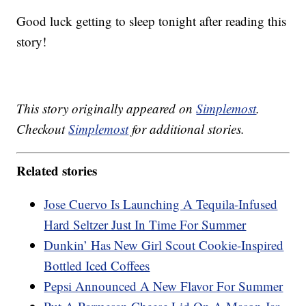
Good luck getting to sleep tonight after reading this
story!
This story originally appeared on
Simplemost
.
Checkout
Simplemost
for additional stories.
Related stories
Jose Cuervo Is Launching A Tequila-Infused
Hard Seltzer Just In Time For Summer
Dunkin’ Has New Girl Scout Cookie-Inspired
Bottled Iced Coffees
Pepsi Announced A New Flavor For Summer