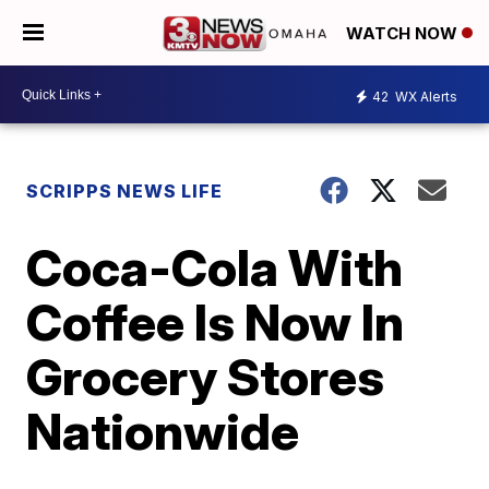
WATCH NOW
42
WX Alerts
SCRIPPS NEWS LIFE
Coca-Cola With
Coffee Is Now In
Grocery Stores
Nationwide