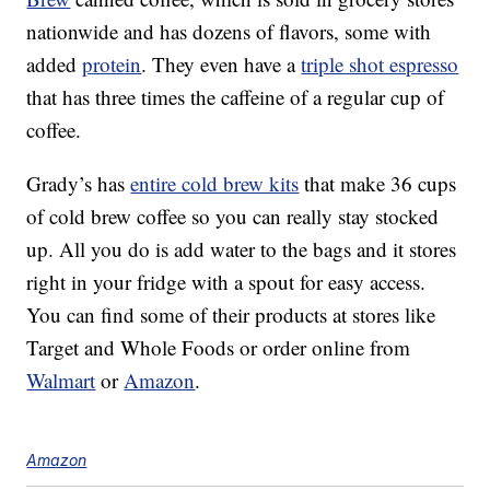
nationwide and has dozens of flavors, some with
added
protein
. They even have a
triple shot espresso
that has three times the caffeine of a regular cup of
coffee.
Grady’s has
entire cold brew kits
that make 36 cups
of cold brew coffee so you can really stay stocked
up. All you do is add water to the bags and it stores
right in your fridge with a spout for easy access.
You can find some of their products at stores like
Target and Whole Foods or order online from
Walmart
or
Amazon
.
Amazon