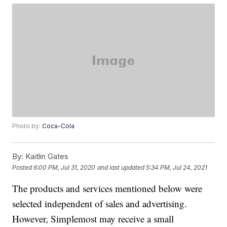
Photo by:
Coca-Cola
By:
Kaitlin Gates
Posted
6:00 PM, Jul 31, 2020
and last updated
5:34 PM, Jul 24, 2021
The products and services mentioned below were
selected independent of sales and advertising.
However, Simplemost may receive a small