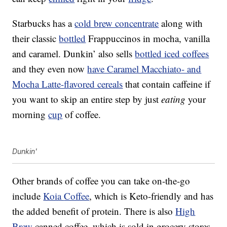
Starbucks has a
cold brew concentrate
along with
their classic
bottled
Frappuccinos in mocha, vanilla
and caramel. Dunkin’ also sells
bottled iced coffees
and they even now
have Caramel Macchiato- and
Mocha Latte-flavored cereals
that contain caffeine if
you want to skip an entire step by just
eating
your
morning
cup
of coffee.
Dunkin'
Other brands of coffee you can take on-the-go
include
Koia
Coffee
, which is Keto-friendly and has
the added benefit of protein. There is also
High
Brew
canned coffee, which is sold in grocery stores