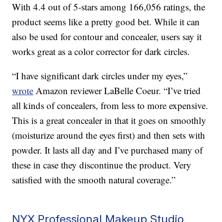
With 4.4 out of 5-stars among 166,056 ratings, the
product seems like a pretty good bet. While it can
also be used for contour and concealer, users say it
works great as a color corrector for dark circles.
“I have significant dark circles under my eyes,”
wrote
Amazon reviewer LaBelle Coeur. “I’ve tried
all kinds of concealers, from less to more expensive.
This is a great concealer in that it goes on smoothly
(moisturize around the eyes first) and then sets with
powder. It lasts all day and I’ve purchased many of
these in case they discontinue the product. Very
satisfied with the smooth natural coverage.”
NYX Professional Makeup Studio