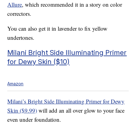
Allure
, which recommended it in a story on color
correctors.
You can also get it in lavender to fix yellow
undertones.
Milani Bright Side Illuminating Primer
for Dewy Skin ($10)
Amazon
Milani’s Bright Side Illuminating Primer for Dewy
Skin ($9.99)
will add an all over glow to your face
even under foundation.