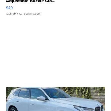
Adjustable Buckle Clo...
$49
CONSHY C.
| sellwild.com