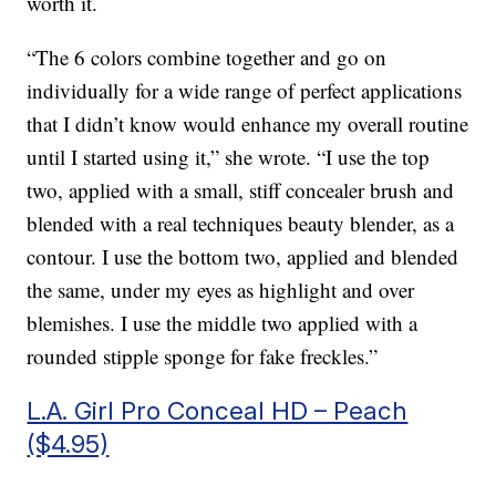
worth it.
“The 6 colors combine together and go on
individually for a wide range of perfect applications
that I didn’t know would enhance my overall routine
until I started using it,” she wrote. “I use the top
two, applied with a small, stiff concealer brush and
blended with a real techniques beauty blender, as a
contour. I use the bottom two, applied and blended
the same, under my eyes as highlight and over
blemishes. I use the middle two applied with a
rounded stipple sponge for fake freckles.”
L.A. Girl Pro Conceal HD – Peach
($4.95)