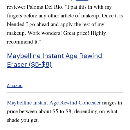
reviewer Paloma Del Rio. “I pat this in with my
fingers before any other article of makeup. Once it is
blended I go ahead and apply the rest of my
makeup. Work wonders! Great price! Highly
recommend it.”
Maybelline Instant Age Rewind
Eraser ($5-$8)
Amazon
Maybelline Instant Age Rewind Concealer
ranges in
price between about $5 to $8, depending on what
shade you get.