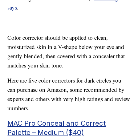
says
.
Color corrector should be applied to clean,
moisturized skin in a V-shape below your eye and
gently blended, then covered with a concealer that
matches your skin tone.
Here are five color correctors for dark circles you
can purchase on Amazon, some recommended by
experts and others with very high ratings and review
numbers.
MAC Pro Conceal and Correct
Palette – Medium ($40)