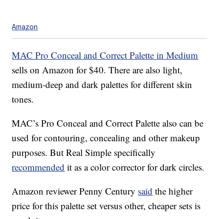
Amazon
MAC Pro Conceal and Correct Palette in Medium
sells on Amazon for $40. There are also light,
medium-deep and dark palettes for different skin
tones.
MAC’s Pro Conceal and Correct Palette also can be
used for contouring, concealing and other makeup
purposes. But Real Simple specifically
recommended
it as a color corrector for dark circles.
Amazon reviewer Penny Century
said
the higher
price for this palette set versus other, cheaper sets is