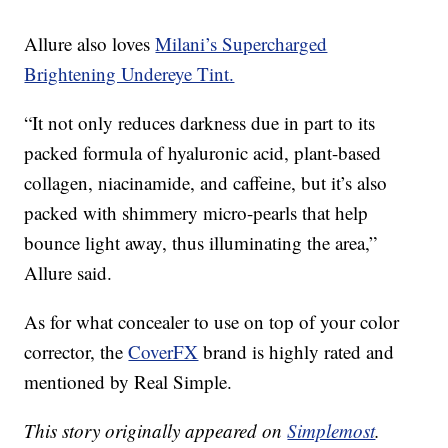
Allure also loves
Milani’s Supercharged
Brightening Undereye Tint.
“It not only reduces darkness due in part to its
packed formula of hyaluronic acid, plant-based
collagen, niacinamide, and caffeine, but it’s also
packed with shimmery micro-pearls that help
bounce light away, thus illuminating the area,”
Allure said.
As for what concealer to use on top of your color
corrector, the
CoverFX
brand is highly rated and
mentioned by Real Simple.
This story originally appeared on
Simplemost
.