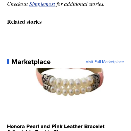
Checkout
Simplemost
for additional stories.
Related stories
Marketplace
Visit Full Marketplace
Honora Pearl and Pink Leather Bracelet