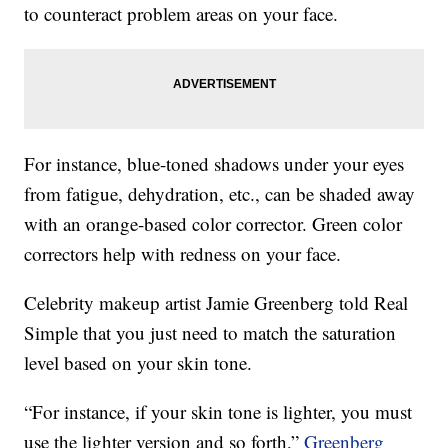
to counteract problem areas on your face.
For instance, blue-toned shadows under your eyes
from fatigue, dehydration, etc., can be shaded away
with an orange-based color corrector. Green color
correctors help with redness on your face.
Celebrity makeup artist Jamie Greenberg told Real
Simple that you just need to match the saturation
level based on your skin tone.
“For instance, if your skin tone is lighter, you must
use the lighter version and so forth,”
Greenberg