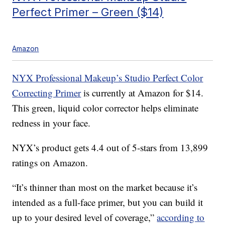
Perfect Primer – Green ($14)
Amazon
NYX Professional Makeup’s Studio Perfect Color
Correcting Primer
is currently at Amazon for $14.
This green, liquid color corrector helps eliminate
redness in your face.
NYX’s product gets 4.4 out of 5-stars from 13,899
ratings on Amazon.
“It’s thinner than most on the market because it’s
intended as a full-face primer, but you can build it
up to your desired level of coverage,”
according to