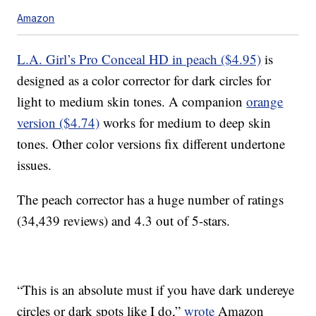
Amazon
L.A. Girl’s Pro Conceal HD in peach ($4.95)
is
designed as a color corrector for dark circles for
light to medium skin tones. A companion
orange
version ($4.74)
works for medium to deep skin
tones. Other color versions fix different undertone
issues.
The peach corrector has a huge number of ratings
(34,439 reviews) and 4.3 out of 5-stars.
“This is an absolute must if you have dark undereye
circles or dark spots like I do,”
wrote
Amazon