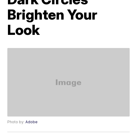
Brighten Your
Look
Photo by:
Adobe