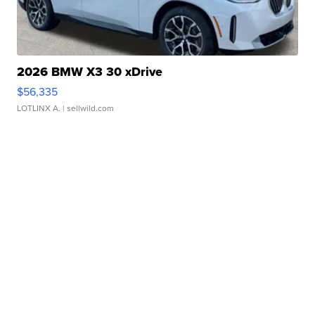
2026 BMW X3 30 xDrive
$56,335
LOTLINX A.
| sellwild.com