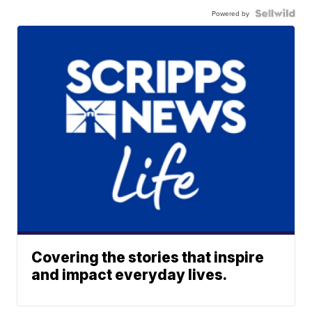
Powered by
Covering the stories that inspire
and impact everyday lives.