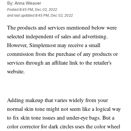
By:
Anna Weaver
Posted
8:45 PM, Dec 02, 2022
and last updated
8:45 PM, Dec 02, 2022
The products and services mentioned below were
selected independent of sales and advertising.
However, Simplemost may receive a small
commission from the purchase of any products or
services through an affiliate link to the retailer's
website.
Adding makeup that varies widely from your
normal skin tone might not seem like a logical way
to fix skin tone issues and under-eye bags. But a
color corrector for dark circles uses the color wheel