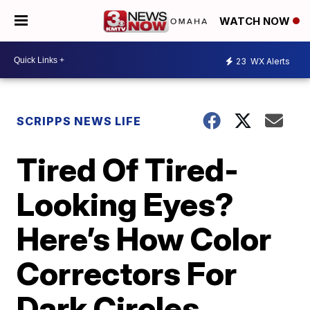
WATCH NOW
23
WX Alerts
SCRIPPS NEWS LIFE
Tired Of Tired-
Looking Eyes?
Here’s How Color
Correctors For
Dark Circles