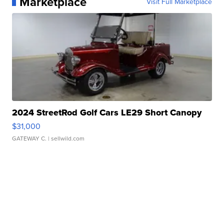
Marketplace
Visit Full Marketplace
2024 StreetRod Golf Cars LE29 Short Canopy
$31,000
GATEWAY C.
| sellwild.com