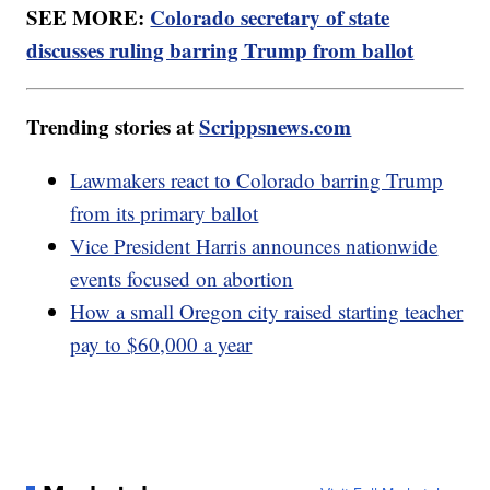
SEE MORE:
Colorado secretary of state
discusses ruling barring Trump from ballot
Trending stories at
Scrippsnews.com
Lawmakers react to Colorado barring Trump
from its primary ballot
Vice President Harris announces nationwide
events focused on abortion
How a small Oregon city raised starting teacher
pay to $60,000 a year