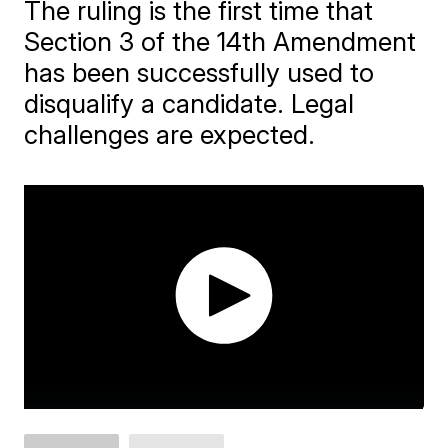
The ruling is the first time that
Section 3 of the 14th Amendment
has been successfully used to
disqualify a candidate. Legal
challenges are expected.