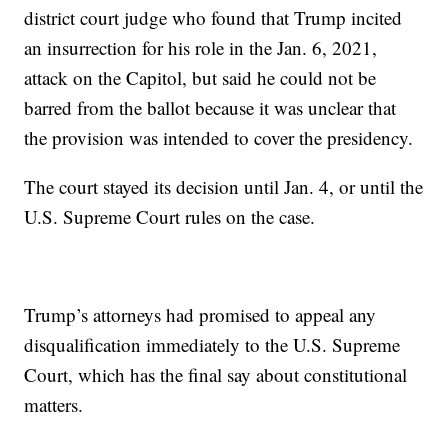
district court judge who found that Trump incited
an insurrection for his role in the Jan. 6, 2021,
attack on the Capitol, but said he could not be
barred from the ballot because it was unclear that
the provision was intended to cover the presidency.
The court stayed its decision until Jan. 4, or until the
U.S. Supreme Court rules on the case.
Trump’s attorneys had promised to appeal any
disqualification immediately to the U.S. Supreme
Court, which has the final say about constitutional
matters.