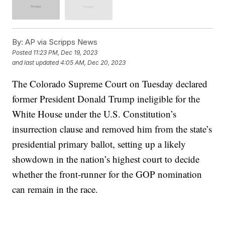
By:
AP via Scripps News
Posted
11:23 PM, Dec 19, 2023
and last updated
4:05 AM, Dec 20, 2023
The Colorado Supreme Court on Tuesday declared
former President Donald Trump ineligible for the
White House under the U.S. Constitution’s
insurrection clause and removed him from the state’s
presidential primary ballot, setting up a likely
showdown in the nation’s highest court to decide
whether the front-runner for the GOP nomination
can remain in the race.