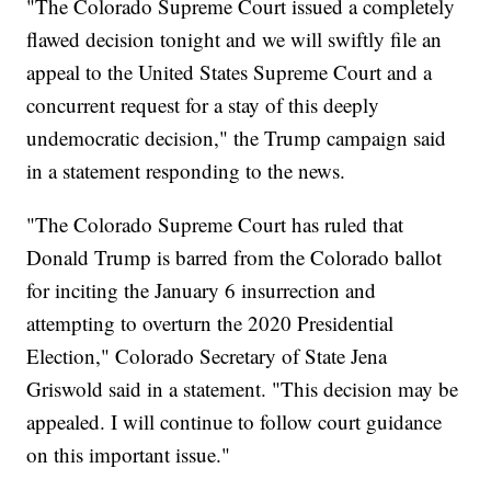
"The Colorado Supreme Court issued a completely
flawed decision tonight and we will swiftly file an
appeal to the United States Supreme Court and a
concurrent request for a stay of this deeply
undemocratic decision," the Trump campaign said
in a statement responding to the news.
"The Colorado Supreme Court has ruled that
Donald Trump is barred from the Colorado ballot
for inciting the January 6 insurrection and
attempting to overturn the 2020 Presidential
Election," Colorado Secretary of State Jena
Griswold said in a statement. "This decision may be
appealed. I will continue to follow court guidance
on this important issue."