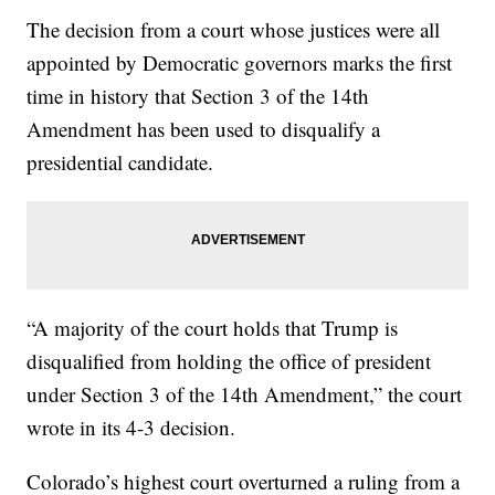
The decision from a court whose justices were all
appointed by Democratic governors marks the first
time in history that Section 3 of the 14th
Amendment has been used to disqualify a
presidential candidate.
“A majority of the court holds that Trump is
disqualified from holding the office of president
under Section 3 of the 14th Amendment,” the court
wrote in its 4-3 decision.
Colorado’s highest court overturned a ruling from a