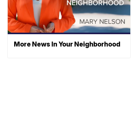
More News In Your Neighborhood