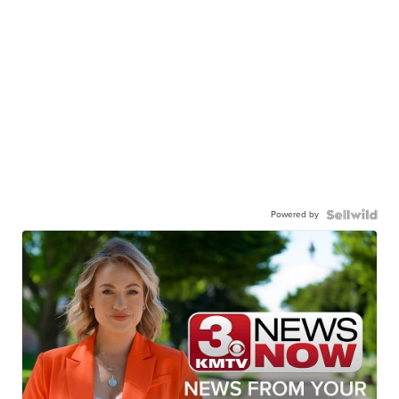
Powered by