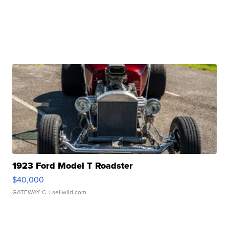
1923 Ford Model T Roadster
$40,000
GATEWAY C.
| sellwild.com