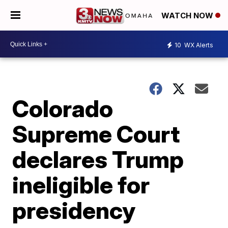
WATCH NOW
10
WX Alerts
Colorado
Supreme Court
declares Trump
ineligible for
presidency