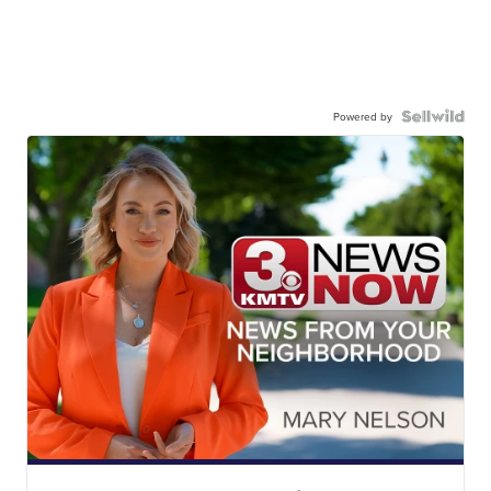
Powered by