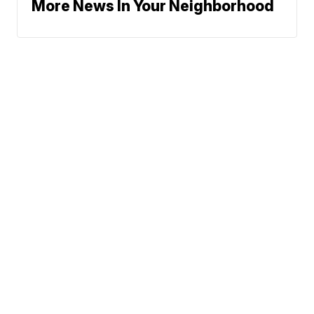
More News In Your Neighborhood