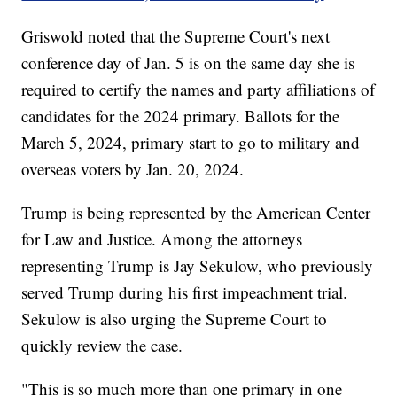
Griswold noted that the Supreme Court's next
conference day of Jan. 5 is on the same day she is
required to certify the names and party affiliations of
candidates for the 2024 primary. Ballots for the
March 5, 2024, primary start to go to military and
overseas voters by Jan. 20, 2024.
Trump is being represented by the American Center
for Law and Justice. Among the attorneys
representing Trump is Jay Sekulow, who previously
served Trump during his first impeachment trial.
Sekulow is also urging the Supreme Court to
quickly review the case.
"This is so much more than one primary in one