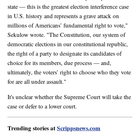
state — this is the greatest election interference case
in U.S. history and represents a grave attack on
millions of Americans’ fundamental right to vote,"
Sekulow wrote. "The Constitution, our system of
democratic elections in our constitutional republic,
the right of a party to designate its candidates of
choice for its members, due process — and,
ultimately, the voters’ right to choose who they vote
for are all under assault."
It's unclear whether the Supreme Court will take the
case or defer to a lower court.
Trending stories at
Scrippsnews.com