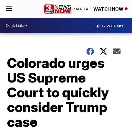
WATCH NOW
35
WX Alerts
Colorado urges
US Supreme
Court to quickly
consider Trump
case