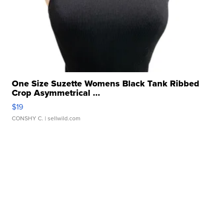
One Size Suzette Womens Black Tank Ribbed
Crop Asymmetrical ...
$19
CONSHY C.
| sellwild.com