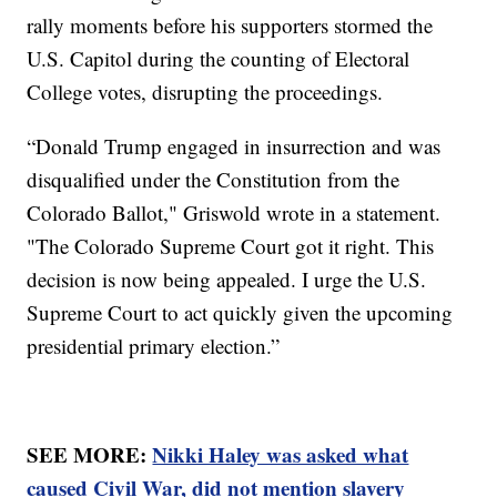
rally moments before his supporters stormed the
U.S. Capitol during the counting of Electoral
College votes, disrupting the proceedings.
“Donald Trump engaged in insurrection and was
disqualified under the Constitution from the
Colorado Ballot," Griswold wrote in a statement.
"The Colorado Supreme Court got it right. This
decision is now being appealed. I urge the U.S.
Supreme Court to act quickly given the upcoming
presidential primary election.”
SEE MORE:
Nikki Haley was asked what
caused Civil War, did not mention slavery