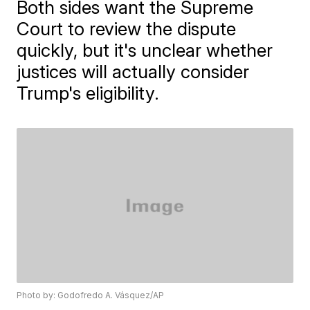
Both sides want the Supreme
Court to review the dispute
quickly, but it's unclear whether
justices will actually consider
Trump's eligibility.
Photo by: Godofredo A. Vásquez/AP