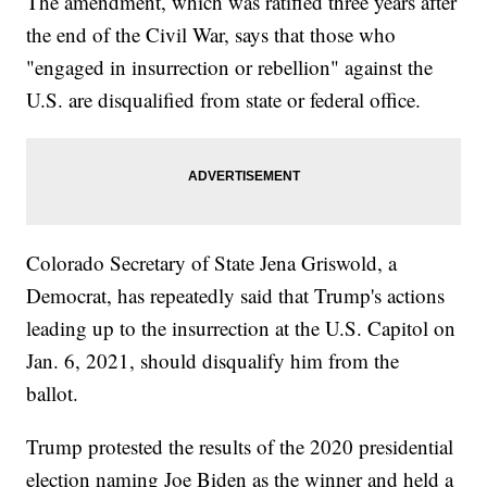
The amendment, which was ratified three years after
the end of the Civil War, says that those who
"engaged in insurrection or rebellion" against the
U.S. are disqualified from state or federal office.
Colorado Secretary of State Jena Griswold, a
Democrat, has repeatedly said that Trump's actions
leading up to the insurrection at the U.S. Capitol on
Jan. 6, 2021, should disqualify him from the
ballot.
Trump protested the results of the 2020 presidential
election naming Joe Biden as the winner and held a