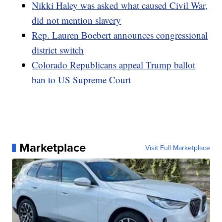
Nikki Haley was asked what caused Civil War,
did not mention slavery
Rep. Lauren Boebert announces congressional
district switch
Colorado Republicans appeal Trump ballot
ban to US Supreme Court
Marketplace
Visit Full Marketplace