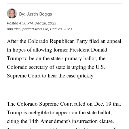
By:
Justin Boggs
Posted
4:50 PM, Dec 28, 2023
and last updated
4:50 PM, Dec 28, 2023
After the Colorado Republican Party filed an appeal
in hopes of allowing former President Donald
Trump to be on the state's primary ballot, the
Colorado secretary of state is urging the U.S.
Supreme Court to hear the case quickly.
The Colorado Supreme Court ruled on Dec. 19 that
Trump is ineligible to appear on the state ballot,
citing the 14th Amendment's insurrection clause.