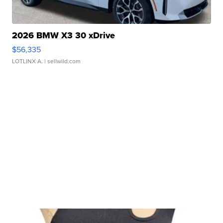
2026 BMW X3 30 xDrive
$56,335
LOTLINX A.
| sellwild.com