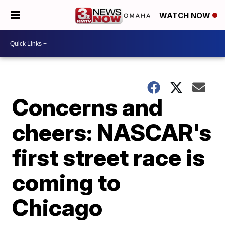
WATCH NOW
Concerns and
cheers: NASCAR's
first street race is
coming to
Chicago