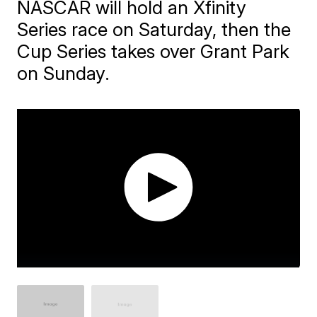
NASCAR will hold an Xfinity
Series race on Saturday, then the
Cup Series takes over Grant Park
on Sunday.