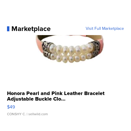
Marketplace
Visit Full Marketplace
Honora Pearl and Pink Leather Bracelet
Adjustable Buckle Clo...
$49
CONSHY C.
| sellwild.com