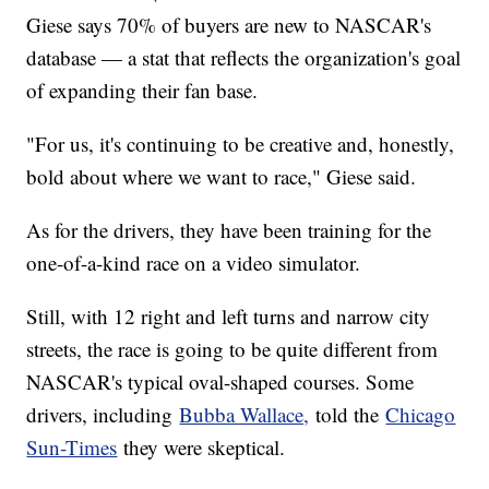
Giese says 70% of buyers are new to NASCAR's
database — a stat that reflects the organization's goal
of expanding their fan base.
"For us, it's continuing to be creative and, honestly,
bold about where we want to race," Giese said.
As for the drivers, they have been training for the
one-of-a-kind race on a video simulator.
Still, with 12 right and left turns and narrow city
streets, the race is going to be quite different from
NASCAR's typical oval-shaped courses. Some
drivers, including
Bubba Wallace,
told the
Chicago
Sun-Times
they were skeptical.