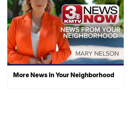
More News In Your Neighborhood