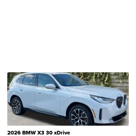
2026 BMW X3 30 xDrive