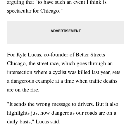
arguing that "to have such an event I think is
spectacular for Chicago."
For Kyle Lucas, co-founder of Better Streets
Chicago, the street race, which goes through an
intersection where a cyclist was killed last year, sets
a dangerous example at a time when traffic deaths
are on the rise.
"It sends the wrong message to drivers. But it also
highlights just how dangerous our roads are on a
daily basis," Lucas said.