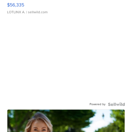
$56,335
LOTLINX A.
| sellwild.com
Powered by