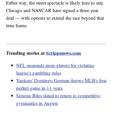
Either way, the street spectacle is likely here to stay.
Chicago and NASCAR have signed a three-year
deal — with options to extend the race beyond that
time frame.
Trending stories at
Scrippsnews.com
NFL suspends more players for violating
league's gambling rules
Yankees' Domingo German throws MLB's first
perfect game in 11 years
Simone Biles slated to return to competitive
gymnastics in August