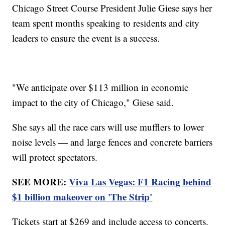
Chicago Street Course President Julie Giese says her
team spent months speaking to residents and city
leaders to ensure the event is a success.
"We anticipate over $113 million in economic
impact to the city of Chicago," Giese said.
She says all the race cars will use mufflers to lower
noise levels — and large fences and concrete barriers
will protect spectators.
SEE MORE:
Viva Las Vegas: F1 Racing behind
$1 billion makeover on 'The Strip'
Tickets start at $269 and include access to concerts.