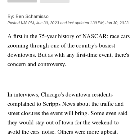
By:
Ben Schamisso
Posted
1:38 PM, Jun 30, 2023
and last updated
1:39 PM, Jun 30, 2023
A first in the 75-year history of NASCAR: race cars
zooming through one of the country's busiest
downtowns. But as with any first-time event, there's
concern and controversy.
In interviews, Chicago's downtown residents
complained to Scripps News about the traffic and
street closures the event will bring. Some even said
they would stay out of town for the weekend to
avoid the cars' noise. Others were more upbeat,