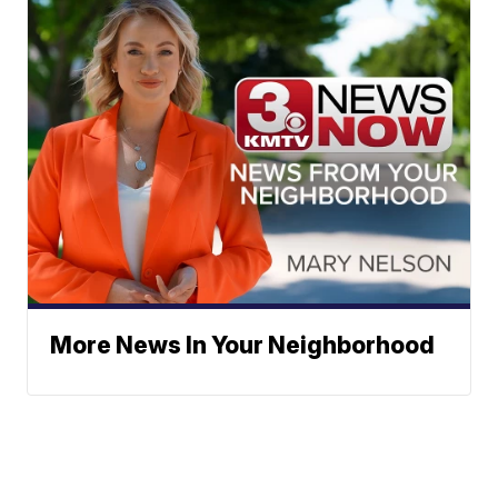
More News In Your Neighborhood