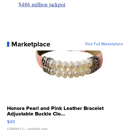
$486 million jackpot
Marketplace
Visit Full Marketplace
Honora Pearl and Pink Leather Bracelet
Adjustable Buckle Clo...
$49
CONSHY C.
| sellwild.com