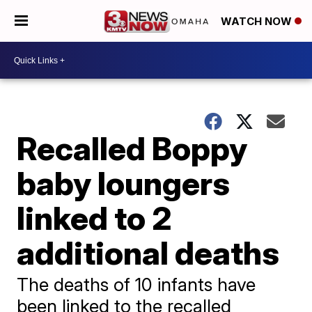
WATCH NOW
Recalled Boppy
baby loungers
linked to 2
additional deaths
The deaths of 10 infants have
been linked to the recalled