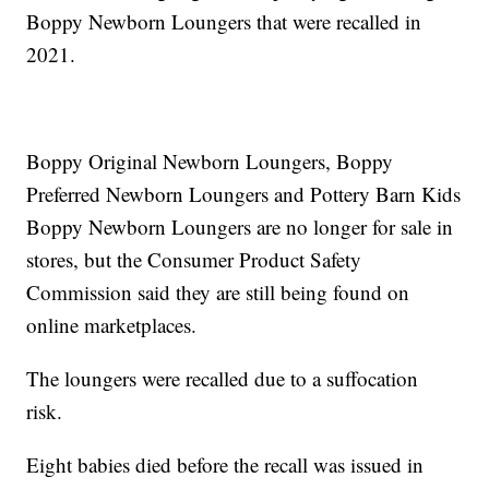
Boppy Newborn Loungers that were recalled in
2021.
Boppy Original Newborn Loungers, Boppy
Preferred Newborn Loungers and Pottery Barn Kids
Boppy Newborn Loungers are no longer for sale in
stores, but the Consumer Product Safety
Commission said they are still being found on
online marketplaces.
The loungers were recalled due to a suffocation
risk.
Eight babies died before the recall was issued in