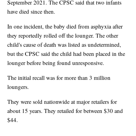
September 2021. The CPSC said that two infants
have died since then.
In one incident, the baby died from asphyxia after
they reportedly rolled off the lounger. The other
child's cause of death was listed as undetermined,
but the CPSC said the child had been placed in the
lounger before being found unresponsive.
The initial recall was for more than 3 million
loungers.
They were sold nationwide at major retailers for
about 15 years. They retailed for between $30 and
$44.