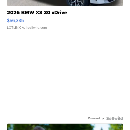
2026 BMW X3 30 xDrive
$56,335
LOTLINX A.
| sellwild.com
Powered by