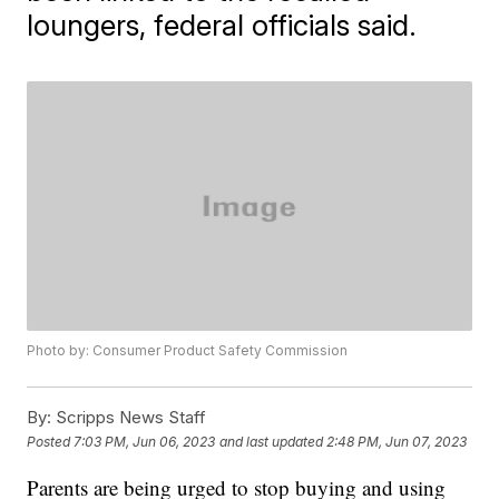
loungers, federal officials said.
Photo by: Consumer Product Safety Commission
By:
Scripps News Staff
Posted
7:03 PM, Jun 06, 2023
and last updated
2:48 PM, Jun 07, 2023
Parents are being urged to stop buying and using