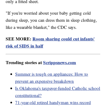
only a fitted sheet.
"If you're worried about your baby getting cold
during sleep, you can dress them in sleep clothing,
like a wearable blanket," the CDC says.
SEE MORE:
Room sharing could cut infants'
risk of SIDS in half
Trending stories at
Scrippsnews.com
Summer is tough on appliances: How to
prevent an expensive breakdown
Is Oklahoma's taxpayer-funded Catholic school
constitutional?
71-year-old retired handyman wins record