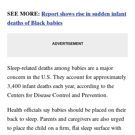
SEE MORE:
Report shows rise in sudden infant
deaths of Black babies
Sleep-related deaths among babies are a major
concern in the U.S. They account for approximately
3,400 infant deaths each year, according to the
Centers for Disease Control and Prevention.
Health officials say babies should be placed on their
back to sleep. Parents and caregivers are also urged
to place the child on a firm, flat sleep surface with