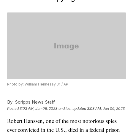
Photo by: William Hennessy Jr. / AP
By:
Scripps News Staff
Posted
3:03 AM, Jun 06, 2023
and last updated
3:03 AM, Jun 06, 2023
Robert Hanssen, one of the most notorious spies
ever convicted in the U.S., died in a federal prison