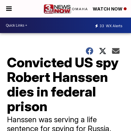
WATCH NOW
33
WX Alerts
Convicted US spy
Robert Hanssen
dies in federal
prison
Hanssen was serving a life
sentence for spying for Russia.