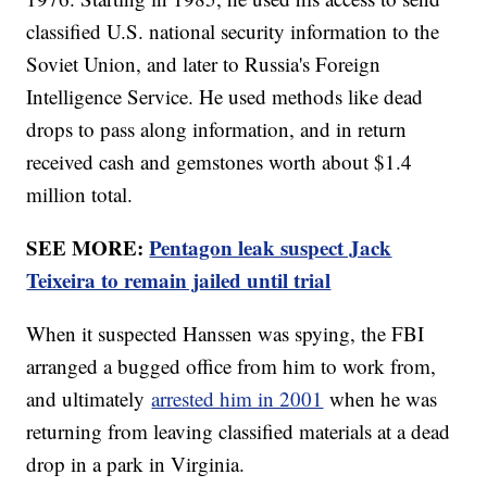
classified U.S. national security information to the
Soviet Union, and later to Russia's Foreign
Intelligence Service. He used methods like dead
drops to pass along information, and in return
received cash and gemstones worth about $1.4
million total.
SEE MORE:
Pentagon leak suspect Jack
Teixeira to remain jailed until trial
When it suspected Hanssen was spying, the FBI
arranged a bugged office from him to work from,
and ultimately
arrested him in 2001
when he was
returning from leaving classified materials at a dead
drop in a park in Virginia.