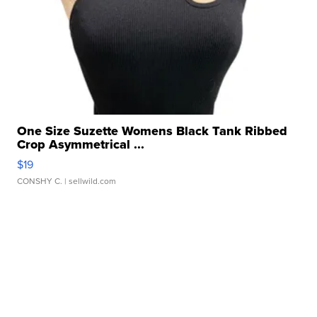
One Size Suzette Womens Black Tank Ribbed
Crop Asymmetrical ...
$19
CONSHY C.
| sellwild.com