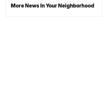
More News In Your Neighborhood