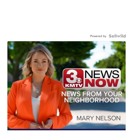
Powered by