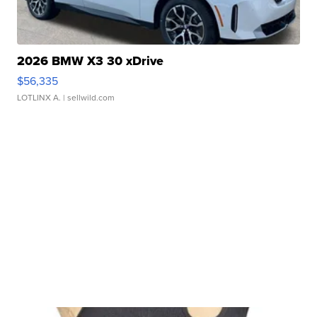
2026 BMW X3 30 xDrive
$56,335
LOTLINX A.
| sellwild.com