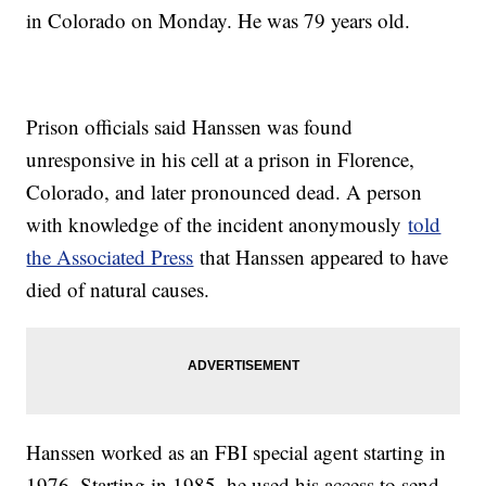
in Colorado on Monday. He was 79 years old.
Prison officials said Hanssen was found
unresponsive in his cell at a prison in Florence,
Colorado, and later pronounced dead. A person
with knowledge of the incident anonymously
told
the Associated Press
that Hanssen appeared to have
died of natural causes.
Hanssen worked as an FBI special agent starting in
1976. Starting in 1985, he used his access to send