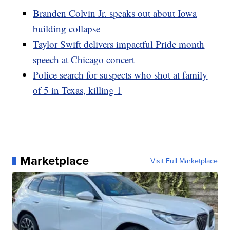
Branden Colvin Jr. speaks out about Iowa
building collapse
Taylor Swift delivers impactful Pride month
speech at Chicago concert
Police search for suspects who shot at family
of 5 in Texas, killing 1
Marketplace
Visit Full Marketplace