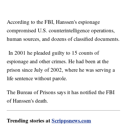
According to the FBI, Hanssen's espionage
compromised U.S. counterintelligence operations,
human sources, and dozens of classified documents.
In 2001 he pleaded guilty to 15 counts of
espionage and other crimes. He had been at the
prison since July of 2002, where he was serving a
life sentence without parole.
The Bureau of Prisons says it has notified the FBI
of Hanssen's death.
Trending stories at
Scrippsnews.com