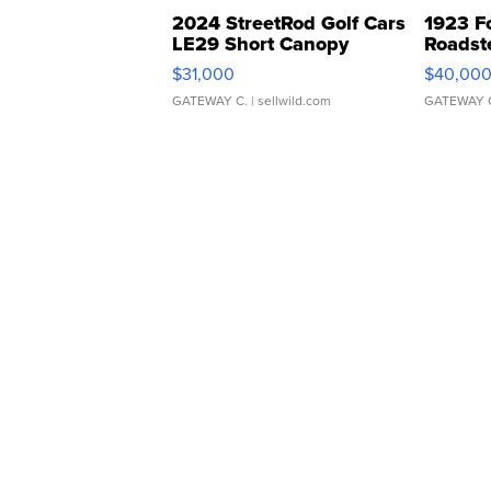
2024 StreetRod Golf Cars
1923 F
LE29 Short Canopy
Roadst
$31,000
$40,00
GATEWAY C.
| sellwild.com
GATEWAY 