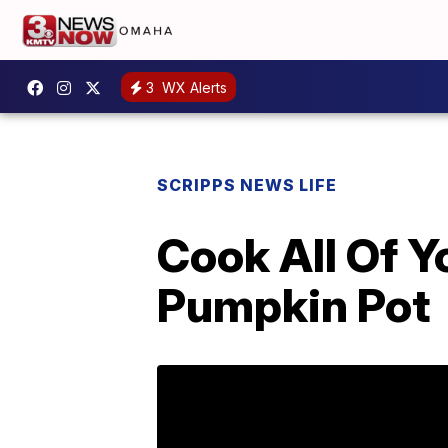
3
WX Alerts
SCRIPPS NEWS LIFE
Cook All Of Y
Pumpkin Pot