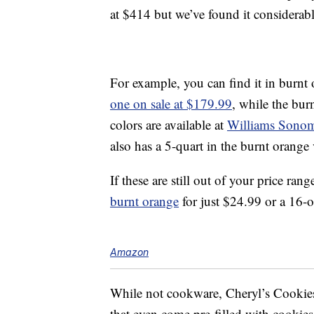
at $414 but we’ve found it considerabl
For example, you can find it in burnt
one on sale at $179.99
, while the burn
colors are available at
Williams Sono
also has a 5-quart in the burnt orange 
If these are still out of your price ra
burnt orange
for just $24.99 or a 16
Amazon
While not cookware, Cheryl’s Cookies
that even come pre-filled with cooki