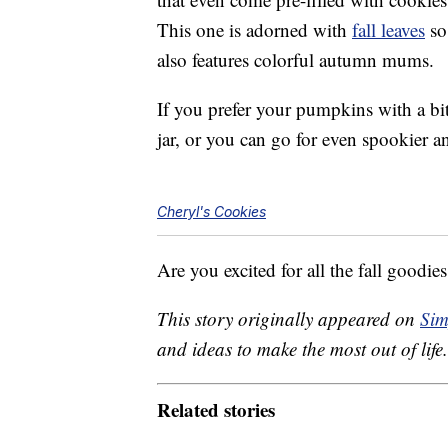
This one is adorned with
fall leaves
so 
also features colorful autumn mums.
If you prefer your pumpkins with a bit
jar, or you can go for even spookier a
Cheryl's Cookies
Are you excited for all the fall goodie
This story originally appeared on
Sim
and ideas to make the most out of life.
Related stories