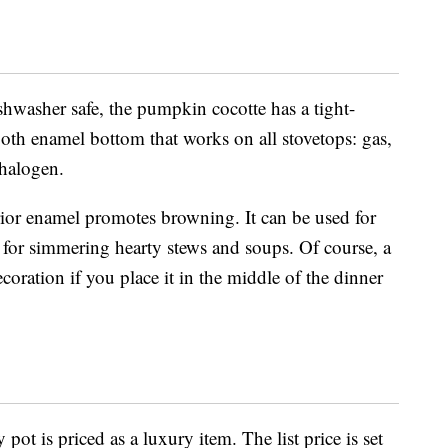
shwasher safe, the pumpkin c
ocotte has a
tight-
th enamel bottom that works on all stovetops: gas,
 halogen.
rior enamel promotes browning. It can be used for
 for simmering hearty stews and soups. Of course, a
decoration if you place it in the middle of the dinner
ty pot is priced as a luxury item. The list price is set