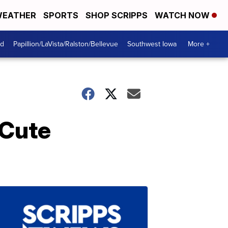
EATHER
SPORTS
SHOP SCRIPPS
WATCH NOW
od
Papillion/LaVista/Ralston/Bellevue
Southwest Iowa
More +
 Cute