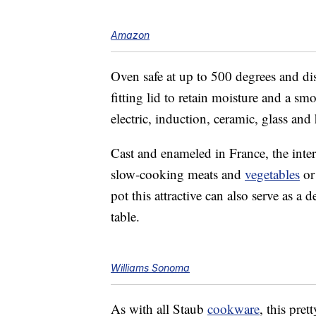
Amazon
Oven safe at up to 500 degrees and di
fitting lid to retain moisture and a s
moo
electric, induction, ceramic, glass and
Cast and enameled in France, the inte
slow-cooking meats and
vegetables
or
pot this attractive can also serve as a 
table.
Williams Sonoma
As with all Staub
cookware
, this pret