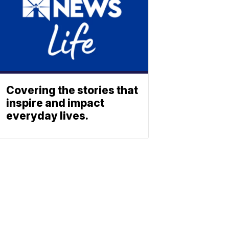
Covering the stories that
inspire and impact
everyday lives.