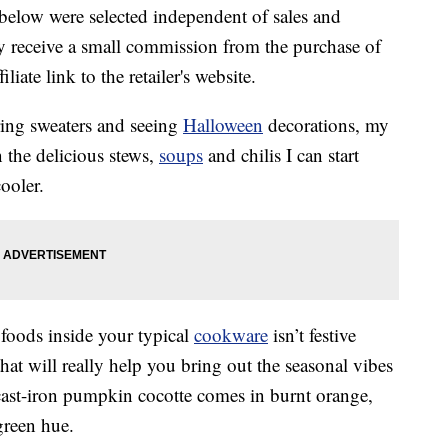
below were selected independent of sales and
 receive a small commission from the purchase of
liate link to the retailer's website.
ring sweaters and seeing
Halloween
decorations, my
n the delicious stews,
soups
and chilis I can start
ooler.
 foods inside your typical
cookware
isn’t festive
at will really help you bring out the seasonal vibes
c
ast-iron pumpkin cocotte comes in burnt orange,
green hue.