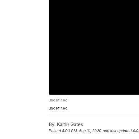
undefined
undefined
By:
Kaitlin Gates
Posted
4:00 PM, Aug 31, 2020
and last updated
4:0