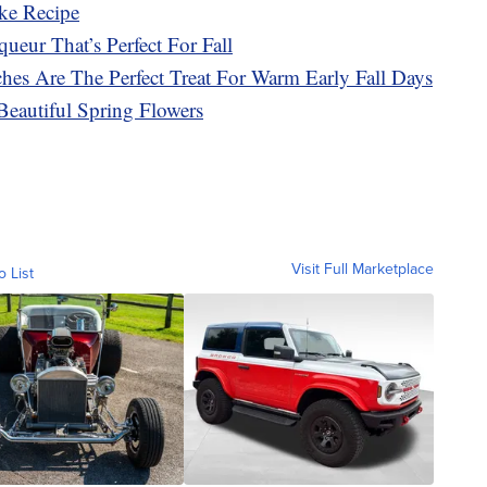
ke Recipe
ueur That’s Perfect For Fall
es Are The Perfect Treat For Warm Early Fall Days
Beautiful Spring Flowers
Visit Full Marketplace
o List