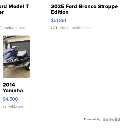
ord Model T
2025 Ford Bronco Stroppe
er
Edition
0
$61,881
C.
| sellwild.com
LOTLINX A.
| sellwild.com
2014
Yamaha
VX Deluxe
$4,500
sellwild.com
Powered by