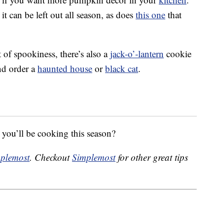
it can be left out all season, as does
this one
that
 of spookiness, there’s also a
jack-o’-lantern
cookie
nd order a
haunted house
or
black cat
.
s you’ll be cooking this season?
plemost
. Checkout
Simplemost
for other great tips