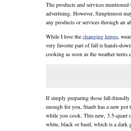
The products and services mentioned 
advertising. However, Simplemost may
any products or services through an affi
While I love the
changing leaves
, wea
very favorite part of fall is hands-dow
cooking as soon as the weather turns c
If simply preparing those fall-friendly
enough for you, Staub has a new pot th
while you cook. This new, 3.5-quart 
white, black or basil, which is a dark 