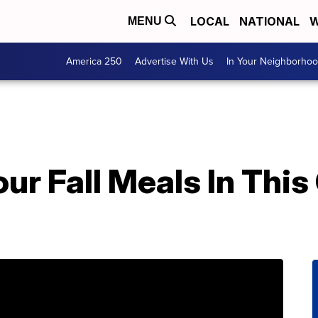
LOCAL
NATIONAL
W
MENU
America 250
Advertise With Us
In Your Neighborho
our Fall Meals In This