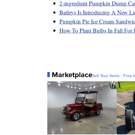
2-ingredient Pumpkin Dump Ca
Baileys Is Introducing A New Liq
Pumpkin Pie Ice Cream Sandwich
How To Plant Bulbs In Fall For 
Marketplace
Sell Your Items - Free t