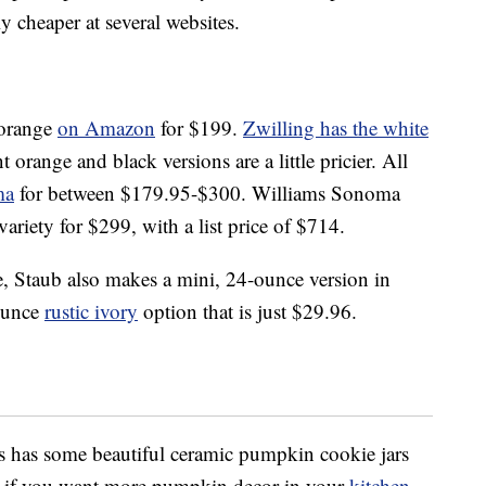
y cheaper at several websites.
 orange
on Amazon
for $199.
Zwilling has the white
t orange and black versions are a little pricier. All
ma
for between $179.95-$300. Williams Sonoma
variety for $299, with a list price of $714.
nge, Staub also makes a mini, 24-ounce version in
-ounce
rustic ivory
option that is just $29.96.
 has some beautiful ceramic pumpkin cookie jars
es if you want more pumpkin decor in your
kitchen
.