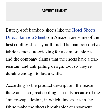
Buttery-soft bamboo sheets like the
Hotel Sheets
Direct Bamboo Sheets
on Amazon are some of the
best cooling sheets you’ll find. The bamboo-derived
fabric is moisture-wicking for a comfortable rest,
and the company claims that the sheets have a tear-
resistant and anti-pilling design, too, so they’re
durable enough to last a while.
According to the product description, the reason
these are such great cooling sheets is because of the
“micro-gap” design, in which tiny spaces in the
fabric make the sheets breathable yet absorbent,