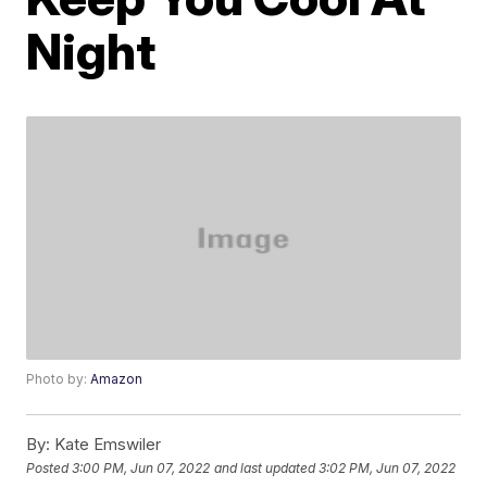
Night
Photo by:
Amazon
By:
Kate Emswiler
Posted
3:00 PM, Jun 07, 2022
and last updated
3:02 PM, Jun 07, 2022