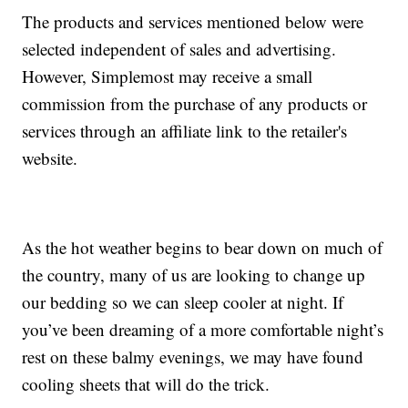
The products and services mentioned below were
selected independent of sales and advertising.
However, Simplemost may receive a small
commission from the purchase of any products or
services through an affiliate link to the retailer's
website.
As the hot weather begins to bear down on much of
the country, many of us are looking to change up
our bedding so we can sleep cooler at night. If
you’ve been dreaming of a more comfortable night’s
rest on these balmy evenings, we may have found
cooling sheets that will do the trick.