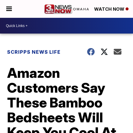
WATCH NOW
SCRIPPS NEWS LIFE
Amazon
Customers Say
These Bamboo
Bedsheets Will
Keep You Cool At