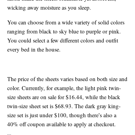
wicking away moisture as you sleep.
You can choose from a wide variety of solid colors
ranging from black to sky blue to purple or pink.
You could select a few different colors and outfit
every bed in the house.
The price of the sheets varies based on both size and
color. Currently, for example, the light pink twin-
size sheets are on sale for $16.44, while the black
twin-size sheet set is $68.93. The dark gray king-
size set is just under $100, though there’s also a
40% off coupon available to apply at checkout.