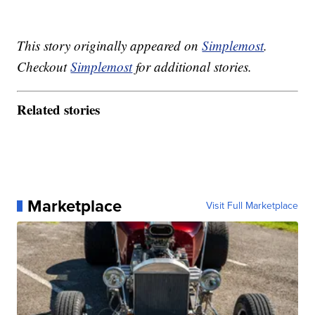
This story originally appeared on
Simplemost
.
Checkout
Simplemost
for additional stories.
Related stories
Marketplace
Visit Full Marketplace