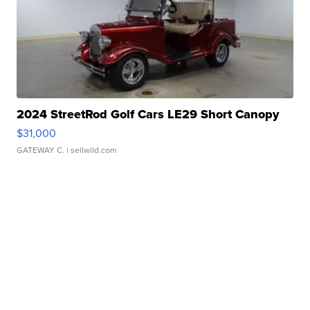
2024 StreetRod Golf Cars LE29 Short Canopy
$31,000
GATEWAY C.
| sellwild.com