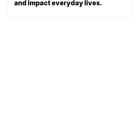
and impact everyday lives.