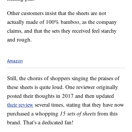
Other customers insist that the sheets are not
actually made of 100% bamboo, as the company
claims, and that the sets they received feel starchy
and rough.
Amazon
Still, the chorus of shoppers singing the praises of
these sheets is quite loud. One reviewer originally
posted their thoughts in 2017 and then updated
their review
several times, stating that they have now
purchased a whopping
15 sets of sheets
from this
brand. That’s a dedicated fan!