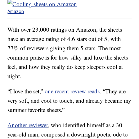
Amazon
With over 23,000 ratings on Amazon, the sheets
have an average rating of 4.6 stars out of 5, with
77% of reviewers giving them 5 stars. The most
common praise is for how silky and luxe the sheets
feel, and how they really do keep sleepers cool at
night.
“I love the set,”
one recent review reads
. “They are
very soft, and cool to touch, and already became my
summer favorite sheets.”
Another reviewer
, who identified himself as a 30-
year-old man, composed a downright poetic ode to