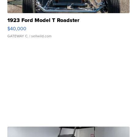
1923 Ford Model T Roadster
$40,000
GATEWAY C.
| sellwild.com