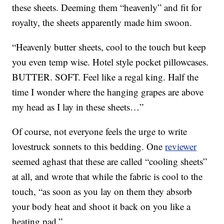
these sheets. Deeming them “heavenly” and fit for
royalty, the sheets apparently made him swoon.
“Heavenly butter sheets, cool to the touch but keep
you even temp wise. Hotel style pocket pillowcases.
BUTTER. SOFT. Feel like a regal king. Half the
time I wonder where the hanging grapes are above
my head as I lay in these sheets…”
Of course, not everyone feels the urge to write
lovestruck sonnets to this bedding. One
reviewer
seemed aghast that these are called “cooling sheets”
at all, and wrote that while the fabric is cool to the
touch, “as soon as you lay on them they absorb
your body heat and shoot it back on you like a
heating pad.”