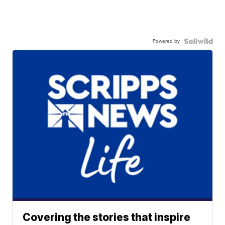
Powered by
Covering the stories that inspire