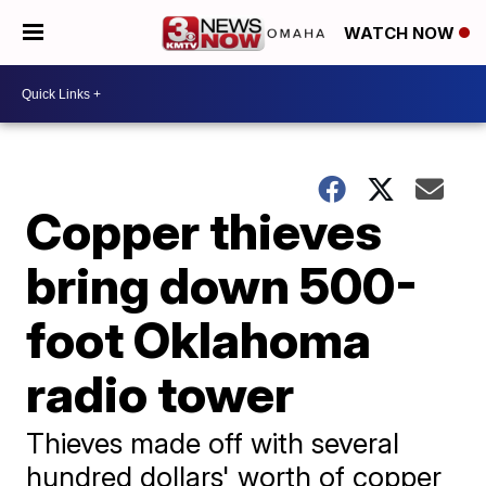
WATCH NOW
Copper thieves
bring down 500-
foot Oklahoma
radio tower
Thieves made off with several
hundred dollars' worth of copper