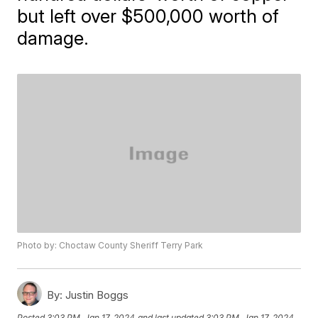
but left over $500,000 worth of
damage.
Photo by: Choctaw County Sheriff Terry Park
By:
Justin Boggs
Posted
3:03 PM, Jan 17, 2024
and last updated
3:03 PM, Jan 17, 2024