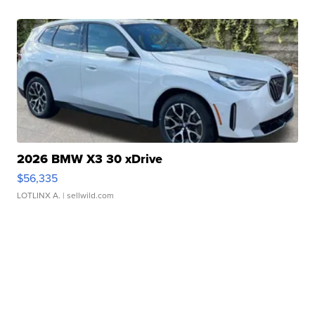
2026 BMW X3 30 xDrive
$56,335
LOTLINX A.
| sellwild.com