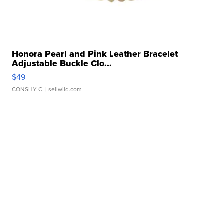
Honora Pearl and Pink Leather Bracelet
Adjustable Buckle Clo...
$49
CONSHY C.
| sellwild.com