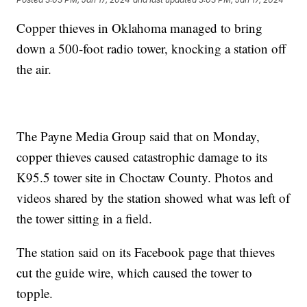
Copper thieves in Oklahoma managed to bring
down a 500-foot radio tower, knocking a station off
the air.
The Payne Media Group said that on Monday,
copper thieves caused catastrophic damage to its
K95.5 tower site in Choctaw County. Photos and
videos shared by the station showed what was left of
the tower sitting in a field.
The station said on its Facebook page that thieves
cut the guide wire, which caused the tower to
topple.