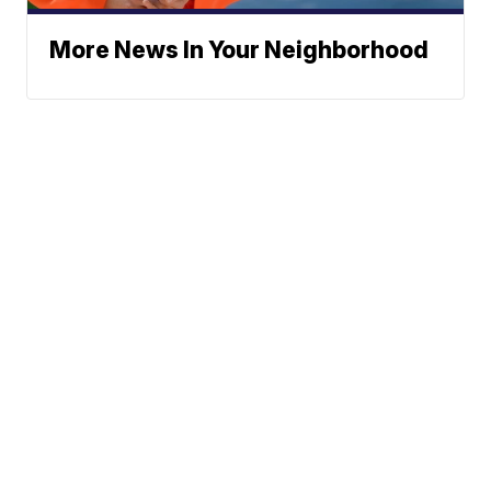
More News In Your Neighborhood