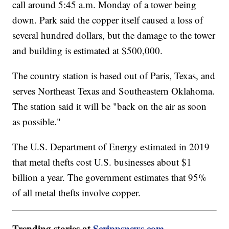
call around 5:45 a.m. Monday of a tower being
down. Park said the copper itself caused a loss of
several hundred dollars, but the damage to the tower
and building is estimated at $500,000.
The country station is based out of Paris, Texas, and
serves Northeast Texas and Southeastern Oklahoma.
The station said it will be "back on the air as soon
as possible."
The U.S. Department of Energy estimated in 2019
that metal thefts cost U.S. businesses about $1
billion a year. The government estimates that 95%
of all metal thefts involve copper.
Trending stories at
Scrippsnews.com