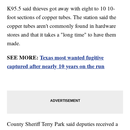
K95.5 said thieves got away with eight to 10 10-
foot sections of copper tubes. The station said the
copper tubes aren't commonly found in hardware
stores and that it takes a "long time" to have them
made.
SEE MORE:
Texas most wanted fugitive
captured after nearly 10 years on the run
County Sheriff Terry Park said deputies received a