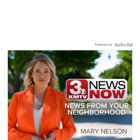
Powered by