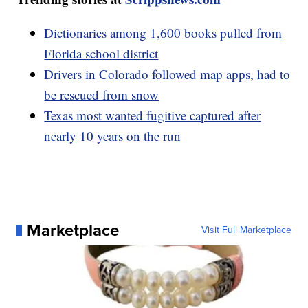
Dictionaries among 1,600 books pulled from
Florida school district
Drivers in Colorado followed map apps, had to
be rescued from snow
Texas most wanted fugitive captured after
nearly 10 years on the run
Marketplace
Visit Full Marketplace