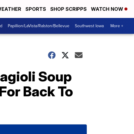
EATHER
SPORTS
SHOP SCRIPPS
WATCH NOW
od
Papillion/LaVista/Ralston/Bellevue
Southwest Iowa
More +
agioli Soup
 For Back To