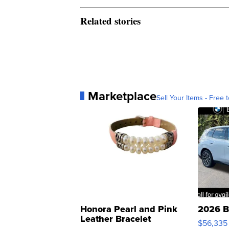
Related stories
Marketplace
Sell Your Items - Free t
Honora Pearl and Pink
2026 B
Leather Bracelet
$56,335
Adjustable Buckle Clo...