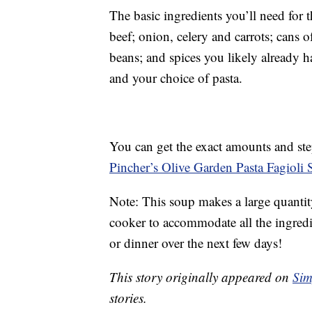
The basic ingredients you’ll need for
beef; onion, celery and carrots; cans 
beans; and spices you likely already h
and your choice of pasta.
You can get the exact amounts and ste
Pincher’s Olive Garden Pasta Fagioli 
Note: This soup makes a large quantity
cooker to accommodate all the ingredie
or dinner over the next few days!
This story originally appeared on
Sim
stories.