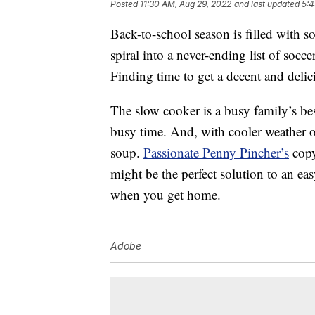
Posted
11:30 AM, Aug 29, 2022
and last updated
5:4
Back-to-school season is filled with 
spiral into a never-ending list of socce
Finding time to get a decent and delic
The slow cooker is a busy family’s be
busy time. And, with cooler weather 
soup.
Passionate Penny Pincher’s
copy
might be the perfect solution to an ea
when you get home.
Adobe