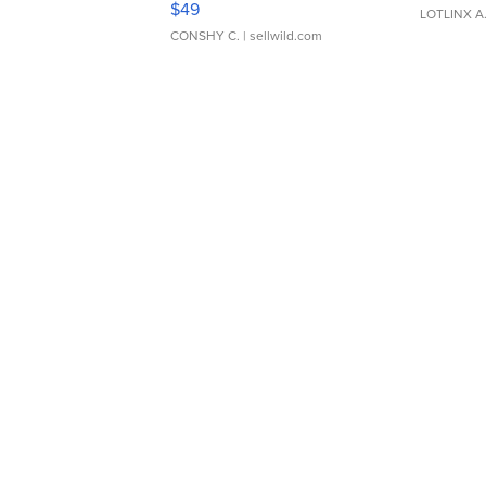
$49
LOTLINX A
CONSHY C.
| sellwild.com