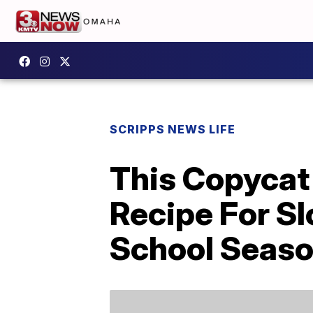
SCRIPPS NEWS LIFE
This Copycat 
Recipe For Sl
School Seas