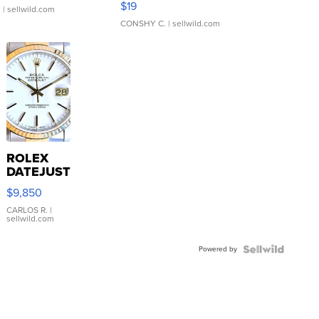
$19
.
| sellwild.com
CONSHY C.
| sellwild.com
ROLEX
DATEJUST
16233
$9,850
WHITE
DIAL
CARLOS R.
|
sellwild.com
FLUTED
BEZEL
Powered by
TWO-
TONE
JUBILE...