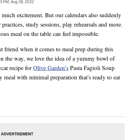
3 PM, Aug 26, 2022
so much excitement. But our calendars also suddenly
r practices, study sessions, play rehearsals and more.
ious meal on the table can feel impossible.
st friend when it comes to meal prep during this
on the way, we love the idea of a yummy bowl of
cat recipe for
Olive Garden’s
Pasta Fagioli Soup
sy meal with minimal preparation that’s ready to eat