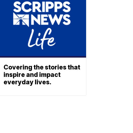
Covering the stories that
inspire and impact
everyday lives.