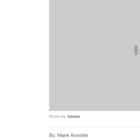
Photo by:
Adobe
By:
Marie Rossiter