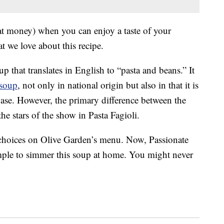
at money) when you can enjoy a taste of your
t we love about this recipe.
oup that translates in English to “pasta and beans.” It
 soup
, not only in national origin but also in that it is
base. However, the primary difference between the
he stars of the show in Pasta Fagioli.
 choices on Olive Garden’s menu. Now, Passionate
imple to simmer this soup at home. You might never