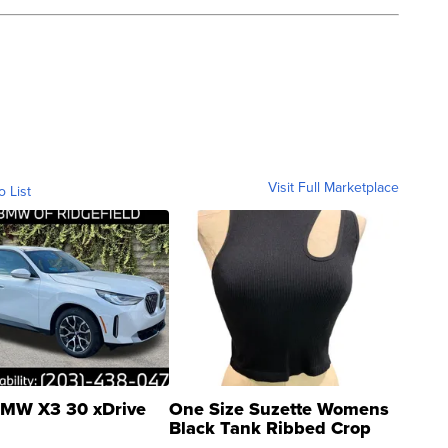
Visit Full Marketplace
o List
MW X3 30 xDrive
One Size Suzette Womens
Black Tank Ribbed Crop
Asymmetrical ...