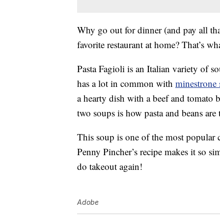
Why go out for dinner (and pay all th
favorite restaurant at home? That’s wha
Pasta Fagioli is an Italian variety of s
has a lot in common with
minestrone
a hearty dish with a beef and tomato 
two soups is how pasta and beans are t
This soup is one of the most popular
Penny Pincher’s recipe makes it so s
do takeout again!
Adobe