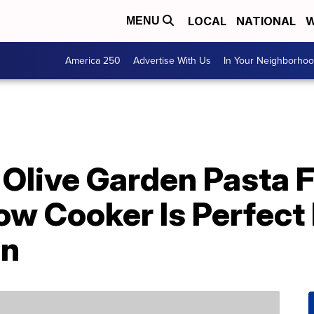
LOCAL
NATIONAL
W
MENU
America 250
Advertise With Us
In Your Neighborho
Olive Garden Pasta F
ow Cooker Is Perfect
on