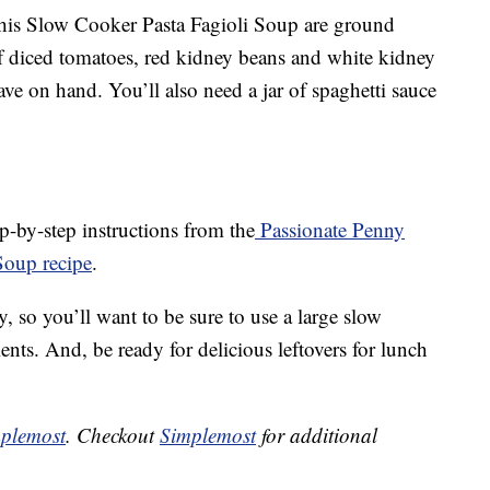
 this Slow Cooker Pasta Fagioli Soup are ground
of diced tomatoes, red kidney beans and white kidney
ave on hand. You’ll also need a jar of spaghetti sauce
p-by-step instructions from the
Passionate Penny
Soup recipe
.
, so you’ll want to be sure to use a large slow
nts. And, be ready for delicious leftovers for lunch
plemost
. Checkout
Simplemost
for additional